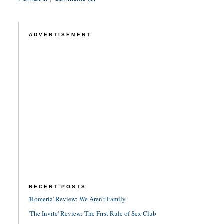
ADVERTISEMENT
RECENT POSTS
'Romería' Review: We Aren't Family
'The Invite' Review: The First Rule of Sex Club