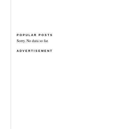
POPULAR POSTS
Sorry. No data so far.
ADVERTISEMENT