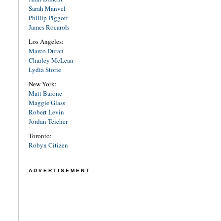
Sarah Manvel
Phillip Piggott
James Rocarols
Los Angeles:
Marco Duran
Charley McLean
Lydia Storie
New York:
Matt Barone
Maggie Glass
Robert Levin
Jordan Teicher
Toronto:
Robyn Citizen
ADVERTISEMENT