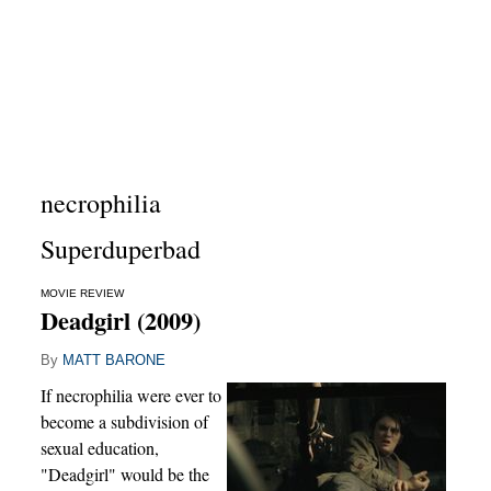
necrophilia
Superduperbad
MOVIE REVIEW
Deadgirl (2009)
By
MATT BARONE
If necrophilia were ever to
become a subdivision of
sexual education,
"Deadgirl" would be the