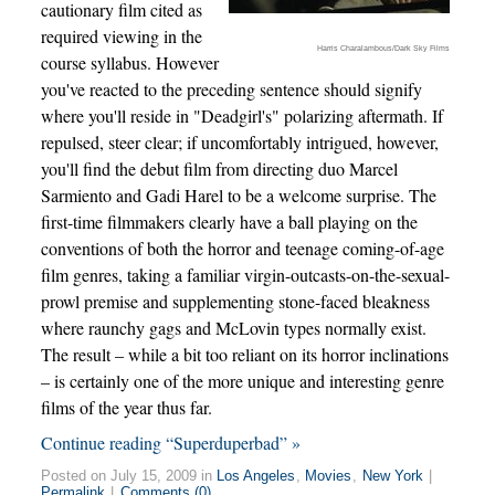
cautionary film cited as
required viewing in the
Harris Charalambous/Dark Sky Films
course syllabus. However
you've reacted to the preceding sentence should signify
where you'll reside in "Deadgirl's" polarizing aftermath. If
repulsed, steer clear; if uncomfortably intrigued, however,
you'll find the debut film from directing duo Marcel
Sarmiento and Gadi Harel to be a welcome surprise. The
first-time filmmakers clearly have a ball playing on the
conventions of both the horror and teenage coming-of-age
film genres, taking a familiar virgin-outcasts-on-the-sexual-
prowl premise and supplementing stone-faced bleakness
where raunchy gags and McLovin types normally exist.
The result – while a bit too reliant on its horror inclinations
– is certainly one of the more unique and interesting genre
films of the year thus far.
Continue reading “Superduperbad” »
Posted on July 15, 2009 in
Los Angeles
,
Movies
,
New York
|
Permalink
|
Comments (0)