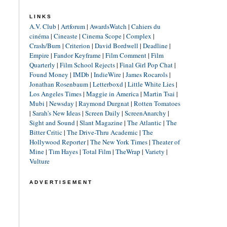
LINKS
A.V. Club
|
Artforum
|
AwardsWatch
|
Cahiers du
cinéma
|
Cineaste
|
Cinema Scope
|
Complex
|
Crash/Burn
|
Criterion
|
David Bordwell
|
Deadline
|
Empire
|
Fandor Keyframe
|
Film Comment
|
Film
Quarterly
|
Film School Rejects
|
Final Girl Pop Chat
|
Found Money
|
IMDb
|
IndieWire
|
James Rocarols
|
Jonathan Rosenbaum
|
Letterboxd
|
Little White Lies
|
Los Angeles Times
|
Maggie in America
|
Martin Tsai
|
Mubi
|
Newsday
|
Raymond Durgnat
|
Rotten Tomatoes
|
Sarah's New Ideas
|
Screen Daily
|
ScreenAnarchy
|
Sight and Sound
|
Slant Magazine
|
The Atlantic
|
The
Bitter Critic
|
The Drive-Thru Academic
|
The
Hollywood Reporter
|
The New York Times
|
Theater of
Mine
|
Tim Hayes
|
Total Film
|
TheWrap
|
Variety
|
Vulture
ADVERTISEMENT