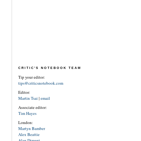
CRITIC'S NOTEBOOK TEAM
Tip your editor:
tips@criticsnotebook.com
Editor:
Martin Tsai
|
email
Associate editor:
Tim Hayes
London:
Martyn Bamber
Alex Beattie
Alan Diment