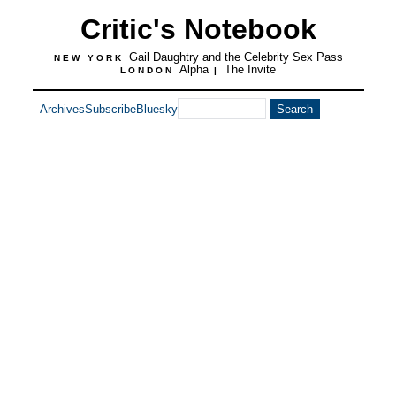
Critic's Notebook
Gail Daughtry and the Celebrity Sex Pass
NEW YORK
Alpha
The Invite
LONDON
|
Archives
Subscribe
Bluesky