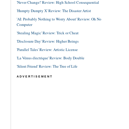
'Never Change!' Review: High School Consequential
'Humpty Dumpty X' Review: The Disaster Artist
'AI: Probably Nothing to Worry About' Review: Oh No
Computer
'Stealing Magic' Review: Trick or Cheat
'Disclosure Day' Review: Higher Beings
'Parallel Tales' Review: Artistic License
'La Vénus électrique' Review: Body Double
'Silent Friend' Review: The Tree of Life
ADVERTISEMENT