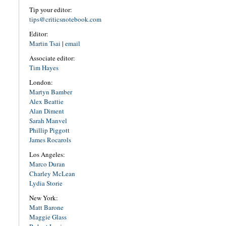
Tip your editor:
tips@criticsnotebook.com
Editor:
Martin Tsai
|
email
Associate editor:
Tim Hayes
London:
Martyn Bamber
Alex Beattie
Alan Diment
Sarah Manvel
Phillip Piggott
James Rocarols
Los Angeles:
Marco Duran
Charley McLean
Lydia Storie
New York:
Matt Barone
Maggie Glass