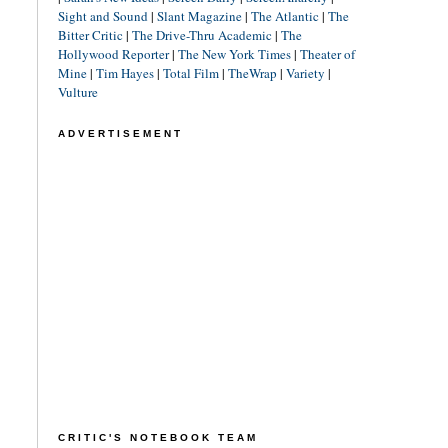
Sight and Sound
|
Slant Magazine
|
The Atlantic
|
The
Bitter Critic
|
The Drive-Thru Academic
|
The
Hollywood Reporter
|
The New York Times
|
Theater of
Mine
|
Tim Hayes
|
Total Film
|
TheWrap
|
Variety
|
Vulture
ADVERTISEMENT
CRITIC'S NOTEBOOK TEAM