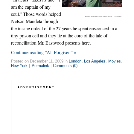
am the captain of my
soul.” Those words helped
Keith Bernstein/Warner Bros. Pictures
Nelson Mandela through
the insane ordeal of the 27 years he spent ensconced in a
tiny prison cell and they lie at the core of the tale of
reconciliation Mr. Eastwood presents here.
Continue reading “All Forgiven” »
Posted on December 11, 2009 in
London
,
Los Angeles
,
Movies
,
New York
|
Permalink
|
Comments (0)
ADVERTISEMENT