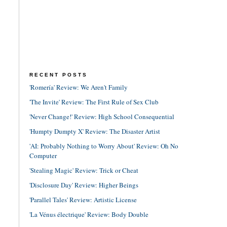
RECENT POSTS
'Romería' Review: We Aren't Family
'The Invite' Review: The First Rule of Sex Club
'Never Change!' Review: High School Consequential
'Humpty Dumpty X' Review: The Disaster Artist
'AI: Probably Nothing to Worry About' Review: Oh No
Computer
'Stealing Magic' Review: Trick or Cheat
'Disclosure Day' Review: Higher Beings
'Parallel Tales' Review: Artistic License
'La Vénus électrique' Review: Body Double