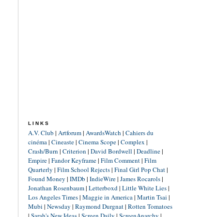
LINKS
A.V. Club
|
Artforum
|
AwardsWatch
|
Cahiers du
cinéma
|
Cineaste
|
Cinema Scope
|
Complex
|
Crash/Burn
|
Criterion
|
David Bordwell
|
Deadline
|
Empire
|
Fandor Keyframe
|
Film Comment
|
Film
Quarterly
|
Film School Rejects
|
Final Girl Pop Chat
|
Found Money
|
IMDb
|
IndieWire
|
James Rocarols
|
Jonathan Rosenbaum
|
Letterboxd
|
Little White Lies
|
Los Angeles Times
|
Maggie in America
|
Martin Tsai
|
Mubi
|
Newsday
|
Raymond Durgnat
|
Rotten Tomatoes
|
Sarah's New Ideas
|
Screen Daily
|
ScreenAnarchy
|