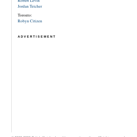
Robert Levin
Jordan Teicher
Toronto:
Robyn Citizen
ADVERTISEMENT