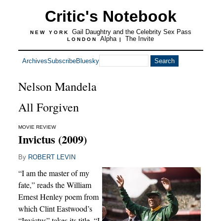
Critic's Notebook
Gail Daughtry and the Celebrity Sex Pass
NEW YORK
Alpha
The Invite
LONDON
|
Archives
Subscribe
Bluesky
Nelson Mandela
All Forgiven
MOVIE REVIEW
Invictus (2009)
By
ROBERT LEVIN
“I am the master of my
fate,” reads the William
Ernest Henley poem from
which Clint Eastwood’s
“Invictus” takes its title. “I