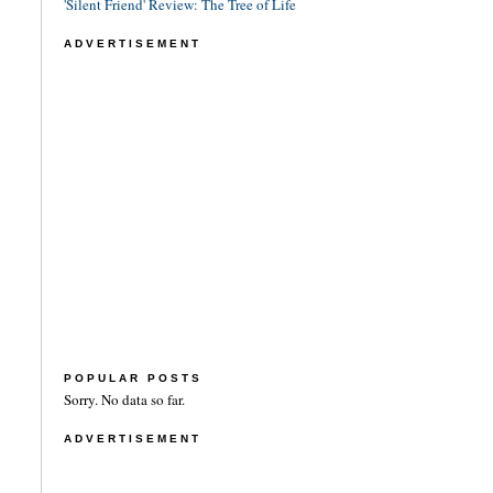
'Silent Friend' Review: The Tree of Life
ADVERTISEMENT
POPULAR POSTS
Sorry. No data so far.
ADVERTISEMENT