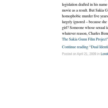
legislation drafted in his nam
movie as a result. But Sakia G
homophobic murder five years
largely ignored – because she
girl? Someone whose sexual ide
whatever reason, Charles Ben
The Sakia Gunn Film Project
Continue reading “Dual Ident
Posted on April 21, 2009 in
Lond