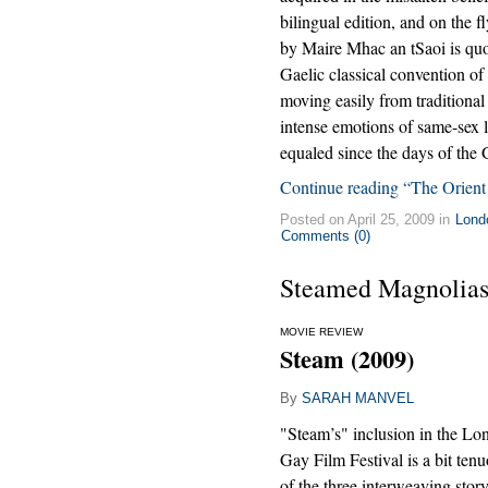
bilingual edition, and on the f
by Maire Mhac an tSaoi is quo
Gaelic classical convention of 
moving easily from traditional 
intense emotions of same-sex lo
equaled since the days of the
Continue reading “The Orient
Posted on April 25, 2009 in
Lond
Comments (0)
Steamed Magnolia
MOVIE REVIEW
Steam (2009)
By
SARAH MANVEL
"Steam’s" inclusion in the L
Gay Film Festival is a bit ten
of the three interweaving story