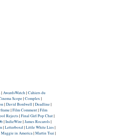
m
|
AwardsWatch
|
Cahiers du
Cinema Scope
|
Complex
|
ion
|
David Bordwell
|
Deadline
|
yframe
|
Film Comment
|
Film
ool Rejects
|
Final Girl Pop Chat
|
Db
|
IndieWire
|
James Rocarols
|
um
|
Letterboxd
|
Little White Lies
|
|
Maggie in America
|
Martin Tsai
|