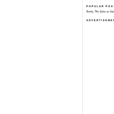
POPULAR POS
Sorry. No data so far
ADVERTISEME