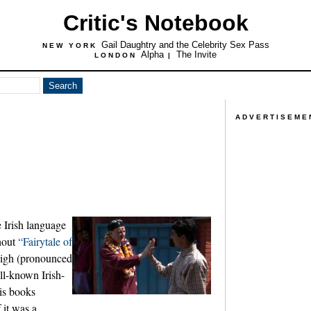
Critic's Notebook
Gail Daughtry and the Celebrity Sex Pass
NEW YORK
Alpha
The Invite
LONDON
|
ADVERTISEME
e Irish language
ghout
“Fairytale of
igh (pronounced
ell-known Irish-
his books
 it was a