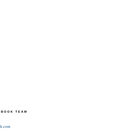
TEBOOK TEAM
ok.com