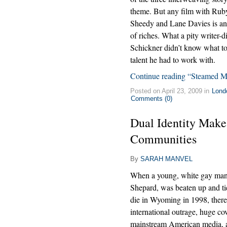
theme. But any film with Rub
Sheedy and Lane Davies is a
of riches. What a pity writer-d
Schickner didn’t know what to
talent he had to work with.
Continue reading “Steamed M
Posted on April 23, 2009 in
Lond
Comments (0)
Dual Identity Make
Communities
By
SARAH MANVEL
When a young, white gay ma
Shepard, was beaten up and tie
die in Wyoming in 1998, ther
international outrage, huge co
mainstream American media, a