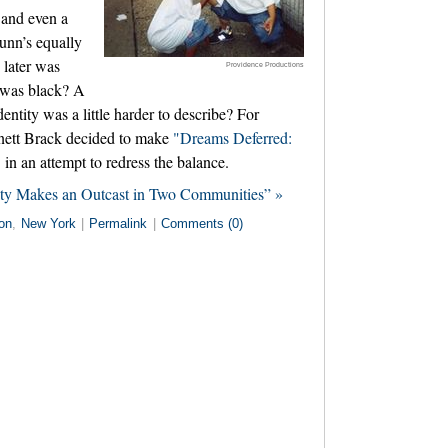
e and even a
unn’s equally
 later was
Providence Productions
 was black? A
ntity was a little harder to describe? For
nett Brack decided to make
"Dreams Deferred:
"
in an attempt to redress the balance.
ity Makes an Outcast in Two Communities” »
on
,
New York
|
Permalink
|
Comments (0)