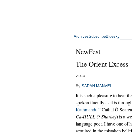
Archives
Subscribe
Bluesky
NewFest
The Orient Excess
VIDEO
By
SARAH MANVEL
It is such a pleasure to hear th
spoken fluently as it is throu
Kathmandu.”
Cathal Ó Searca
Ca-HULL O’Sharkey
) is a w
language poet. I have one of 
acquired in the mistaken belief