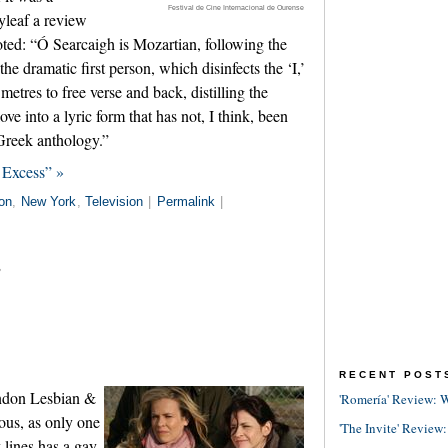
Festival de Cine Internacional de Ourense
lyleaf a review
ted: “Ó Searcaigh is Mozartian, following the
the dramatic first person, which disinfects the ‘I,’
metres to free verse and back, distilling the
ve into a lyric form that has not, I think, been
 Greek anthology.”
 Excess” »
on
,
New York
,
Television
|
Permalink
|
s
RECENT POST
ondon Lesbian &
'Romería' Review: W
uous, as only one
'The Invite' Review:
 lines has a gay