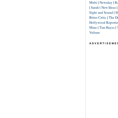
Mubi
|
Newsday
|
R
|
Sarah's New Ideas
Sight and Sound
|
S
Bitter Critic
|
The D
Hollywood Reporte
Mine
|
Tim Hayes
|
Vulture
ADVERTISEME