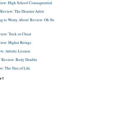
view: High School Consequential
eview: The Disaster Artist
ing to Worry About' Review: Oh No
view: Trick or Cheat
view: Higher Beings
ew: Artistic License
e' Review: Body Double
ew: The Tree of Life
NT