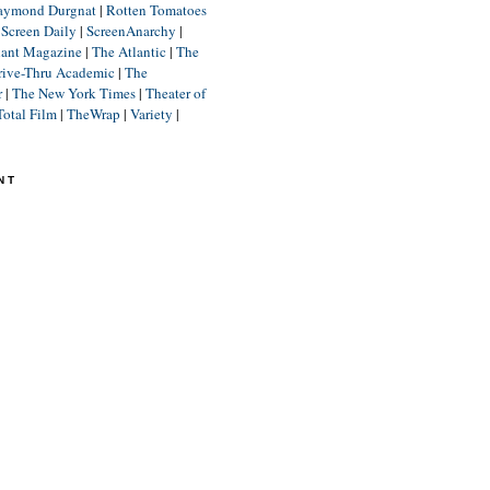
aymond Durgnat
|
Rotten Tomatoes
|
Screen Daily
|
ScreenAnarchy
|
lant Magazine
|
The Atlantic
|
The
rive-Thru Academic
|
The
r
|
The New York Times
|
Theater of
Total Film
|
TheWrap
|
Variety
|
NT