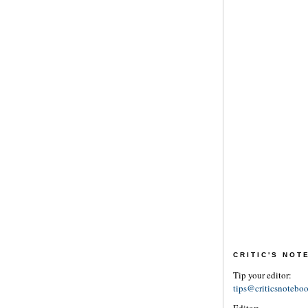
CRITIC'S NO
Tip your editor:
tips@criticsnotebo