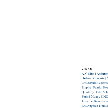
LINKS
A.V. Club
|
Artforu
cinéma
|
Cineaste
|
Crash/Burn
|
Criter
Empire
|
Fandor Ke
Quarterly
|
Film Sch
Found Money
|
IM
Jonathan Rosenba
Los Angeles Times