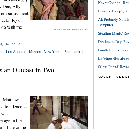
'Never Change!' Re
y Dee, Ally
'Humpty Dumpty X' R
n embarrassment
'AI: Probably Noth
irector Kyle
Computer
 do with the
Seattle Lesbian & Gay Film Festival
'Stealing Magic' Re
'Disclosure Day' Re
agnolias” »
'Parallel Tales' Revi
on
,
Los Angeles
,
Movies
,
New York
|
Permalink
|
'La Vénus électriqu
'Silent Friend' Revi
s an Outcast in Two
ADVERTISEME
n, Matthew
d to a fence to
e was
verage in the
nti-hate crime