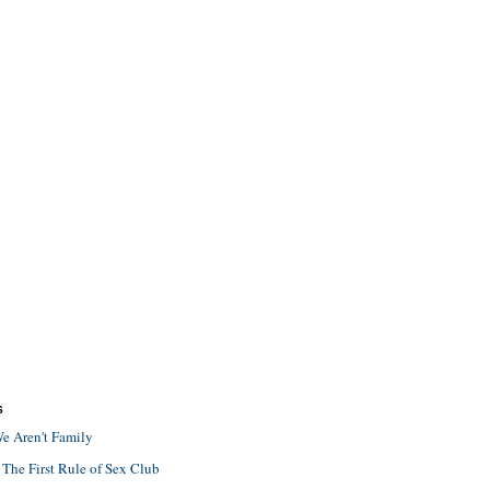
S
e Aren't Family
 The First Rule of Sex Club