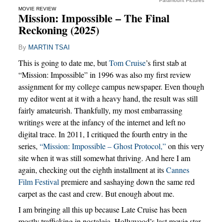
Paramount Pictures
MOVIE REVIEW
Mission: Impossible – The Final
Reckoning (2025)
By
MARTIN TSAI
This is going to date me, but
Tom Cruise
’s first stab at
“Mission: Impossible” in 1996 was also my first review
assignment for my college campus newspaper. Even though
my editor went at it with a heavy hand, the result was still
fairly amateurish. Thankfully, my most embarrassing
writings were at the infancy of the internet and left no
digital trace. In 2011, I critiqued the fourth entry in the
series,
“Mission: Impossible – Ghost Protocol,”
on this very
site when it was still somewhat thriving. And here I am
again, checking out the eighth installment at its
Cannes
Film Festival
premiere and sashaying down the same red
carpet as the cast and crew. But enough about me.
I am bringing all this up because Late Cruise has been
mostly trafficking in nostalgia. Hollywood’s last movie star