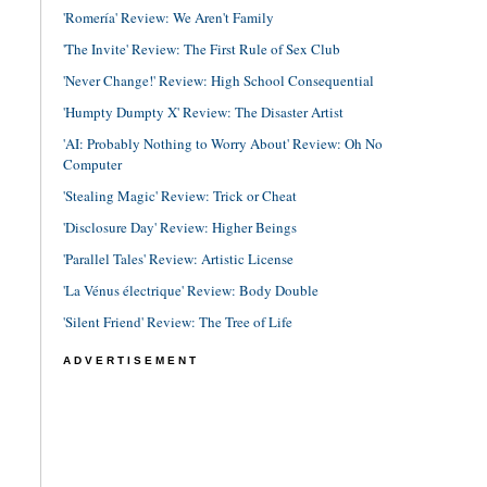
'Romería' Review: We Aren't Family
'The Invite' Review: The First Rule of Sex Club
'Never Change!' Review: High School Consequential
'Humpty Dumpty X' Review: The Disaster Artist
'AI: Probably Nothing to Worry About' Review: Oh No
Computer
'Stealing Magic' Review: Trick or Cheat
'Disclosure Day' Review: Higher Beings
'Parallel Tales' Review: Artistic License
'La Vénus électrique' Review: Body Double
'Silent Friend' Review: The Tree of Life
ADVERTISEMENT