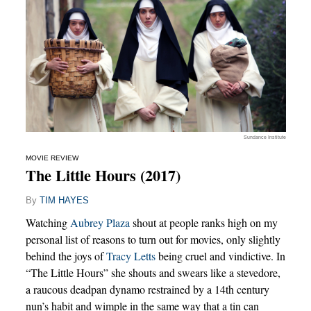
Sundance Institute
MOVIE REVIEW
The Little Hours (2017)
By
TIM HAYES
Watching
Aubrey Plaza
shout at people ranks high on my
personal list of reasons to turn out for movies, only slightly
behind the joys of
Tracy Letts
being cruel and vindictive. In
“The Little Hours” she shouts and swears like a stevedore,
a raucous deadpan dynamo restrained by a 14th century
nun’s habit and wimple in the same way that a tin can