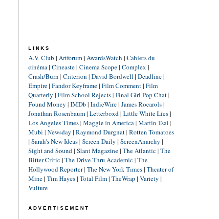
LINKS
A.V. Club
|
Artforum
|
AwardsWatch
|
Cahiers du
cinéma
|
Cineaste
|
Cinema Scope
|
Complex
|
Crash/Burn
|
Criterion
|
David Bordwell
|
Deadline
|
Empire
|
Fandor Keyframe
|
Film Comment
|
Film
Quarterly
|
Film School Rejects
|
Final Girl Pop Chat
|
Found Money
|
IMDb
|
IndieWire
|
James Rocarols
|
Jonathan Rosenbaum
|
Letterboxd
|
Little White Lies
|
Los Angeles Times
|
Maggie in America
|
Martin Tsai
|
Mubi
|
Newsday
|
Raymond Durgnat
|
Rotten Tomatoes
|
Sarah's New Ideas
|
Screen Daily
|
ScreenAnarchy
|
Sight and Sound
|
Slant Magazine
|
The Atlantic
|
The
Bitter Critic
|
The Drive-Thru Academic
|
The
Hollywood Reporter
|
The New York Times
|
Theater of
Mine
|
Tim Hayes
|
Total Film
|
TheWrap
|
Variety
|
Vulture
ADVERTISEMENT