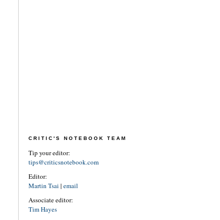
CRITIC'S NOTEBOOK TEAM
Tip your editor:
tips@criticsnotebook.com
Editor:
Martin Tsai
|
email
Associate editor:
Tim Hayes