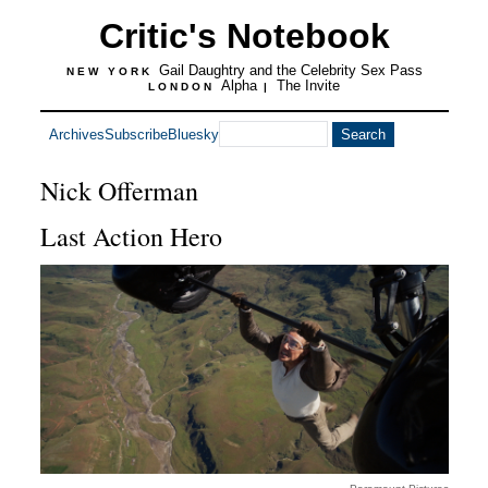
Critic's Notebook
Gail Daughtry and the Celebrity Sex Pass
NEW YORK
Alpha
The Invite
LONDON
|
Archives
Subscribe
Bluesky
Nick Offerman
Last Action Hero