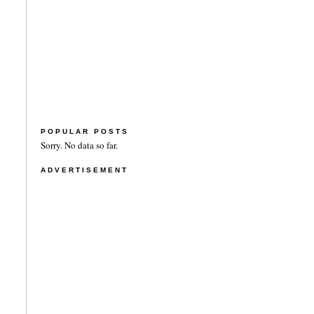
POPULAR POSTS
Sorry. No data so far.
ADVERTISEMENT