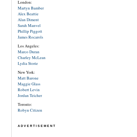
London:
Martyn Bamber
Alex Beattie
Alan Diment
Sarah Manvel
Phillip Piggott
James Rocarols
Los Angeles:
Marco Duran
Charley McLean
Lydia Storie
New York:
Matt Barone
Maggie Glass
Robert Levin
Jordan Teicher
Toronto:
Robyn Citizen
ADVERTISEMENT