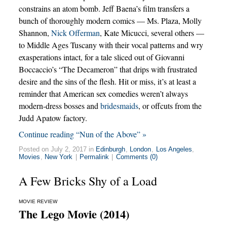
constrains an atom bomb. Jeff Baena’s film transfers a
bunch of thoroughly modern comics — Ms. Plaza, Molly
Shannon,
Nick Offerman
, Kate Micucci, several others —
to Middle Ages Tuscany with their vocal patterns and wry
exasperations intact, for a tale sliced out of Giovanni
Boccaccio’s “The Decameron” that drips with frustrated
desire and the sins of the flesh. Hit or miss, it’s at least a
reminder that American sex comedies weren’t always
modern-dress bosses and
bridesmaids
, or offcuts from the
Judd Apatow factory.
Continue reading “Nun of the Above” »
Posted on July 2, 2017 in
Edinburgh
,
London
,
Los Angeles
,
Movies
,
New York
|
Permalink
|
Comments (0)
A Few Bricks Shy of a Load
MOVIE REVIEW
The Lego Movie (2014)