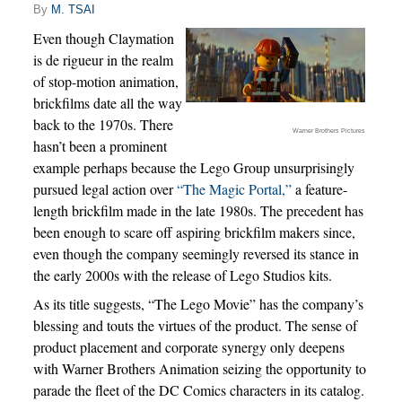
By
M. TSAI
Even though Claymation
is de rigueur in the realm
of stop-motion animation,
brickfilms date all the way
back to the 1970s. There
Warner Brothers Pictures
hasn’t been a prominent
example perhaps because the Lego Group unsurprisingly
pursued legal action over
“The Magic Portal,”
a feature-
length brickfilm made in the late 1980s. The precedent has
been enough to scare off aspiring brickfilm makers since,
even though the company seemingly reversed its stance in
the early 2000s with the release of Lego Studios kits.
As its title suggests, “The Lego Movie” has the company’s
blessing and touts the virtues of the product. The sense of
product placement and corporate synergy only deepens
with Warner Brothers Animation seizing the opportunity to
parade the fleet of the DC Comics characters in its catalog.