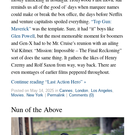
reminds us all of the good ol’ days when marquee names
could make or break the box office, the days before Netflix
and venture capitalists spoiled everything.
“Top Gun:
Maverick”
was the template. Sure, it had “it” boys like
Glen Powell
, but the most memorable moment for boomers
and Gen-X had to be Mr. Cruise’s reunion with an ailing
Val Kilmer. “Mission: Impossible – The Final Reckoning”
sort of does the same thing. It gathers the likes of Henry
Czerny and Rolf Saxon from way, way back. There are
even montages of earlier films peppered throughout.
Continue reading “Last Action Hero” »
Posted on May 14, 2025 in
Cannes
,
London
,
Los Angeles
,
Movies
,
New York
|
Permalink
|
Comments (0)
Nun of the Above