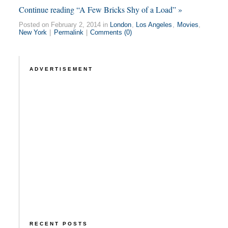
Continue reading “A Few Bricks Shy of a Load” »
Posted on February 2, 2014 in
London
,
Los Angeles
,
Movies
,
New York
|
Permalink
|
Comments (0)
ADVERTISEMENT
RECENT POSTS