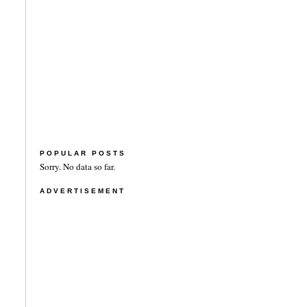
POPULAR POSTS
Sorry. No data so far.
ADVERTISEMENT