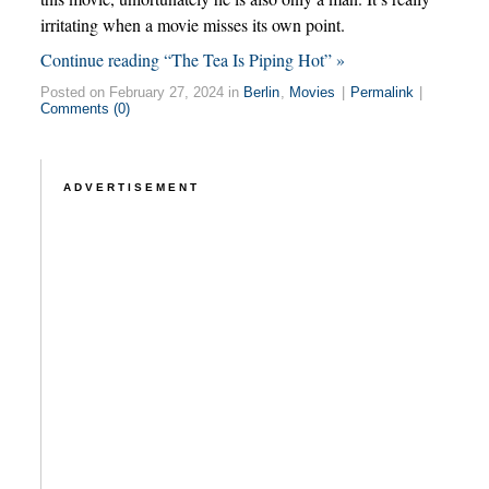
irritating when a movie misses its own point.
Continue reading “The Tea Is Piping Hot” »
Posted on February 27, 2024 in
Berlin
,
Movies
|
Permalink
|
Comments (0)
ADVERTISEMENT