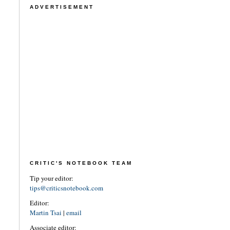
ADVERTISEMENT
CRITIC'S NOTEBOOK TEAM
Tip your editor:
tips@criticsnotebook.com
Editor:
Martin Tsai
|
email
Associate editor: