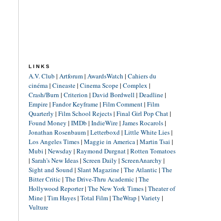
LINKS
A.V. Club
|
Artforum
|
AwardsWatch
|
Cahiers du
cinéma
|
Cineaste
|
Cinema Scope
|
Complex
|
Crash/Burn
|
Criterion
|
David Bordwell
|
Deadline
|
Empire
|
Fandor Keyframe
|
Film Comment
|
Film
Quarterly
|
Film School Rejects
|
Final Girl Pop Chat
|
Found Money
|
IMDb
|
IndieWire
|
James Rocarols
|
Jonathan Rosenbaum
|
Letterboxd
|
Little White Lies
|
Los Angeles Times
|
Maggie in America
|
Martin Tsai
|
Mubi
|
Newsday
|
Raymond Durgnat
|
Rotten Tomatoes
|
Sarah's New Ideas
|
Screen Daily
|
ScreenAnarchy
|
Sight and Sound
|
Slant Magazine
|
The Atlantic
|
The
Bitter Critic
|
The Drive-Thru Academic
|
The
Hollywood Reporter
|
The New York Times
|
Theater of
Mine
|
Tim Hayes
|
Total Film
|
TheWrap
|
Variety
|
Vulture