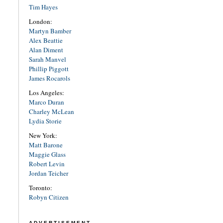
Tim Hayes
London:
Martyn Bamber
Alex Beattie
Alan Diment
Sarah Manvel
Phillip Piggott
James Rocarols
Los Angeles:
Marco Duran
Charley McLean
Lydia Storie
New York:
Matt Barone
Maggie Glass
Robert Levin
Jordan Teicher
Toronto:
Robyn Citizen
ADVERTISEMENT