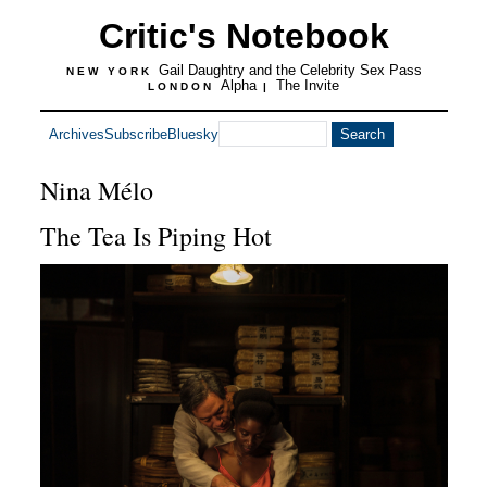
Critic's Notebook
Gail Daughtry and the Celebrity Sex Pass
NEW YORK
Alpha
The Invite
LONDON
|
Archives
Subscribe
Bluesky
Nina Mélo
The Tea Is Piping Hot