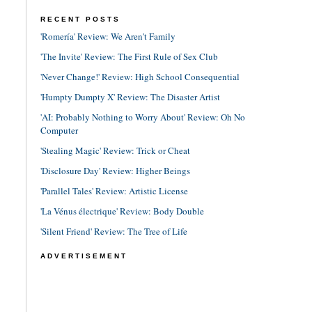
RECENT POSTS
'Romería' Review: We Aren't Family
'The Invite' Review: The First Rule of Sex Club
'Never Change!' Review: High School Consequential
'Humpty Dumpty X' Review: The Disaster Artist
'AI: Probably Nothing to Worry About' Review: Oh No
Computer
'Stealing Magic' Review: Trick or Cheat
'Disclosure Day' Review: Higher Beings
'Parallel Tales' Review: Artistic License
'La Vénus électrique' Review: Body Double
'Silent Friend' Review: The Tree of Life
ADVERTISEMENT