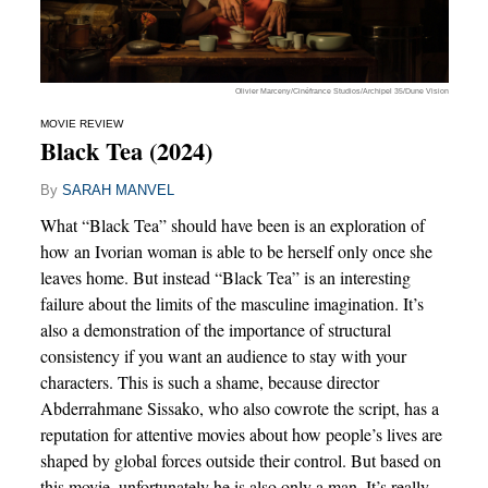
Olivier Marceny/Cinéfrance Studios/Archipel 35/Dune Vision
MOVIE REVIEW
Black Tea (2024)
By
SARAH MANVEL
What “Black Tea” should have been is an exploration of
how an Ivorian woman is able to be herself only once she
leaves home. But instead “Black Tea” is an interesting
failure about the limits of the masculine imagination. It’s
also a demonstration of the importance of structural
consistency if you want an audience to stay with your
characters. This is such a shame, because director
Abderrahmane Sissako, who also cowrote the script, has a
reputation for attentive movies about how people’s lives are
shaped by global forces outside their control. But based on
this movie, unfortunately he is also only a man. It’s really