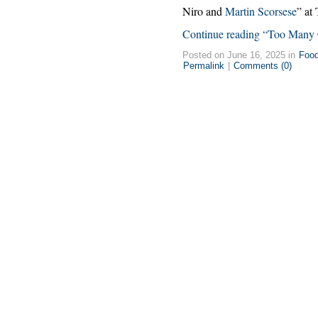
Niro and
Martin Scorsese
” at
Continue reading “Too Many
Posted on June 16, 2025 in
Foo
Permalink
|
Comments (0)