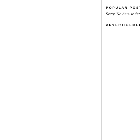
POPULAR POS
Sorry. No data so far
ADVERTISEME