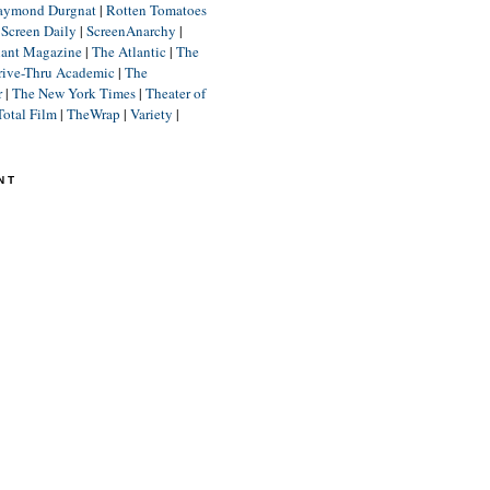
aymond Durgnat
|
Rotten Tomatoes
|
Screen Daily
|
ScreenAnarchy
|
lant Magazine
|
The Atlantic
|
The
rive-Thru Academic
|
The
r
|
The New York Times
|
Theater of
Total Film
|
TheWrap
|
Variety
|
NT