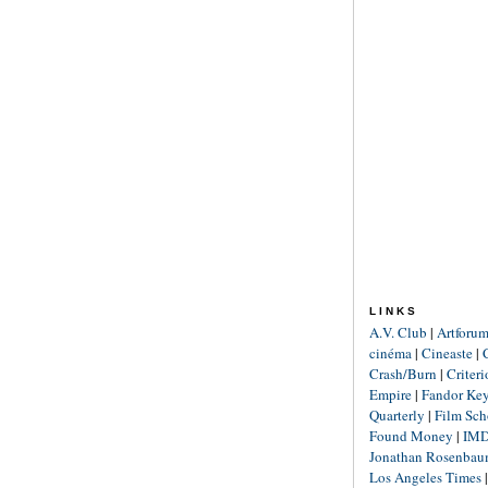
LINKS
A.V. Club
|
Artforu
cinéma
|
Cineaste
|
Crash/Burn
|
Criter
Empire
|
Fandor Ke
Quarterly
|
Film Sch
Found Money
|
IM
Jonathan Rosenba
Los Angeles Times