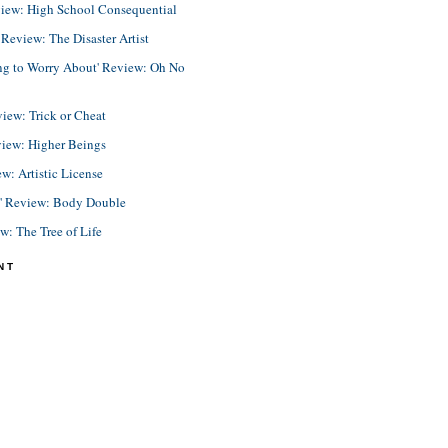
view: High School Consequential
eview: The Disaster Artist
ing to Worry About' Review: Oh No
view: Trick or Cheat
view: Higher Beings
ew: Artistic License
e' Review: Body Double
ew: The Tree of Life
NT