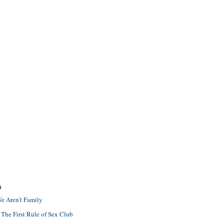
S
e Aren't Family
 The First Rule of Sex Club