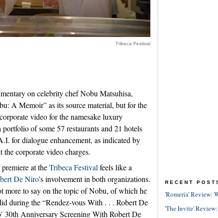
Tribeca Festival
mentary on celebrity chef Nobu Matsuhisa,
u: A Memoir” as its source material, but for the
a corporate video for the namesake luxury
a portfolio of some 57 restaurants and 21 hotels
A.I. for dialogue enhancement, as indicated by
nt the corporate video charges.
premiere at the
Tribeca Festival
feels like a
bert De Niro
’s involvement in both organizations.
RECENT POST
ot more to say on the topic of Nobu, of which he
'Romería' Review: W
 did during the “Rendez-vous With . . . Robert De
'The Invite' Review:
’ 30th Anniversary Screening With Robert De