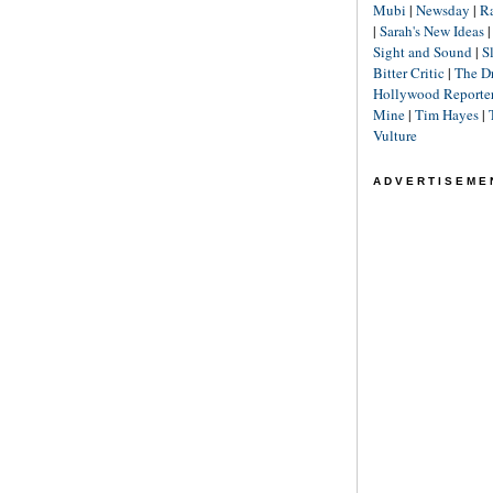
Mubi
|
Newsday
|
R
|
Sarah's New Ideas
Sight and Sound
|
S
Bitter Critic
|
The D
Hollywood Reporte
Mine
|
Tim Hayes
|
Vulture
ADVERTISEME