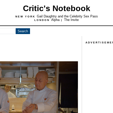
Critic's Notebook
Gail Daughtry and the Celebrity Sex Pass
NEW YORK
Alpha
The Invite
LONDON
|
ADVERTISEME