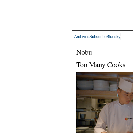
Archives
Subscribe
Bluesky
Nobu
Too Many Cooks