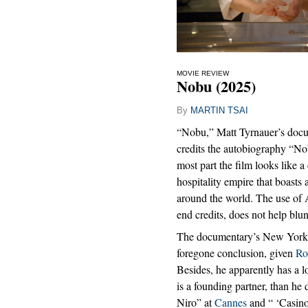
MOVIE REVIEW
Nobu (2025)
By
MARTIN TSAI
“Nobu,” Matt Tyrnauer’s docu
credits the autobiography “Nob
most part the film looks like 
hospitality empire that boasts 
around the world. The use of 
end credits, does not help blu
The documentary’s New York 
foregone conclusion, given
Ro
Besides, he apparently has a l
is a founding partner, than he
Niro” at
Cannes
and “ ‘Casino