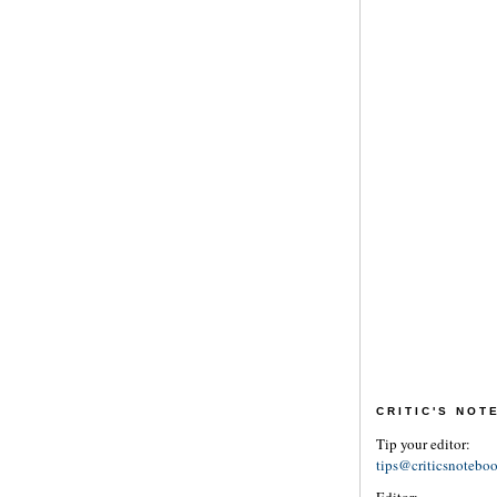
CRITIC'S NO
Tip your editor:
tips@criticsnotebo