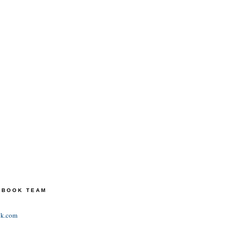
TEBOOK TEAM
ok.com