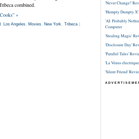
'Never Change!' Re
 Tribeca combined.
'Humpty Dumpty X' R
 Cooks” »
'AI: Probably Noth
d
,
Los Angeles
,
Movies
,
New York
,
Tribeca
|
Computer
'Stealing Magic' Re
'Disclosure Day' Re
'Parallel Tales' Revi
'La Vénus électriqu
'Silent Friend' Revi
ADVERTISEME