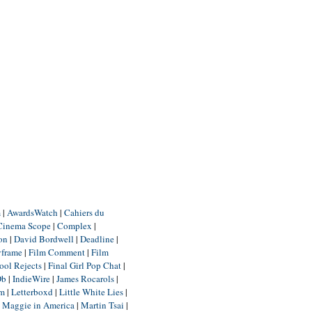
m
|
AwardsWatch
|
Cahiers du
Cinema Scope
|
Complex
|
ion
|
David Bordwell
|
Deadline
|
yframe
|
Film Comment
|
Film
ool Rejects
|
Final Girl Pop Chat
|
Db
|
IndieWire
|
James Rocarols
|
um
|
Letterboxd
|
Little White Lies
|
|
Maggie in America
|
Martin Tsai
|