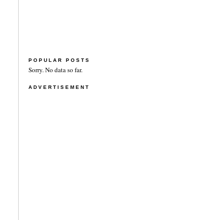
POPULAR POSTS
Sorry. No data so far.
ADVERTISEMENT