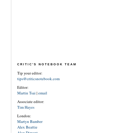
CRITIC'S NOTEBOOK TEAM
Tip your editor:
tips@criticsnotebook.com
Editor:
Martin Tsai
|
email
Associate editor:
Tim Hayes
London:
Martyn Bamber
Alex Beattie
Alan Diment