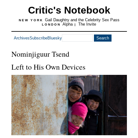
Critic's Notebook
Gail Daughtry and the Celebrity Sex Pass
NEW YORK
Alpha
The Invite
LONDON
|
Archives
Subscribe
Bluesky
Nominjiguur Tsend
Left to His Own Devices