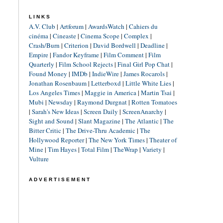
LINKS
A.V. Club
|
Artforum
|
AwardsWatch
|
Cahiers du
cinéma
|
Cineaste
|
Cinema Scope
|
Complex
|
Crash/Burn
|
Criterion
|
David Bordwell
|
Deadline
|
Empire
|
Fandor Keyframe
|
Film Comment
|
Film
Quarterly
|
Film School Rejects
|
Final Girl Pop Chat
|
Found Money
|
IMDb
|
IndieWire
|
James Rocarols
|
Jonathan Rosenbaum
|
Letterboxd
|
Little White Lies
|
Los Angeles Times
|
Maggie in America
|
Martin Tsai
|
Mubi
|
Newsday
|
Raymond Durgnat
|
Rotten Tomatoes
|
Sarah's New Ideas
|
Screen Daily
|
ScreenAnarchy
|
Sight and Sound
|
Slant Magazine
|
The Atlantic
|
The
Bitter Critic
|
The Drive-Thru Academic
|
The
Hollywood Reporter
|
The New York Times
|
Theater of
Mine
|
Tim Hayes
|
Total Film
|
TheWrap
|
Variety
|
Vulture
ADVERTISEMENT