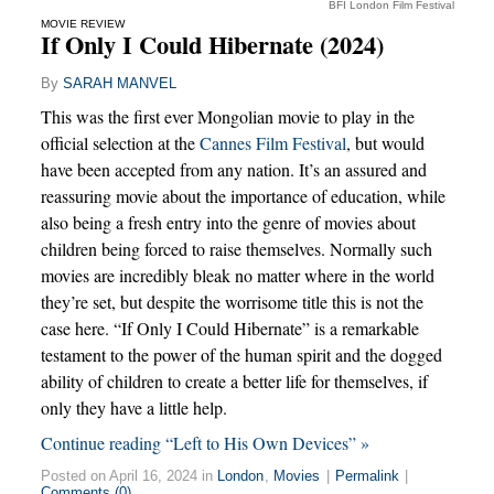
BFI London Film Festival
MOVIE REVIEW
If Only I Could Hibernate (2024)
By
SARAH MANVEL
This was the first ever Mongolian movie to play in the
official selection at the
Cannes Film Festival
, but would
have been accepted from any nation. It’s an assured and
reassuring movie about the importance of education, while
also being a fresh entry into the genre of movies about
children being forced to raise themselves. Normally such
movies are incredibly bleak no matter where in the world
they’re set, but despite the worrisome title this is not the
case here. “If Only I Could Hibernate” is a remarkable
testament to the power of the human spirit and the dogged
ability of children to create a better life for themselves, if
only they have a little help.
Continue reading “Left to His Own Devices” »
Posted on April 16, 2024 in
London
,
Movies
|
Permalink
|
Comments (0)