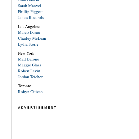
Sarah Manvel
Phillip Piggott
James Rocarols
Los Angeles:
Marco Duran
Charley McLean
Lydia Storie
New York:
Matt Barone
Maggie Glass
Robert Levin
Jordan Teicher
Toronto:
Robyn Citizen
ADVERTISEMENT