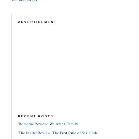
ADVERTISEMENT
RECENT POSTS
'Romería' Review: We Aren't Family
'The Invite' Review: The First Rule of Sex Club