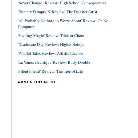
'Never Change!' Review: High School Consequential
'Humpty Dumpty X' Review: The Disaster Artist
'AI: Probably Nothing to Worry About' Review: Oh No
Computer
'Stealing Magic' Review: Trick or Cheat
'Disclosure Day' Review: Higher Beings
'Parallel Tales' Review: Artistic License
'La Vénus électrique' Review: Body Double
'Silent Friend' Review: The Tree of Life
ADVERTISEMENT