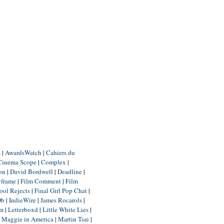
m
|
AwardsWatch
|
Cahiers du
Cinema Scope
|
Complex
|
ion
|
David Bordwell
|
Deadline
|
yframe
|
Film Comment
|
Film
ool Rejects
|
Final Girl Pop Chat
|
Db
|
IndieWire
|
James Rocarols
|
um
|
Letterboxd
|
Little White Lies
|
|
Maggie in America
|
Martin Tsai
|