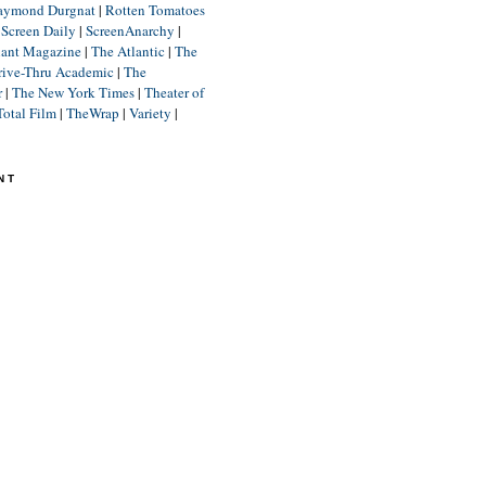
aymond Durgnat
|
Rotten Tomatoes
|
Screen Daily
|
ScreenAnarchy
|
lant Magazine
|
The Atlantic
|
The
rive-Thru Academic
|
The
r
|
The New York Times
|
Theater of
Total Film
|
TheWrap
|
Variety
|
NT