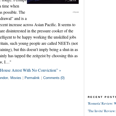
t a time when
as possible. The
chiyuw
drawal” and is a
ecent increase across Asian Pacific. It seems to
e disinterested in the pressure cooker of the
telligent to be happy working the unskilled jobs
 Britain, such young people are called NEETs (not
ining), but this doesn’t imply being a shut-in as
nly has tapped the zeitgeist by choosing this as
Now, I…"
 House Arrest With No Conviction” »
ondon
,
Movies
|
Permalink
|
Comments (0)
RECENT POST
'Romería' Review: W
'The Invite' Review: