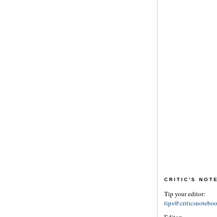
CRITIC'S NO
Tip your editor:
tips@criticsnotebo