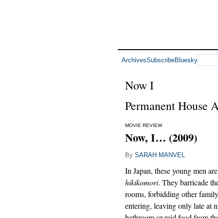
Archives
Subscribe
Bluesky
Now I
Permanent House A
MOVIE REVIEW
Now, I… (2009)
By
SARAH MANVEL
In Japan, these young men are
hikikomori
. They barricade th
rooms, forbidding other fami
entering, leaving only late at n
bathroom or raid food from th