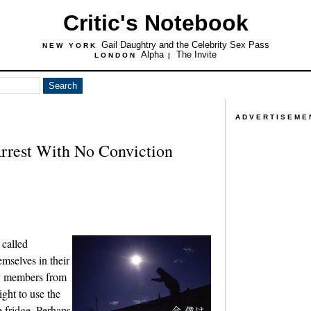
Critic's Notebook
Gail Daughtry and the Celebrity Sex Pass
NEW YORK
Alpha
The Invite
LONDON
|
ADVERTISEME
rrest With No Conviction
 called
emselves in their
ly members from
ight to use the
e fridge. Perhaps