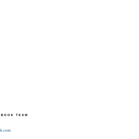
TEBOOK TEAM
ok.com