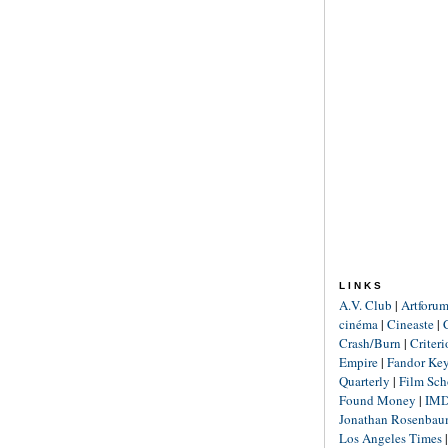
LINKS
A.V. Club
|
Artforu
cinéma
|
Cineaste
|
Crash/Burn
|
Criter
Empire
|
Fandor Ke
Quarterly
|
Film Sch
Found Money
|
IM
Jonathan Rosenba
Los Angeles Times