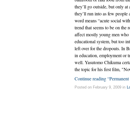
they’ll go outside, but only a
they’ll run into as few people 
word means “acute social with
trend that seems to be on the r
affect mostly young men who ar
educational system, but too in
left over for the dropouts. In
in education, employment or tra
well. Yasutomo Chikuma certai
the topic for his first film, "
Continue reading “Permanent
Posted on February 9, 2009 in
L