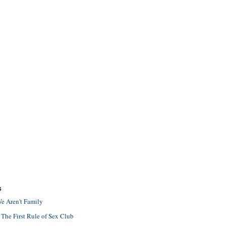
S
e Aren't Family
 The First Rule of Sex Club