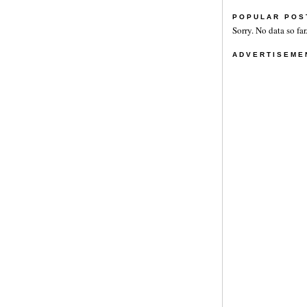
POPULAR POS
Sorry. No data so far
ADVERTISEME