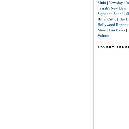
Mubi
|
Newsday
|
R
|
Sarah's New Ideas
Sight and Sound
|
S
Bitter Critic
|
The D
Hollywood Reporte
Mine
|
Tim Hayes
|
Vulture
ADVERTISEME