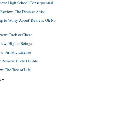
view: High School Consequential
eview: The Disaster Artist
ing to Worry About' Review: Oh No
view: Trick or Cheat
view: Higher Beings
ew: Artistic License
e' Review: Body Double
ew: The Tree of Life
NT