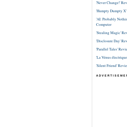
'Never Change!' Re
'Humpty Dumpty X' R
'AI: Probably Noth
Computer
'Stealing Magic' Re
'Disclosure Day' Re
'Parallel Tales' Revi
'La Vénus électriqu
'Silent Friend' Revi
ADVERTISEME