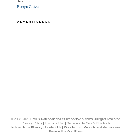
Toronto:
Robyn Citizen
ADVERTISEMENT
© 2008-2026 Critic's Notebook and its respective authors. All rights reserved.
Privacy Policy
|
Terms of Use
|
Subscribe to Critic's Notebook
Follow Us on Bluesky
|
Contact Us
|
Write for Us
|
Reprints and Permissions
Powered by WordPress