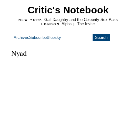
Critic's Notebook
Gail Daughtry and the Celebrity Sex Pass
NEW YORK
Alpha
The Invite
LONDON
|
Archives
Subscribe
Bluesky
Nyad