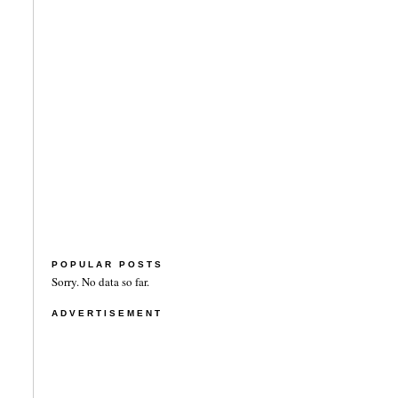
POPULAR POSTS
Sorry. No data so far.
ADVERTISEMENT