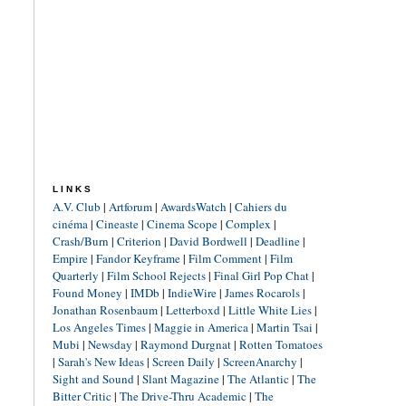
LINKS
A.V. Club
|
Artforum
|
AwardsWatch
|
Cahiers du
cinéma
|
Cineaste
|
Cinema Scope
|
Complex
|
Crash/Burn
|
Criterion
|
David Bordwell
|
Deadline
|
Empire
|
Fandor Keyframe
|
Film Comment
|
Film
Quarterly
|
Film School Rejects
|
Final Girl Pop Chat
|
Found Money
|
IMDb
|
IndieWire
|
James Rocarols
|
Jonathan Rosenbaum
|
Letterboxd
|
Little White Lies
|
Los Angeles Times
|
Maggie in America
|
Martin Tsai
|
Mubi
|
Newsday
|
Raymond Durgnat
|
Rotten Tomatoes
|
Sarah's New Ideas
|
Screen Daily
|
ScreenAnarchy
|
Sight and Sound
|
Slant Magazine
|
The Atlantic
|
The
Bitter Critic
|
The Drive-Thru Academic
|
The