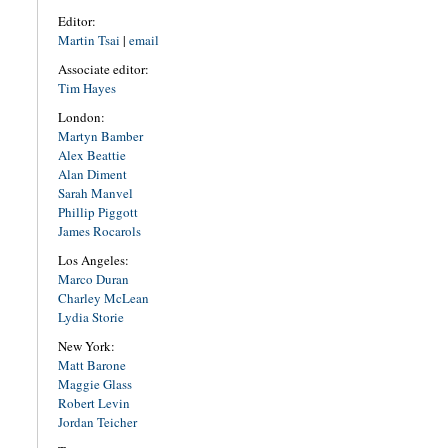
Editor:
Martin Tsai
|
email
Associate editor:
Tim Hayes
London:
Martyn Bamber
Alex Beattie
Alan Diment
Sarah Manvel
Phillip Piggott
James Rocarols
Los Angeles:
Marco Duran
Charley McLean
Lydia Storie
New York:
Matt Barone
Maggie Glass
Robert Levin
Jordan Teicher