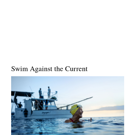
Swim Against the Current