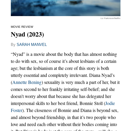
Liz Parkinson/Netflix
MOVIE REVIEW
Nyad (2023)
By
SARAH MANVEL
“Nyad” is a movie about the body that has almost nothing
to do with sex, so of course it’s about lesbians of a certain
age; but the lesbianism at the core of this story is both
utterly essential and completely irrelevant. Diana Nyad’s
(
Annette Bening
) sexuality is very much a part of her, but it
comes second to her frankly irritating self-belief; and she
doesn’t worry about that because she has delegated her
interpersonal skills to her best friend, Bonnie Stoll (
Jodie
Foster
). The closeness of Bonnie and Diana is beyond sex,
and almost beyond friendship, in that it’s two people who
love and need each other without their bodies coming into