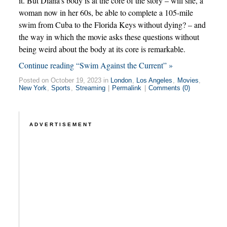
it. But Diana’s body is at the core of the story – will she, a
woman now in her 60s, be able to complete a 105-mile
swim from Cuba to the Florida Keys without dying? – and
the way in which the movie asks these questions without
being weird about the body at its core is remarkable.
Continue reading “Swim Against the Current” »
Posted on October 19, 2023 in
London
,
Los Angeles
,
Movies
,
New York
,
Sports
,
Streaming
|
Permalink
|
Comments (0)
ADVERTISEMENT