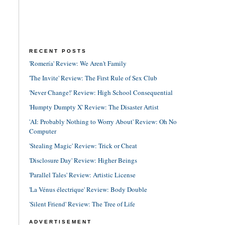
RECENT POSTS
'Romería' Review: We Aren't Family
'The Invite' Review: The First Rule of Sex Club
'Never Change!' Review: High School Consequential
'Humpty Dumpty X' Review: The Disaster Artist
'AI: Probably Nothing to Worry About' Review: Oh No
Computer
'Stealing Magic' Review: Trick or Cheat
'Disclosure Day' Review: Higher Beings
'Parallel Tales' Review: Artistic License
'La Vénus électrique' Review: Body Double
'Silent Friend' Review: The Tree of Life
ADVERTISEMENT