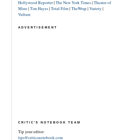
Hollywood Reporter
|
The New York Times
|
Theater of
Mine
|
Tim Hayes
|
Total Film
|
TheWrap
|
Variety
|
Vulture
ADVERTISEMENT
CRITIC'S NOTEBOOK TEAM
Tip your editor:
tips@criticsnotebook.com