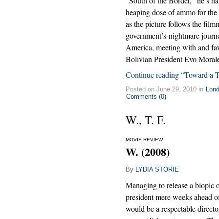
“South of the Border,” he’s han
heaping dose of ammo for the re
as the picture follows the fil
government’s-nightmare journ
America, meeting with and f
Bolivian President Evo Morale
Continue reading “Toward a 
Posted on June 29, 2010 in
Lon
Comments (0)
W., T. F.
MOVIE REVIEW
W. (2008)
By
LYDIA STORIE
Managing to release a biopic o
president mere weeks ahead o
would be a respectable directo