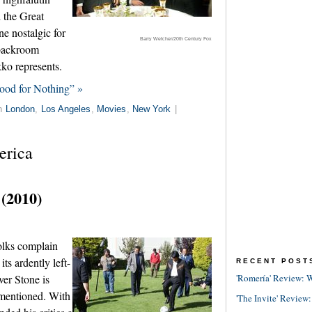
d the Great
e nostalgic for
Barry Wetcher/20th Century Fox
 backroom
ko represents.
ood for Nothing” »
in
London
,
Los Angeles
,
Movies
,
New York
|
erica
 (2010)
olks complain
ts ardently left-
RECENT POST
ver Stone is
'Romería' Review: W
 mentioned. With
'The Invite' Review: