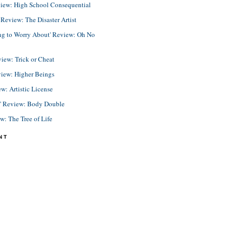
view: High School Consequential
eview: The Disaster Artist
ing to Worry About' Review: Oh No
view: Trick or Cheat
view: Higher Beings
ew: Artistic License
e' Review: Body Double
ew: The Tree of Life
NT