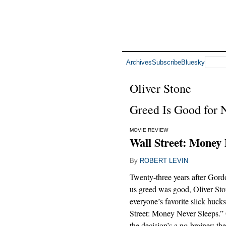
Archives
Subscribe
Bluesky
Oliver Stone
Greed Is Good for 
MOVIE REVIEW
Wall Street: Money 
By
ROBERT LEVIN
Twenty-three years after Gor
us greed was good, Oliver Sto
everyone’s favorite slick hucks
Street: Money Never Sleeps.” 
the decision’s a no-brainer: th