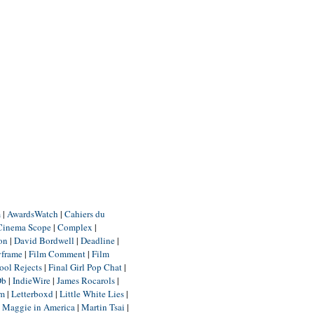
m
|
AwardsWatch
|
Cahiers du
Cinema Scope
|
Complex
|
ion
|
David Bordwell
|
Deadline
|
yframe
|
Film Comment
|
Film
ool Rejects
|
Final Girl Pop Chat
|
Db
|
IndieWire
|
James Rocarols
|
um
|
Letterboxd
|
Little White Lies
|
|
Maggie in America
|
Martin Tsai
|