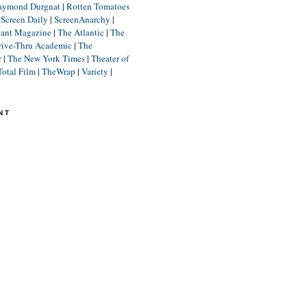
aymond Durgnat
|
Rotten Tomatoes
|
Screen Daily
|
ScreenAnarchy
|
lant Magazine
|
The Atlantic
|
The
rive-Thru Academic
|
The
r
|
The New York Times
|
Theater of
Total Film
|
TheWrap
|
Variety
|
NT