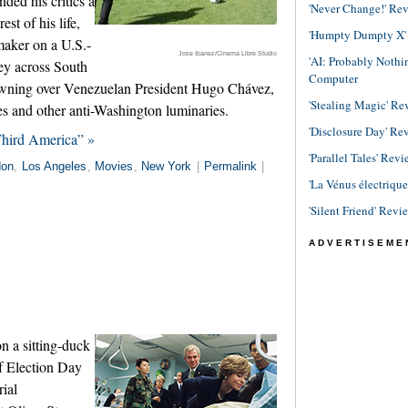
ded his critics a
'Never Change!' Re
st of his life,
'Humpty Dumpty X' R
mmaker on a U.S.-
Jose Ibanez/Cinema Libre Studio
'AI: Probably Noth
ey across South
Computer
awning over Venezuelan President Hugo Chávez,
'Stealing Magic' Re
s and other anti-Washington luminaries.
'Disclosure Day' Re
Third America” »
'Parallel Tales' Revi
don
,
Los Angeles
,
Movies
,
New York
|
Permalink
|
'La Vénus électriqu
'Silent Friend' Revi
ADVERTISEME
n a sitting-duck
f Election Day
rial