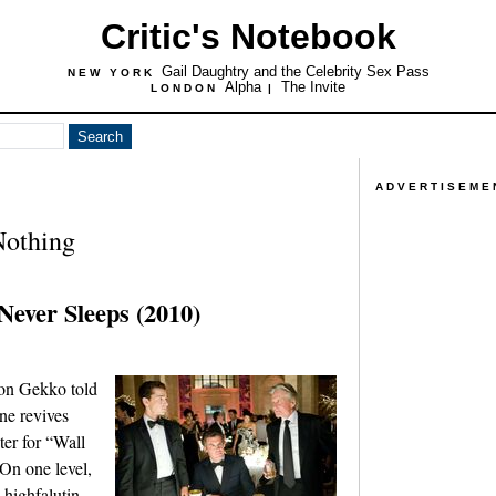
Critic's Notebook
Gail Daughtry and the Celebrity Sex Pass
NEW YORK
Alpha
The Invite
LONDON
|
ADVERTISEME
Nothing
Never Sleeps (2010)
don Gekko told
ne revives
ter for “Wall
On one level,
e highfalutin