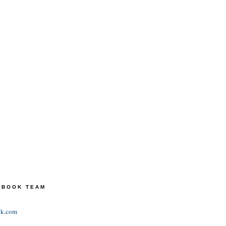
TEBOOK TEAM
ok.com