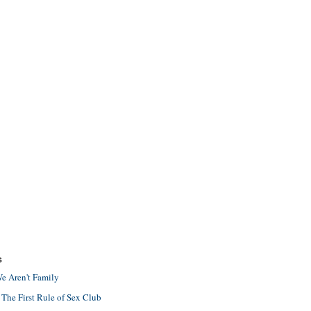
S
e Aren't Family
 The First Rule of Sex Club