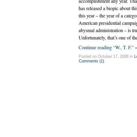
accomplishment any year. Tha
has released a biopic about thi
this year – the year of a catego
American presidential campai
abysmal administration – is tr
Unfortunately, that’s one of t
Continue reading “W., T. F.” 
Posted on October 17, 2008 in
L
Comments (1)