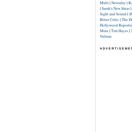
Mubi
|
Newsday
|
R
|
Sarah's New Ideas
Sight and Sound
|
S
Bitter Critic
|
The D
Hollywood Reporte
Mine
|
Tim Hayes
|
Vulture
ADVERTISEME