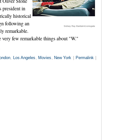
t Oliver Stone
s president in
rically historical
gn following an
Sidney Ray Baldwin/Lionsgate
uly remarkable.
he very few remarkable things about "W."
»
ondon
,
Los Angeles
,
Movies
,
New York
|
Permalink
|