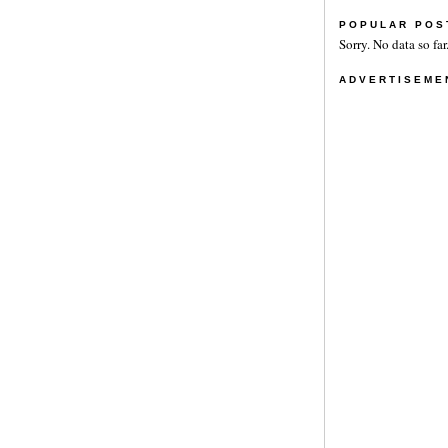
POPULAR POS
Sorry. No data so far
ADVERTISEME