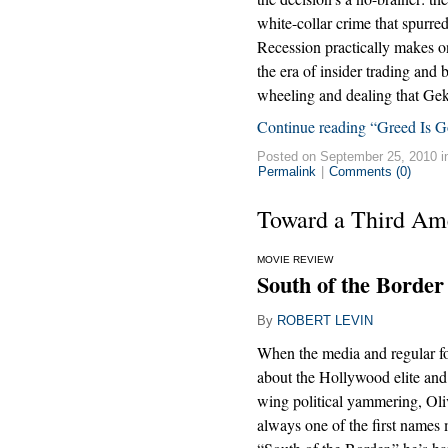
white-collar crime that spurre
Recession practically makes on
the era of insider trading and
wheeling and dealing that Gek
Continue reading “Greed Is G
Posted on September 25, 2010 
Permalink
|
Comments (0)
Toward a Third Am
MOVIE REVIEW
South of the Border
By
ROBERT LEVIN
When the media and regular f
about the Hollywood elite and i
wing political yammering, Oli
always one of the first names