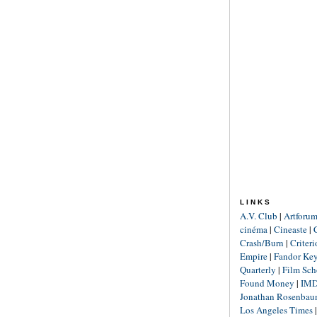
LINKS
A.V. Club
|
Artforu
cinéma
|
Cineaste
|
Crash/Burn
|
Criter
Empire
|
Fandor Ke
Quarterly
|
Film Sch
Found Money
|
IM
Jonathan Rosenba
Los Angeles Times