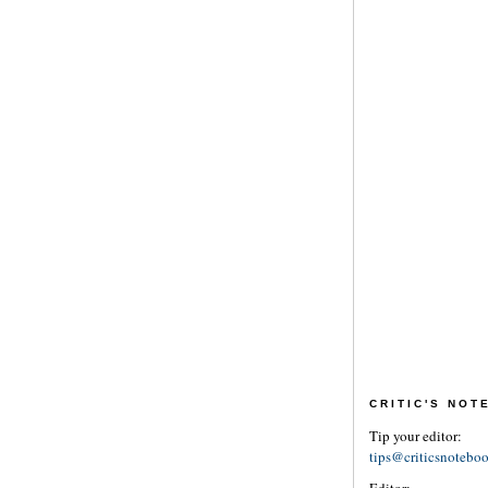
CRITIC'S NO
Tip your editor:
tips@criticsnotebo