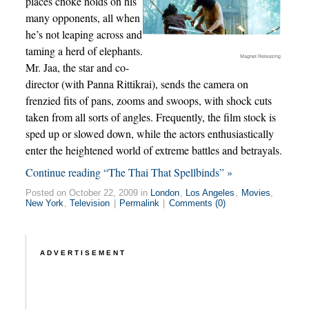
places choke holds on his
many opponents, all when
he’s not leaping across and
taming a herd of elephants.
Magnet Releasing
Mr. Jaa, the star and co-
director (with Panna Rittikrai), sends the camera on
frenzied fits of pans, zooms and swoops, with shock cuts
taken from all sorts of angles. Frequently, the film stock is
sped up or slowed down, while the actors enthusiastically
enter the heightened world of extreme battles and betrayals.
Continue reading “The Thai That Spellbinds” »
Posted on October 22, 2009 in
London
,
Los Angeles
,
Movies
,
New York
,
Television
|
Permalink
|
Comments (0)
ADVERTISEMENT