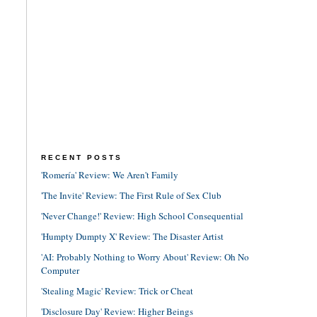
RECENT POSTS
'Romería' Review: We Aren't Family
'The Invite' Review: The First Rule of Sex Club
'Never Change!' Review: High School Consequential
'Humpty Dumpty X' Review: The Disaster Artist
'AI: Probably Nothing to Worry About' Review: Oh No
Computer
'Stealing Magic' Review: Trick or Cheat
'Disclosure Day' Review: Higher Beings