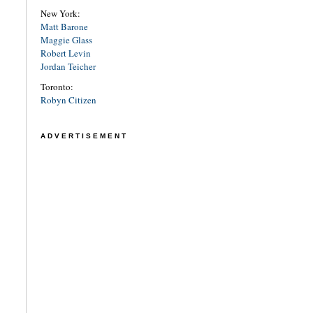
New York:
Matt Barone
Maggie Glass
Robert Levin
Jordan Teicher
Toronto:
Robyn Citizen
ADVERTISEMENT