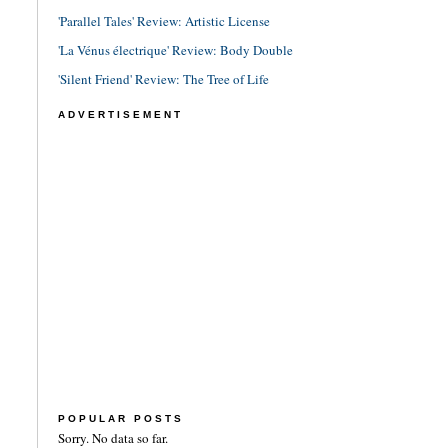
'Parallel Tales' Review: Artistic License
'La Vénus électrique' Review: Body Double
'Silent Friend' Review: The Tree of Life
ADVERTISEMENT
POPULAR POSTS
Sorry. No data so far.