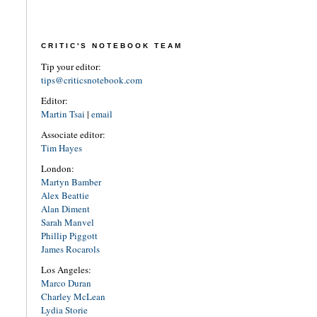
CRITIC'S NOTEBOOK TEAM
Tip your editor:
tips@criticsnotebook.com
Editor:
Martin Tsai
|
email
Associate editor:
Tim Hayes
London:
Martyn Bamber
Alex Beattie
Alan Diment
Sarah Manvel
Phillip Piggott
James Rocarols
Los Angeles:
Marco Duran
Charley McLean
Lydia Storie