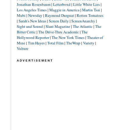
Jonathan Rosenbaum
|
Letterboxd
|
Little White Lies
|
Los Angeles Times
|
Maggie in America
|
Martin Tsai
|
Mubi
|
Newsday
|
Raymond Durgnat
|
Rotten Tomatoes
|
Sarah's New Ideas
|
Screen Daily
|
ScreenAnarchy
|
Sight and Sound
|
Slant Magazine
|
The Atlantic
|
The
Bitter Critic
|
The Drive-Thru Academic
|
The
Hollywood Reporter
|
The New York Times
|
Theater of
Mine
|
Tim Hayes
|
Total Film
|
TheWrap
|
Variety
|
Vulture
ADVERTISEMENT