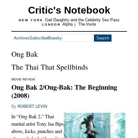
Critic's Notebook
Gail Daughtry and the Celebrity Sex Pass
NEW YORK
Alpha
The Invite
LONDON
|
Archives
Subscribe
Bluesky
Ong Bak
The Thai That Spellbinds
MOVIE REVIEW
Ong Bak 2/Ong-Bak: The Beginning
(2008)
By
ROBERT LEVIN
In “Ong Bak 2,” Thai
martial artist Tony Jaa flips
above, kicks, punches and