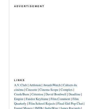
ADVERTISEMENT
LINKS
A.V. Club
|
Artforum
|
AwardsWatch
|
Cahiers du
cinéma
|
Cineaste
|
Cinema Scope
|
Complex
|
Crash/Burn
|
Criterion
|
David Bordwell
|
Deadline
|
Empire
|
Fandor Keyframe
|
Film Comment
|
Film
Quarterly
|
Film School Rejects
|
Final Girl Pop Chat
|
Found Money
|
IMDb
|
IndieWire
|
James Rocarols
|