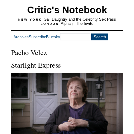
Critic's Notebook
Gail Daughtry and the Celebrity Sex Pass
NEW YORK
Alpha
The Invite
LONDON
|
Archives
Subscribe
Bluesky
Pacho Velez
Starlight Express