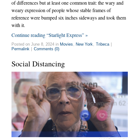
of differences but at least one common trait: the wary and
weary expression of people whose stable frames of
reference were bumped six inches sideways and took them
with it.
Continue reading “Starlight Express” »
Posted on June 8, 2024 in
Movies
,
New York
,
Tribeca
|
Permalink
|
Comments (0)
Social Distancing