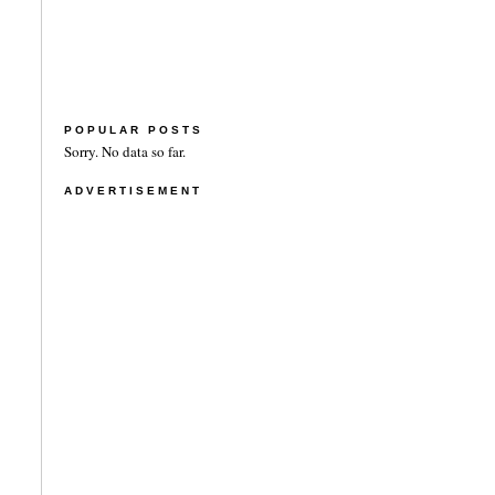
POPULAR POSTS
Sorry. No data so far.
ADVERTISEMENT