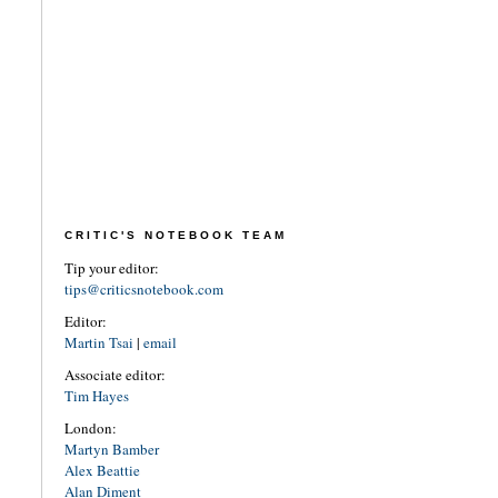
CRITIC'S NOTEBOOK TEAM
Tip your editor:
tips@criticsnotebook.com
Editor:
Martin Tsai
|
email
Associate editor:
Tim Hayes
London:
Martyn Bamber
Alex Beattie
Alan Diment