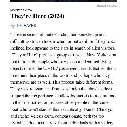
Tribeca Festival
MOVIE REVIEW
They're Here (2024)
By
TIM HAYES
Those in search of understanding and knowledge in a
difficult world can look inward, or outward, or if they're so
inclined look upward to the stars in search of alien visitors.
"They're Here" profiles a group of upstate New Yorkers on
that third path, people who have seen unidentified flying
objects or met the U.F.O.s' passengers; events that led them
to rethink their place in the world and perhaps who they
themselves are as well. This process takes different forms.
They seek reassurance from academics that the data does
support their experience, or allow hypnotists to root around
in their memories, or just seek other people in the same
boat who won't stare at them skeptically. Daniel Claridge
and Pacho Velez's calm, compassionate, perhaps too
restrained documentary is about individuals with a variety