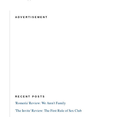
ADVERTISEMENT
RECENT POSTS
'Romería' Review: We Aren't Family
'The Invite' Review: The First Rule of Sex Club