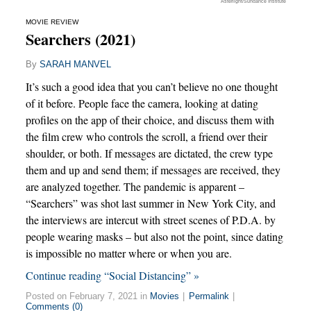
Asterlight/Sundance Institute
MOVIE REVIEW
Searchers (2021)
By
SARAH MANVEL
It’s such a good idea that you can’t believe no one thought
of it before. People face the camera, looking at dating
profiles on the app of their choice, and discuss them with
the film crew who controls the scroll, a friend over their
shoulder, or both. If messages are dictated, the crew type
them and up and send them; if messages are received, they
are analyzed together. The pandemic is apparent –
“Searchers” was shot last summer in New York City, and
the interviews are intercut with street scenes of P.D.A. by
people wearing masks – but also not the point, since dating
is impossible no matter where or when you are.
Continue reading “Social Distancing” »
Posted on February 7, 2021 in
Movies
|
Permalink
|
Comments (0)