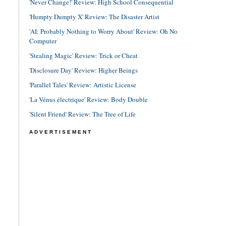
'Never Change!' Review: High School Consequential
'Humpty Dumpty X' Review: The Disaster Artist
'AI: Probably Nothing to Worry About' Review: Oh No
Computer
'Stealing Magic' Review: Trick or Cheat
'Disclosure Day' Review: Higher Beings
'Parallel Tales' Review: Artistic License
'La Vénus électrique' Review: Body Double
'Silent Friend' Review: The Tree of Life
ADVERTISEMENT