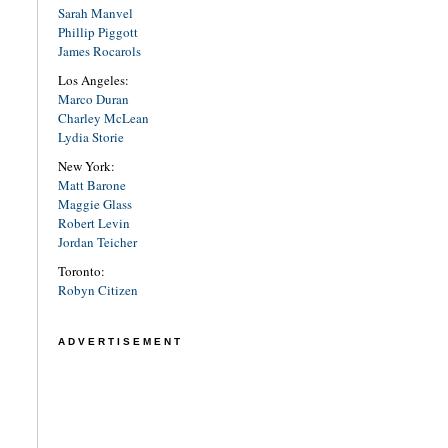
Sarah Manvel
Phillip Piggott
James Rocarols
Los Angeles:
Marco Duran
Charley McLean
Lydia Storie
New York:
Matt Barone
Maggie Glass
Robert Levin
Jordan Teicher
Toronto:
Robyn Citizen
ADVERTISEMENT