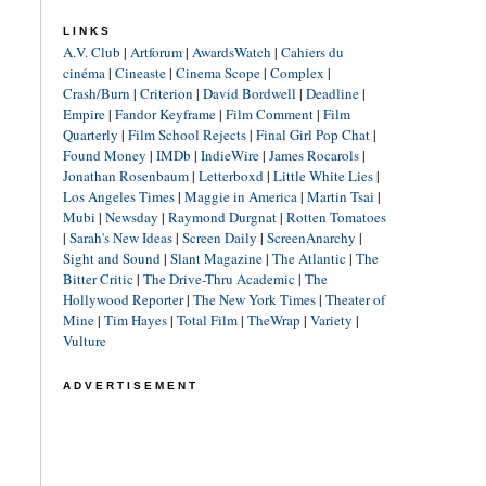
LINKS
A.V. Club
|
Artforum
|
AwardsWatch
|
Cahiers du
cinéma
|
Cineaste
|
Cinema Scope
|
Complex
|
Crash/Burn
|
Criterion
|
David Bordwell
|
Deadline
|
Empire
|
Fandor Keyframe
|
Film Comment
|
Film
Quarterly
|
Film School Rejects
|
Final Girl Pop Chat
|
Found Money
|
IMDb
|
IndieWire
|
James Rocarols
|
Jonathan Rosenbaum
|
Letterboxd
|
Little White Lies
|
Los Angeles Times
|
Maggie in America
|
Martin Tsai
|
Mubi
|
Newsday
|
Raymond Durgnat
|
Rotten Tomatoes
|
Sarah's New Ideas
|
Screen Daily
|
ScreenAnarchy
|
Sight and Sound
|
Slant Magazine
|
The Atlantic
|
The
Bitter Critic
|
The Drive-Thru Academic
|
The
Hollywood Reporter
|
The New York Times
|
Theater of
Mine
|
Tim Hayes
|
Total Film
|
TheWrap
|
Variety
|
Vulture
ADVERTISEMENT