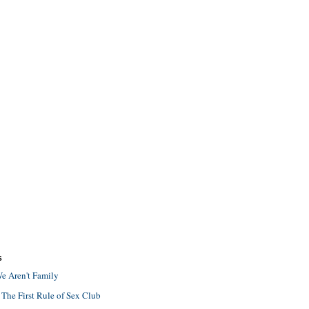
S
e Aren't Family
 The First Rule of Sex Club