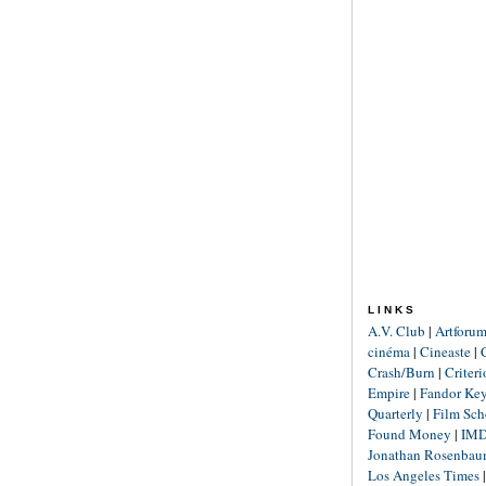
LINKS
A.V. Club
|
Artforu
cinéma
|
Cineaste
|
Crash/Burn
|
Criter
Empire
|
Fandor Ke
Quarterly
|
Film Sch
Found Money
|
IM
Jonathan Rosenba
Los Angeles Times