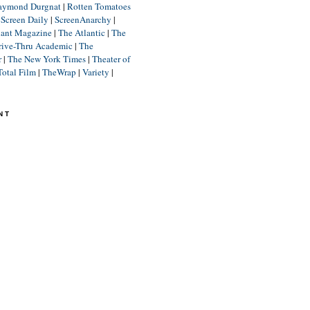
aymond Durgnat
|
Rotten Tomatoes
|
Screen Daily
|
ScreenAnarchy
|
lant Magazine
|
The Atlantic
|
The
rive-Thru Academic
|
The
r
|
The New York Times
|
Theater of
Total Film
|
TheWrap
|
Variety
|
NT