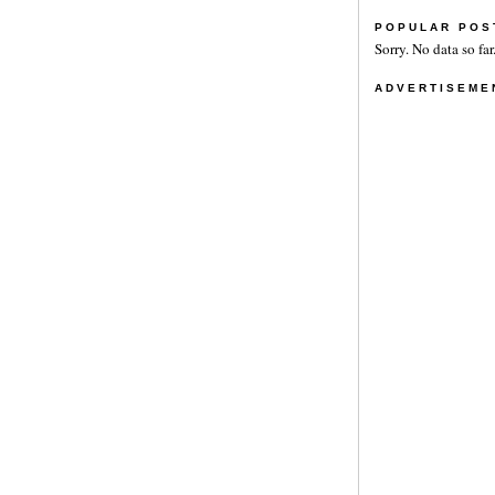
POPULAR POS
Sorry. No data so far
ADVERTISEME