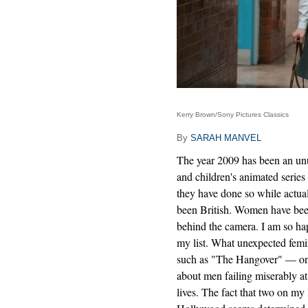
Kerry Brown/Sony Pictures Classics
By
SARAH MANVEL
The year 2009 has been an un
and children's animated series 
they have done so while actu
been British. Women have been
behind the camera. I am so ha
my list. What unexpected femi
such as "The Hangover" — on t
about men failing miserably at
lives. The fact that two on my