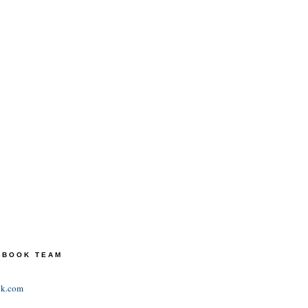
TEBOOK TEAM
ok.com