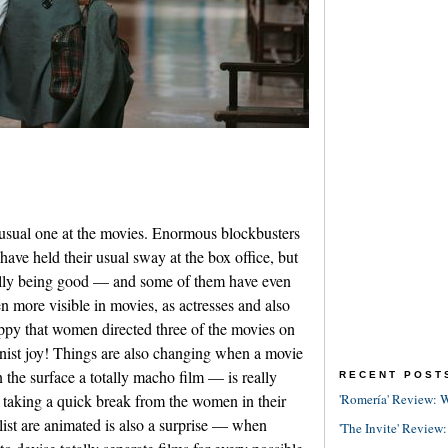
usual one at the movies. Enormous blockbusters
have held their usual sway at the box office, but
ally being good — and some of them have even
 more visible in movies, as actresses and also
ppy that women directed three of the movies on
nist joy! Things are also changing when a movie
he surface a totally macho film — is really
RECENT POST
 taking a quick break from the women in their
'Romería' Review: W
 list are animated is also a surprise — when
'The Invite' Review: