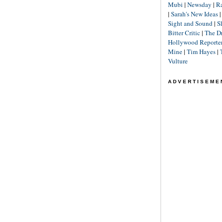
Mubi
|
Newsday
|
R
|
Sarah's New Ideas
Sight and Sound
|
S
Bitter Critic
|
The D
Hollywood Reporte
Mine
|
Tim Hayes
|
Vulture
ADVERTISEME