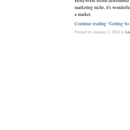
Hollywood seems determined to 
marketing niche, it's wonderful
a market.
Continue reading “Getting So
Posted on January 2, 2010 in
Lo