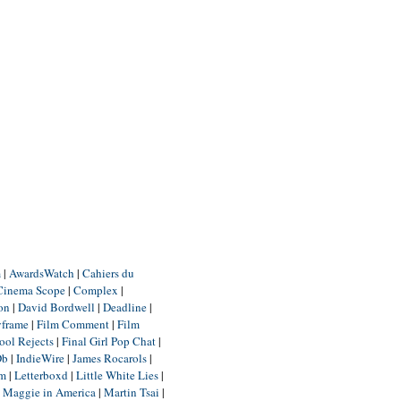
m
|
AwardsWatch
|
Cahiers du
Cinema Scope
|
Complex
|
ion
|
David Bordwell
|
Deadline
|
yframe
|
Film Comment
|
Film
ool Rejects
|
Final Girl Pop Chat
|
Db
|
IndieWire
|
James Rocarols
|
um
|
Letterboxd
|
Little White Lies
|
|
Maggie in America
|
Martin Tsai
|