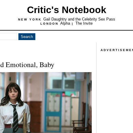
Critic's Notebook
Gail Daughtry and the Celebrity Sex Pass
NEW YORK
Alpha
The Invite
LONDON
|
ADVERTISEME
nd Emotional, Baby