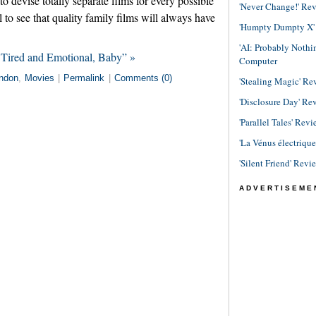
devise totally separate films for every possible
'Never Change!' Re
 to see that quality family films will always have
'Humpty Dumpty X' R
'AI: Probably Noth
 Tired and Emotional, Baby” »
Computer
ndon
,
Movies
|
Permalink
|
Comments (0)
'Stealing Magic' Re
'Disclosure Day' Re
'Parallel Tales' Revi
'La Vénus électriqu
'Silent Friend' Revi
ADVERTISEME