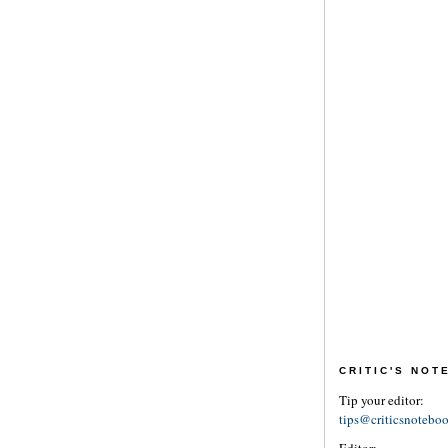
CRITIC'S NO
Tip your editor:
tips@criticsnotebo