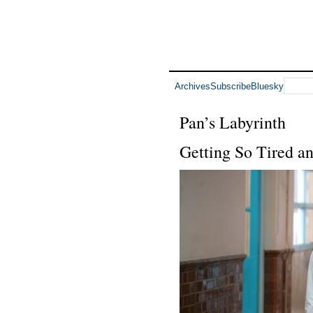
Archives
Subscribe
Bluesky
Pan’s Labyrinth
Getting So Tired a