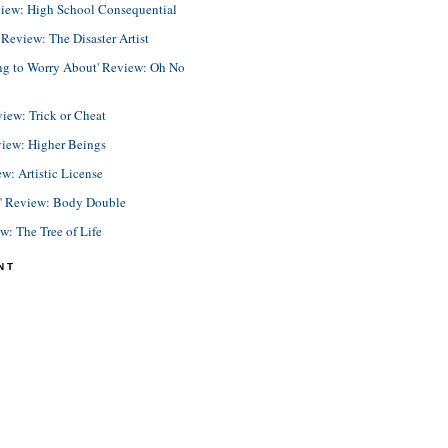
view: High School Consequential
eview: The Disaster Artist
ing to Worry About' Review: Oh No
view: Trick or Cheat
view: Higher Beings
ew: Artistic License
e' Review: Body Double
ew: The Tree of Life
NT