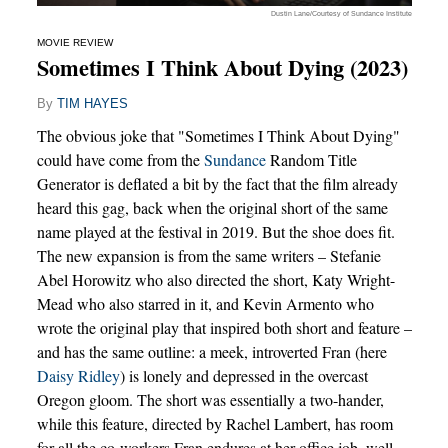
Dustin Lane/Courtesy of Sundance Institute
MOVIE REVIEW
Sometimes I Think About Dying (2023)
By
TIM HAYES
The obvious joke that "Sometimes I Think About Dying"
could have come from the
Sundance
Random Title
Generator is deflated a bit by the fact that the film already
heard this gag, back when the original short of the same
name played at the festival in 2019. But the shoe does fit.
The new expansion is from the same writers – Stefanie
Abel Horowitz who also directed the short, Katy Wright-
Mead who also starred in it, and Kevin Armento who
wrote the original play that inspired both short and feature –
and has the same outline: a meek, introverted Fran (here
Daisy Ridley
) is lonely and depressed in the overcast
Oregon gloom. The short was essentially a two-hander,
while this feature, directed by Rachel Lambert, has room
for all the co-workers Fran endures at her office job, well-