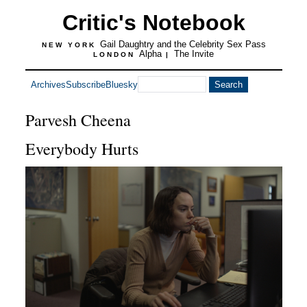
Critic's Notebook
Gail Daughtry and the Celebrity Sex Pass
NEW YORK
Alpha
The Invite
LONDON
|
Archives
Subscribe
Bluesky
Parvesh Cheena
Everybody Hurts