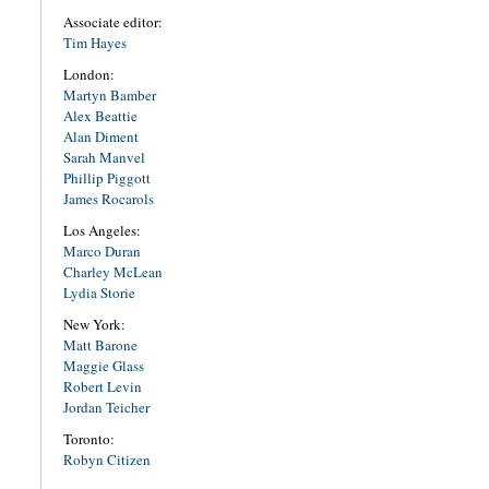
Associate editor:
Tim Hayes
London:
Martyn Bamber
Alex Beattie
Alan Diment
Sarah Manvel
Phillip Piggott
James Rocarols
Los Angeles:
Marco Duran
Charley McLean
Lydia Storie
New York:
Matt Barone
Maggie Glass
Robert Levin
Jordan Teicher
Toronto:
Robyn Citizen