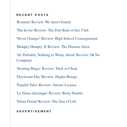
RECENT POSTS
'Romería' Review: We Aren't Family
'The Invite' Review: The First Rule of Sex Club
'Never Change!' Review: High School Consequential
'Humpty Dumpty X' Review: The Disaster Artist
'AI: Probably Nothing to Worry About' Review: Oh No
Computer
'Stealing Magic' Review: Trick or Cheat
'Disclosure Day' Review: Higher Beings
'Parallel Tales' Review: Artistic License
'La Vénus électrique' Review: Body Double
'Silent Friend' Review: The Tree of Life
ADVERTISEMENT