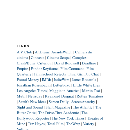
LINKS
A.V. Club
|
Artforum
|
AwardsWatch
|
Cahiers du
cinéma
|
Cineaste
|
Cinema Scope
|
Complex
|
Crash/Burn
|
Criterion
|
David Bordwell
|
Deadline
|
Empire
|
Fandor Keyframe
|
Film Comment
|
Film
Quarterly
|
Film School Rejects
|
Final Girl Pop Chat
|
Found Money
|
IMDb
|
IndieWire
|
James Rocarols
|
Jonathan Rosenbaum
|
Letterboxd
|
Little White Lies
|
Los Angeles Times
|
Maggie in America
|
Martin Tsai
|
Mubi
|
Newsday
|
Raymond Durgnat
|
Rotten Tomatoes
|
Sarah's New Ideas
|
Screen Daily
|
ScreenAnarchy
|
Sight and Sound
|
Slant Magazine
|
The Atlantic
|
The
Bitter Critic
|
The Drive-Thru Academic
|
The
Hollywood Reporter
|
The New York Times
|
Theater of
Mine
|
Tim Hayes
|
Total Film
|
TheWrap
|
Variety
|
Vulture