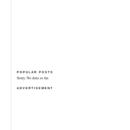
POPULAR POSTS
Sorry. No data so far.
ADVERTISEMENT