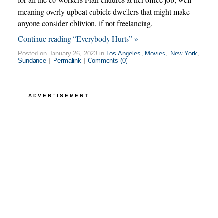
meaning overly upbeat cubicle dwellers that might make
anyone consider oblivion, if not freelancing.
Continue reading “Everybody Hurts” »
Posted on January 26, 2023 in
Los Angeles
,
Movies
,
New York
,
Sundance
|
Permalink
|
Comments (0)
ADVERTISEMENT