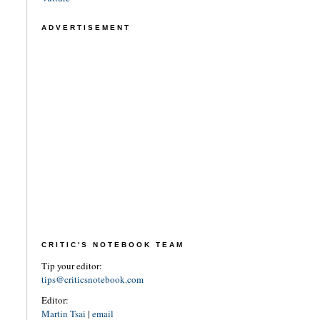
ADVERTISEMENT
CRITIC'S NOTEBOOK TEAM
Tip your editor:
tips@criticsnotebook.com
Editor:
Martin Tsai
|
email