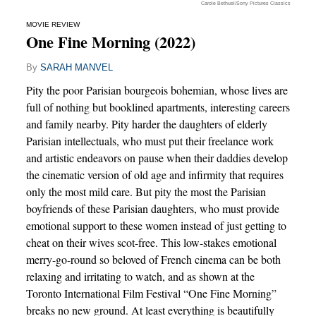
Carole Bethuel/Sony Pictures Classics
MOVIE REVIEW
One Fine Morning (2022)
By
SARAH MANVEL
Pity the poor Parisian bourgeois bohemian, whose lives are
full of nothing but booklined apartments, interesting careers
and family nearby. Pity harder the daughters of elderly
Parisian intellectuals, who must put their freelance work
and artistic endeavors on pause when their daddies develop
the cinematic version of old age and infirmity that requires
only the most mild care. But pity the most the Parisian
boyfriends of these Parisian daughters, who must provide
emotional support to these women instead of just getting to
cheat on their wives scot-free. This low-stakes emotional
merry-go-round so beloved of French cinema can be both
relaxing and irritating to watch, and as shown at the
Toronto International Film Festival “One Fine Morning”
breaks no new ground. At least everything is beautifully