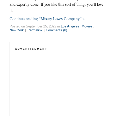
and expertly done. If you like this sort of thing, you’ll love
it.
Continue reading “Misery Loves Company” »
Posted on September 25, 2022 in
Los Angeles
,
Movies
,
New York
|
Permalink
|
Comments (0)
ADVERTISEMENT