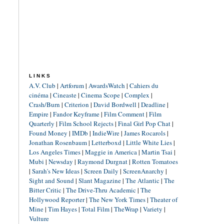
LINKS
A.V. Club
|
Artforum
|
AwardsWatch
|
Cahiers du
cinéma
|
Cineaste
|
Cinema Scope
|
Complex
|
Crash/Burn
|
Criterion
|
David Bordwell
|
Deadline
|
Empire
|
Fandor Keyframe
|
Film Comment
|
Film
Quarterly
|
Film School Rejects
|
Final Girl Pop Chat
|
Found Money
|
IMDb
|
IndieWire
|
James Rocarols
|
Jonathan Rosenbaum
|
Letterboxd
|
Little White Lies
|
Los Angeles Times
|
Maggie in America
|
Martin Tsai
|
Mubi
|
Newsday
|
Raymond Durgnat
|
Rotten Tomatoes
|
Sarah's New Ideas
|
Screen Daily
|
ScreenAnarchy
|
Sight and Sound
|
Slant Magazine
|
The Atlantic
|
The
Bitter Critic
|
The Drive-Thru Academic
|
The
Hollywood Reporter
|
The New York Times
|
Theater of
Mine
|
Tim Hayes
|
Total Film
|
TheWrap
|
Variety
|
Vulture