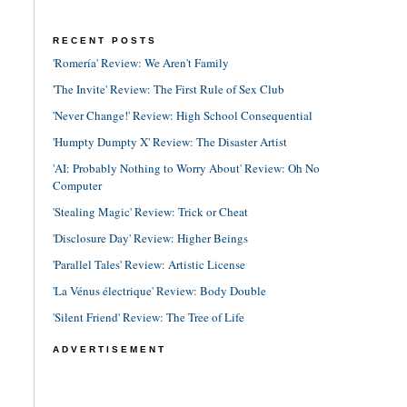
RECENT POSTS
'Romería' Review: We Aren't Family
'The Invite' Review: The First Rule of Sex Club
'Never Change!' Review: High School Consequential
'Humpty Dumpty X' Review: The Disaster Artist
'AI: Probably Nothing to Worry About' Review: Oh No
Computer
'Stealing Magic' Review: Trick or Cheat
'Disclosure Day' Review: Higher Beings
'Parallel Tales' Review: Artistic License
'La Vénus électrique' Review: Body Double
'Silent Friend' Review: The Tree of Life
ADVERTISEMENT