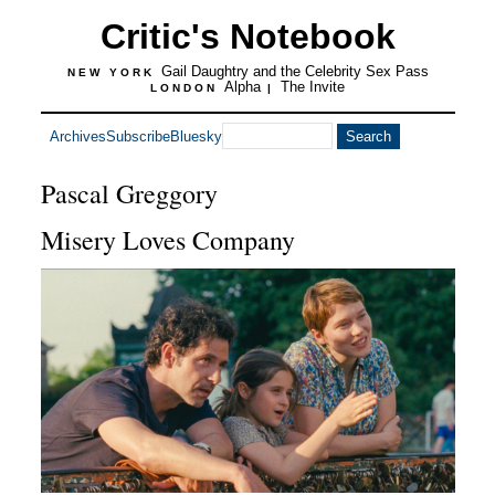
Critic's Notebook
Gail Daughtry and the Celebrity Sex Pass
NEW YORK
Alpha
The Invite
LONDON
|
Archives
Subscribe
Bluesky
Pascal Greggory
Misery Loves Company