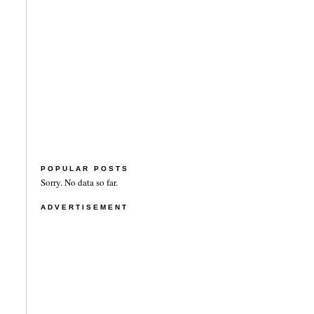
POPULAR POSTS
Sorry. No data so far.
ADVERTISEMENT