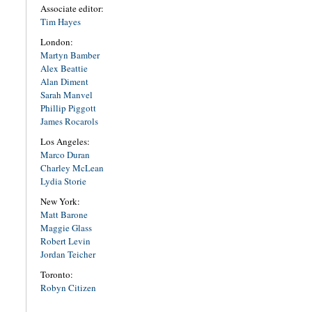
Associate editor:
Tim Hayes
London:
Martyn Bamber
Alex Beattie
Alan Diment
Sarah Manvel
Phillip Piggott
James Rocarols
Los Angeles:
Marco Duran
Charley McLean
Lydia Storie
New York:
Matt Barone
Maggie Glass
Robert Levin
Jordan Teicher
Toronto:
Robyn Citizen