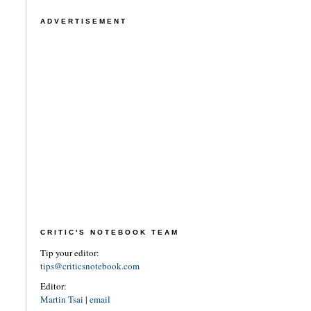
ADVERTISEMENT
CRITIC'S NOTEBOOK TEAM
Tip your editor:
tips@criticsnotebook.com
Editor:
Martin Tsai
|
email