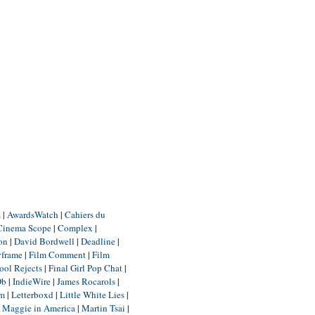
m
|
AwardsWatch
|
Cahiers du
Cinema Scope
|
Complex
|
ion
|
David Bordwell
|
Deadline
|
yframe
|
Film Comment
|
Film
ool Rejects
|
Final Girl Pop Chat
|
Db
|
IndieWire
|
James Rocarols
|
um
|
Letterboxd
|
Little White Lies
|
|
Maggie in America
|
Martin Tsai
|