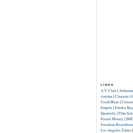
LINKS
A.V. Club
|
Artforu
cinéma
|
Cineaste
|
Crash/Burn
|
Criter
Empire
|
Fandor Ke
Quarterly
|
Film Sch
Found Money
|
IM
Jonathan Rosenba
Los Angeles Times