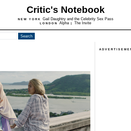
Critic's Notebook
Gail Daughtry and the Celebrity Sex Pass
NEW YORK
Alpha
The Invite
LONDON
|
ADVERTISEME