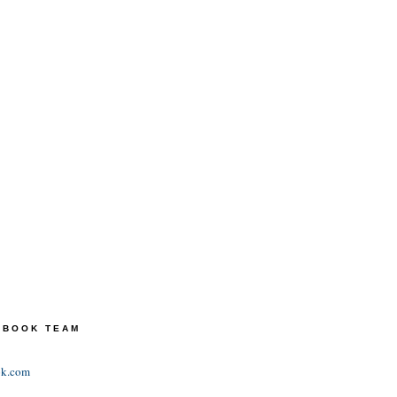
TEBOOK TEAM
ok.com