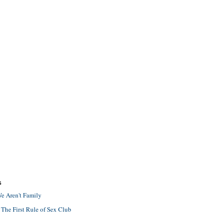
S
e Aren't Family
 The First Rule of Sex Club