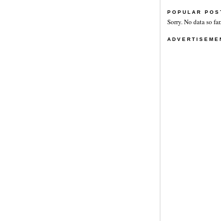
POPULAR POS
Sorry. No data so far
ADVERTISEME