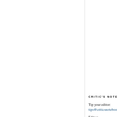
CRITIC'S NO
Tip your editor:
tips@criticsnotebo