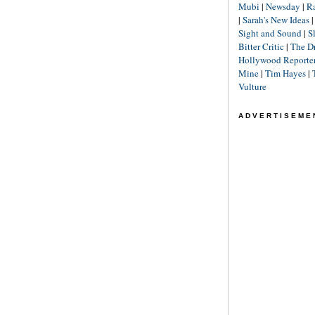
Mubi
|
Newsday
|
R
|
Sarah's New Ideas
Sight and Sound
|
S
Bitter Critic
|
The D
Hollywood Reporte
Mine
|
Tim Hayes
|
Vulture
ADVERTISEME