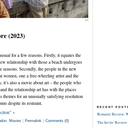
BFI
ore (2023)
sual for a few reasons. Firstly, it equates the
ew relationship with those a beach undergoes
he seasons. Secondly, the people in the new
ai women, one a free-wheeling artist and the
ly, it’s also a movie about art – the people who
 and the relationship art has with the places
ts themes for an unusually satisfying resolution
nts despite its restraint.
RECENT POST
ction” »
'Romería' Review: W
ndon
,
Movies
|
Permalink
|
Comments (0)
'The Invite' Review: