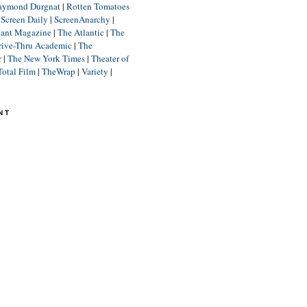
aymond Durgnat
|
Rotten Tomatoes
|
Screen Daily
|
ScreenAnarchy
|
lant Magazine
|
The Atlantic
|
The
rive-Thru Academic
|
The
r
|
The New York Times
|
Theater of
Total Film
|
TheWrap
|
Variety
|
NT