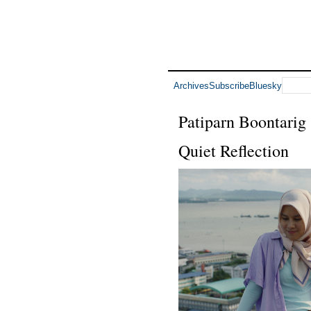
Archives
Subscribe
Bluesky
Patiparn Boontarig
Quiet Reflection