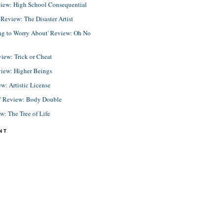
view: High School Consequential
eview: The Disaster Artist
ing to Worry About' Review: Oh No
view: Trick or Cheat
view: Higher Beings
ew: Artistic License
e' Review: Body Double
ew: The Tree of Life
NT