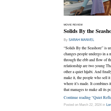
MOVIE REVIEW
Solids By the Seash
By
SARAH MANVEL
“Solids By the Seashore” is unu
changes people undergo in a n
through the ebb and flow of t
relationship are two young Th
other a quiet hijabi. And final
make it, the people who sell it
where it’s made. It combines i
that manages to make all its poi
Continue reading “Quiet Refle
Posted on March 22, 2024 in
Lo