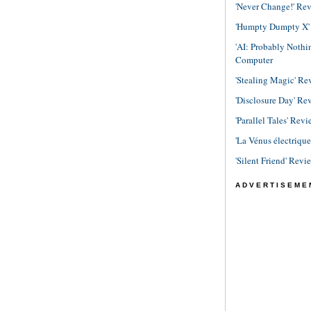
'Never Change!' Re
'Humpty Dumpty X' R
'AI: Probably Noth
Computer
'Stealing Magic' Re
'Disclosure Day' Re
'Parallel Tales' Revi
'La Vénus électriqu
'Silent Friend' Revi
ADVERTISEME