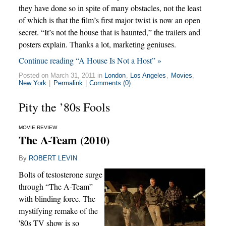
they have done so in spite of many obstacles, not the least
of which is that the film’s first major twist is now an open
secret. “It’s not the house that is haunted,” the trailers and
posters explain. Thanks a lot, marketing geniuses.
Continue reading “A House Is Not a Host” »
Posted on March 31, 2011 in
London
,
Los Angeles
,
Movies
,
New York
|
Permalink
|
Comments (0)
Pity the ’80s Fools
MOVIE REVIEW
The A-Team (2010)
By
ROBERT LEVIN
Bolts of testosterone surge
through “The A-Team”
with blinding force. The
mystifying remake of the
'80s TV show is so