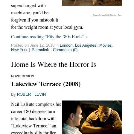
supercharged with
machismo, you’d be
Doug Curran/20th Century Fox
forgiven if you mistook it
for the weight room at your local gym.
Continue reading “Pity the ’80s Fools” »
Posted on June 12, 2010 in
London
,
Los Angeles
,
Movies
,
New York
|
Permalink
|
Comments (0)
Home Is Where the Horror Is
MOVIE REVIEW
Lakeview Terrace (2008)
By
ROBERT LEVIN
Neil LaBute completes his
career 180 degrees turn
into total hackdom with
“Lakeview Terrace,” an
exceedingly silly thriller