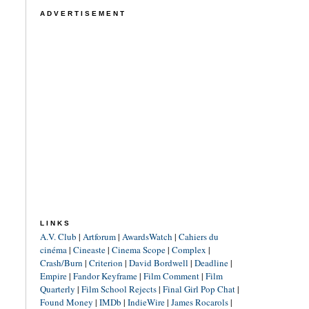
ADVERTISEMENT
LINKS
A.V. Club
|
Artforum
|
AwardsWatch
|
Cahiers du
cinéma
|
Cineaste
|
Cinema Scope
|
Complex
|
Crash/Burn
|
Criterion
|
David Bordwell
|
Deadline
|
Empire
|
Fandor Keyframe
|
Film Comment
|
Film
Quarterly
|
Film School Rejects
|
Final Girl Pop Chat
|
Found Money
|
IMDb
|
IndieWire
|
James Rocarols
|