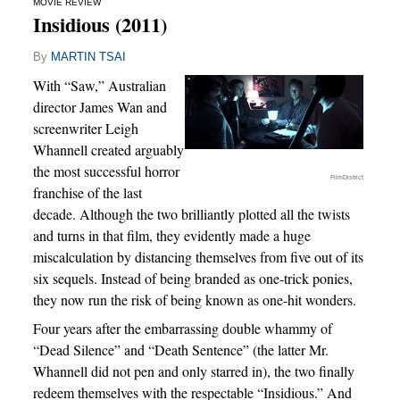
MOVIE REVIEW
Insidious (2011)
By
MARTIN TSAI
With “Saw,” Australian
director James Wan and
screenwriter Leigh
Whannell created arguably
the most successful horror
FilmDistrict
franchise of the last
decade. Although the two brilliantly plotted all the twists
and turns in that film, they evidently made a huge
miscalculation by distancing themselves from five out of its
six sequels. Instead of being branded as one-trick ponies,
they now run the risk of being known as one-hit wonders.
Four years after the embarrassing double whammy of
“Dead Silence” and “Death Sentence” (the latter Mr.
Whannell did not pen and only starred in), the two finally
redeem themselves with the respectable “Insidious.” And