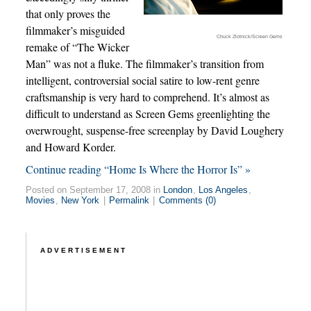
that only proves the
filmmaker’s misguided
Chuck Zlotnick/Screen Gems
remake of “The Wicker
Man” was not a fluke. The filmmaker’s transition from
intelligent, controversial social satire to low-rent genre
craftsmanship is very hard to comprehend. It’s almost as
difficult to understand as Screen Gems greenlighting the
overwrought, suspense-free screenplay by David Loughery
and Howard Korder.
Continue reading “Home Is Where the Horror Is” »
Posted on September 17, 2008 in
London
,
Los Angeles
,
Movies
,
New York
|
Permalink
|
Comments (0)
ADVERTISEMENT