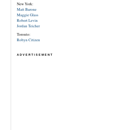
New York:
Matt Barone
Maggie Glass
Robert Levin
Jordan Teicher
Toronto:
Robyn Citizen
ADVERTISEMENT