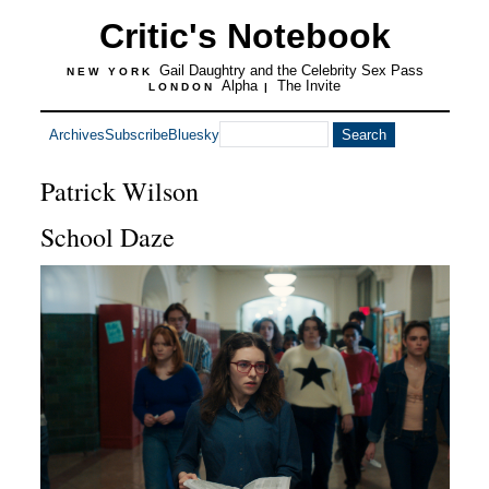
Critic's Notebook
Gail Daughtry and the Celebrity Sex Pass
NEW YORK
Alpha
The Invite
LONDON
|
Archives
Subscribe
Bluesky
Patrick Wilson
School Daze