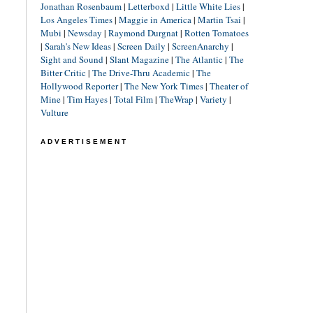
Jonathan Rosenbaum
|
Letterboxd
|
Little White Lies
|
Los Angeles Times
|
Maggie in America
|
Martin Tsai
|
Mubi
|
Newsday
|
Raymond Durgnat
|
Rotten Tomatoes
|
Sarah's New Ideas
|
Screen Daily
|
ScreenAnarchy
|
Sight and Sound
|
Slant Magazine
|
The Atlantic
|
The
Bitter Critic
|
The Drive-Thru Academic
|
The
Hollywood Reporter
|
The New York Times
|
Theater of
Mine
|
Tim Hayes
|
Total Film
|
TheWrap
|
Variety
|
Vulture
ADVERTISEMENT