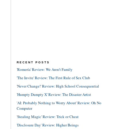
RECENT POSTS
'Romería' Review: We Aren't Family
'The Invite' Review: The First Rule of Sex Club
'Never Change!' Review: High School Consequential
'Humpty Dumpty X' Review: The Disaster Artist
'AI: Probably Nothing to Worry About' Review: Oh No
Computer
'Stealing Magic' Review: Trick or Cheat
'Disclosure Day' Review: Higher Beings