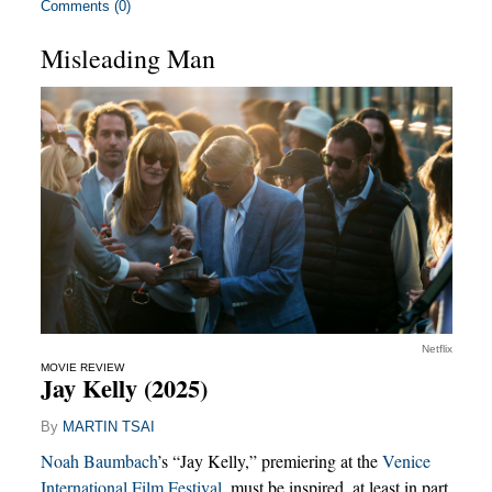
Comments (0)
Misleading Man
Netflix
MOVIE REVIEW
Jay Kelly (2025)
By
MARTIN TSAI
Noah Baumbach
’s “Jay Kelly,” premiering at the
Venice
International Film Festival
, must be inspired, at least in part,