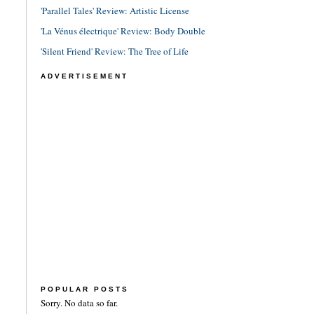
'Parallel Tales' Review: Artistic License
'La Vénus électrique' Review: Body Double
'Silent Friend' Review: The Tree of Life
ADVERTISEMENT
POPULAR POSTS
Sorry. No data so far.