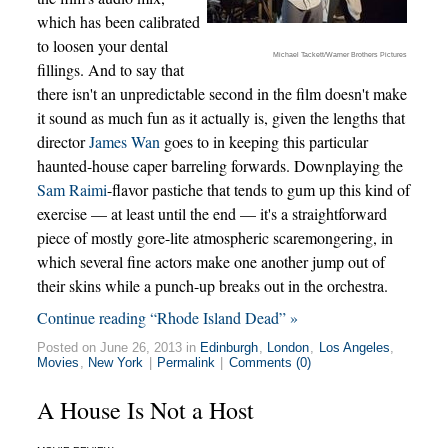
which has been calibrated
to loosen your dental
Michael Tackett/Warner Brothers Pictures
fillings. And to say that
there isn't an unpredictable second in the film doesn't make
it sound as much fun as it actually is, given the lengths that
director
James Wan
goes to in keeping this particular
haunted-house caper barreling forwards. Downplaying the
Sam Raimi
-flavor pastiche that tends to gum up this kind of
exercise — at least until the end — it's a straightforward
piece of mostly gore-lite atmospheric scaremongering, in
which several fine actors make one another jump out of
their skins while a punch-up breaks out in the orchestra.
Continue reading “Rhode Island Dead” »
Posted on June 26, 2013 in
Edinburgh
,
London
,
Los Angeles
,
Movies
,
New York
|
Permalink
|
Comments (0)
A House Is Not a Host