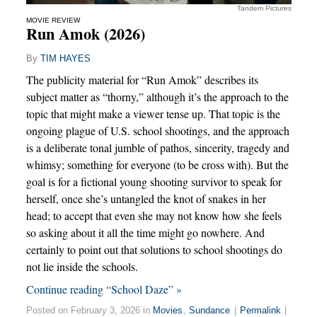
Tandem Pictures
MOVIE REVIEW
Run Amok (2026)
By
TIM HAYES
The publicity material for “Run Amok” describes its
subject matter as “thorny,” although it’s the approach to the
topic that might make a viewer tense up. That topic is the
ongoing plague of U.S. school shootings, and the approach
is a deliberate tonal jumble of pathos, sincerity, tragedy and
whimsy; something for everyone (to be cross with). But the
goal is for a fictional young shooting survivor to speak for
herself, once she’s untangled the knot of snakes in her
head; to accept that even she may not know how she feels
so asking about it all the time might go nowhere. And
certainly to point out that solutions to school shootings do
not lie inside the schools.
Continue reading “School Daze” »
Posted on February 3, 2026 in
Movies
,
Sundance
|
Permalink
|