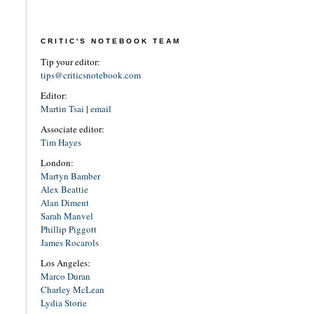
CRITIC'S NOTEBOOK TEAM
Tip your editor:
tips@criticsnotebook.com
Editor:
Martin Tsai
|
email
Associate editor:
Tim Hayes
London:
Martyn Bamber
Alex Beattie
Alan Diment
Sarah Manvel
Phillip Piggott
James Rocarols
Los Angeles:
Marco Duran
Charley McLean
Lydia Storie