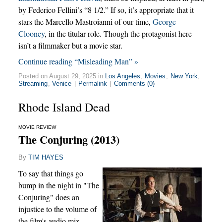
by Federico Fellini’s “8 1/2.” If so, it’s appropriate that it
stars the Marcello Mastroianni of our time,
George
Clooney
, in the titular role. Though the protagonist here
isn’t a filmmaker but a movie star.
Continue reading “Misleading Man” »
Posted on August 29, 2025 in
Los Angeles
,
Movies
,
New York
,
Streaming
,
Venice
|
Permalink
|
Comments (0)
Rhode Island Dead
MOVIE REVIEW
The Conjuring (2013)
By
TIM HAYES
To say that things go
bump in the night in "The
Conjuring" does an
injustice to the volume of
the film's audio mix,