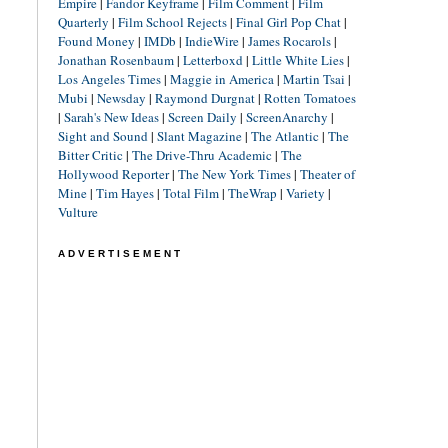
Empire
|
Fandor Keyframe
|
Film Comment
|
Film
Quarterly
|
Film School Rejects
|
Final Girl Pop Chat
|
Found Money
|
IMDb
|
IndieWire
|
James Rocarols
|
Jonathan Rosenbaum
|
Letterboxd
|
Little White Lies
|
Los Angeles Times
|
Maggie in America
|
Martin Tsai
|
Mubi
|
Newsday
|
Raymond Durgnat
|
Rotten Tomatoes
|
Sarah's New Ideas
|
Screen Daily
|
ScreenAnarchy
|
Sight and Sound
|
Slant Magazine
|
The Atlantic
|
The
Bitter Critic
|
The Drive-Thru Academic
|
The
Hollywood Reporter
|
The New York Times
|
Theater of
Mine
|
Tim Hayes
|
Total Film
|
TheWrap
|
Variety
|
Vulture
ADVERTISEMENT