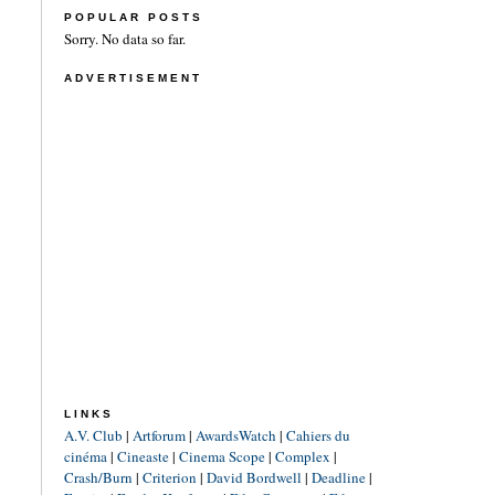
POPULAR POSTS
Sorry. No data so far.
ADVERTISEMENT
LINKS
A.V. Club
|
Artforum
|
AwardsWatch
|
Cahiers du
cinéma
|
Cineaste
|
Cinema Scope
|
Complex
|
Crash/Burn
|
Criterion
|
David Bordwell
|
Deadline
|