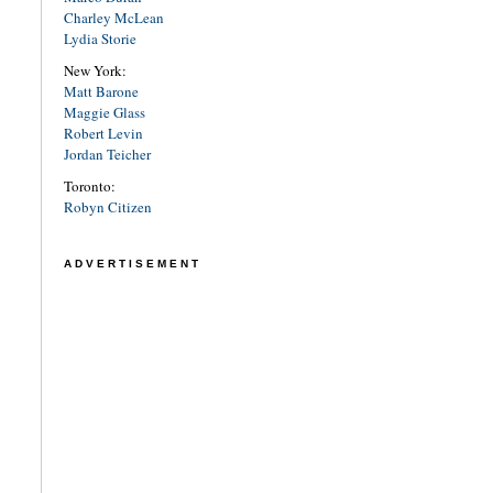
Charley McLean
Lydia Storie
New York:
Matt Barone
Maggie Glass
Robert Levin
Jordan Teicher
Toronto:
Robyn Citizen
ADVERTISEMENT