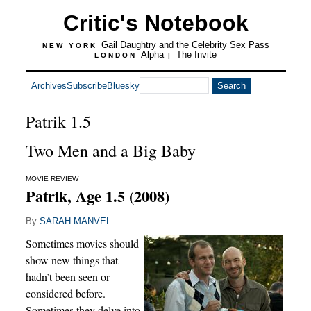
Critic's Notebook
Gail Daughtry and the Celebrity Sex Pass
NEW YORK
Alpha
The Invite
LONDON
|
Archives
Subscribe
Bluesky
Patrik 1.5
Two Men and a Big Baby
MOVIE REVIEW
Patrik, Age 1.5 (2008)
By
SARAH MANVEL
Sometimes movies should
show new things that
hadn’t been seen or
considered before.
Sometimes they delve into