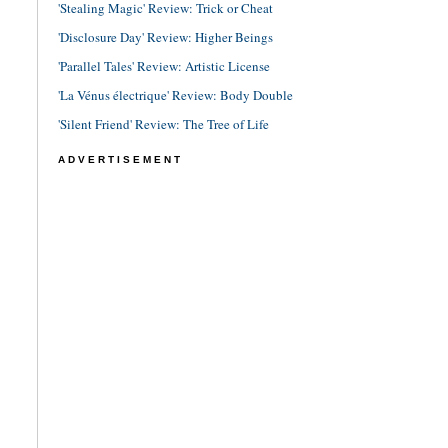
'Stealing Magic' Review: Trick or Cheat
'Disclosure Day' Review: Higher Beings
'Parallel Tales' Review: Artistic License
'La Vénus électrique' Review: Body Double
'Silent Friend' Review: The Tree of Life
ADVERTISEMENT