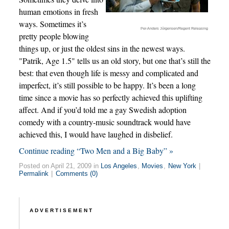
human emotions in fresh
ways. Sometimes it’s
Per-Anders Jörgensen/Regent Releasing
pretty people blowing
things up, or just the oldest sins in the newest ways.
"Patrik, Age 1.5" tells us an old story, but one that’s still the
best: that even though life is messy and complicated and
imperfect, it’s still possible to be happy. It’s been a long
time since a movie has so perfectly achieved this uplifting
affect. And if you’d told me a gay Swedish adoption
comedy with a country-music soundtrack would have
achieved this, I would have laughed in disbelief.
Continue reading “Two Men and a Big Baby” »
Posted on April 21, 2009 in
Los Angeles
,
Movies
,
New York
|
Permalink
|
Comments (0)
ADVERTISEMENT