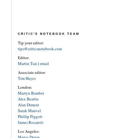
CRITIC'S NOTEBOOK TEAM
Tip your editor:
tips@criticsnotebook.com
Editor:
Martin Tsai
|
email
Associate editor:
Tim Hayes
London:
Martyn Bamber
Alex Beattie
Alan Diment
Sarah Manvel
Phillip Piggott
James Rocarols
Los Angeles:
Marco Duran