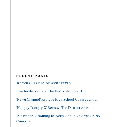
RECENT POSTS
'Romería' Review: We Aren't Family
'The Invite' Review: The First Rule of Sex Club
'Never Change!' Review: High School Consequential
'Humpty Dumpty X' Review: The Disaster Artist
'AI: Probably Nothing to Worry About' Review: Oh No
Computer