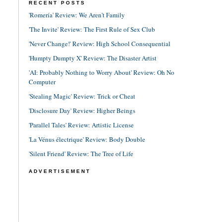
RECENT POSTS
'Romería' Review: We Aren't Family
'The Invite' Review: The First Rule of Sex Club
'Never Change!' Review: High School Consequential
'Humpty Dumpty X' Review: The Disaster Artist
'AI: Probably Nothing to Worry About' Review: Oh No
Computer
'Stealing Magic' Review: Trick or Cheat
'Disclosure Day' Review: Higher Beings
'Parallel Tales' Review: Artistic License
'La Vénus électrique' Review: Body Double
'Silent Friend' Review: The Tree of Life
ADVERTISEMENT