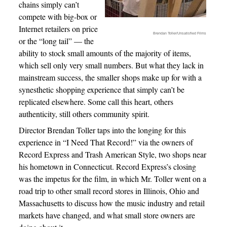
chains simply can’t
compete with big-box or
Internet retailers on price
Brendan Toller/Unsatisfied Films
or the “long tail” — the
ability to stock small amounts of the majority of items,
which sell only very small numbers. But what they lack in
mainstream success, the smaller shops make up for with a
synesthetic shopping experience that simply can’t be
replicated elsewhere. Some call this heart, others
authenticity, still others community spirit.
Director Brendan Toller taps into the longing for this
experience in “I Need That Record!” via the owners of
Record Express and Trash American Style, two shops near
his hometown in Connecticut. Record Express’s closing
was the impetus for the film, in which Mr. Toller went on a
road trip to other small record stores in Illinois, Ohio and
Massachusetts to discuss how the music industry and retail
markets have changed, and what small store owners are