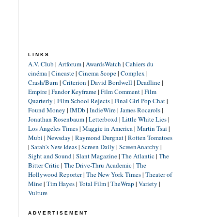
LINKS
A.V. Club
|
Artforum
|
AwardsWatch
|
Cahiers du
cinéma
|
Cineaste
|
Cinema Scope
|
Complex
|
Crash/Burn
|
Criterion
|
David Bordwell
|
Deadline
|
Empire
|
Fandor Keyframe
|
Film Comment
|
Film
Quarterly
|
Film School Rejects
|
Final Girl Pop Chat
|
Found Money
|
IMDb
|
IndieWire
|
James Rocarols
|
Jonathan Rosenbaum
|
Letterboxd
|
Little White Lies
|
Los Angeles Times
|
Maggie in America
|
Martin Tsai
|
Mubi
|
Newsday
|
Raymond Durgnat
|
Rotten Tomatoes
|
Sarah's New Ideas
|
Screen Daily
|
ScreenAnarchy
|
Sight and Sound
|
Slant Magazine
|
The Atlantic
|
The
Bitter Critic
|
The Drive-Thru Academic
|
The
Hollywood Reporter
|
The New York Times
|
Theater of
Mine
|
Tim Hayes
|
Total Film
|
TheWrap
|
Variety
|
Vulture
ADVERTISEMENT