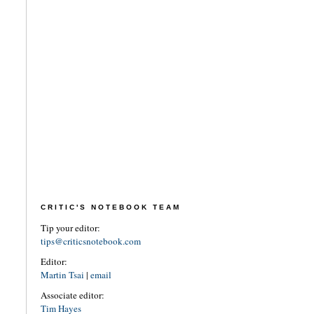
CRITIC'S NOTEBOOK TEAM
Tip your editor:
tips@criticsnotebook.com
Editor:
Martin Tsai
|
email
Associate editor:
Tim Hayes