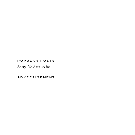
POPULAR POSTS
Sorry. No data so far.
ADVERTISEMENT