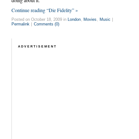
doing about it.
Continue reading “Die Fidelity” »
Posted on October 18, 2009 in
London
,
Movies
,
Music
|
Permalink
|
Comments (0)
ADVERTISEMENT