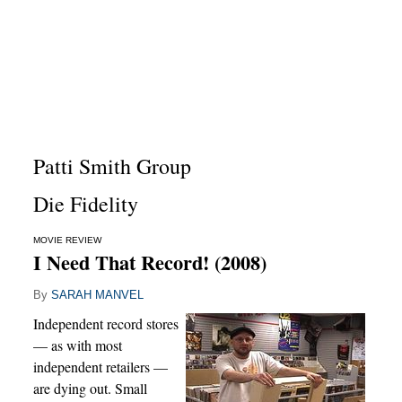
Patti Smith Group
Die Fidelity
MOVIE REVIEW
I Need That Record! (2008)
By
SARAH MANVEL
Independent record stores
— as with most
independent retailers —
are dying out. Small