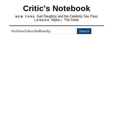
Critic's Notebook
Gail Daughtry and the Celebrity Sex Pass
NEW YORK
Alpha
The Invite
LONDON
|
Archives
Subscribe
Bluesky