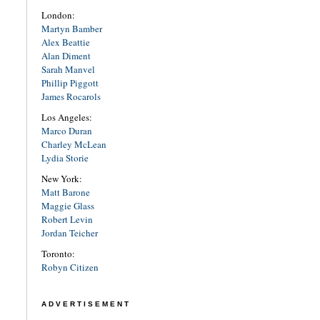
London:
Martyn Bamber
Alex Beattie
Alan Diment
Sarah Manvel
Phillip Piggott
James Rocarols
Los Angeles:
Marco Duran
Charley McLean
Lydia Storie
New York:
Matt Barone
Maggie Glass
Robert Levin
Jordan Teicher
Toronto:
Robyn Citizen
ADVERTISEMENT