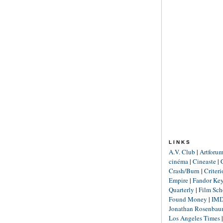
LINKS
A.V. Club
|
Artforu
cinéma
|
Cineaste
|
Crash/Burn
|
Criter
Empire
|
Fandor Ke
Quarterly
|
Film Sch
Found Money
|
IM
Jonathan Rosenba
Los Angeles Times