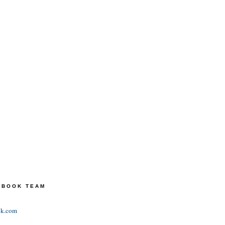
TEBOOK TEAM
ok.com