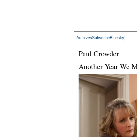
Archives
Subscribe
Bluesky
Paul Crowder
Another Year We M