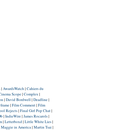
m
|
AwardsWatch
|
Cahiers du
Cinema Scope
|
Complex
|
ion
|
David Bordwell
|
Deadline
|
yframe
|
Film Comment
|
Film
ool Rejects
|
Final Girl Pop Chat
|
Db
|
IndieWire
|
James Rocarols
|
um
|
Letterboxd
|
Little White Lies
|
|
Maggie in America
|
Martin Tsai
|