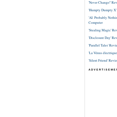
'Never Change!' Re
'Humpty Dumpty X' R
'AI: Probably Noth
Computer
'Stealing Magic' Re
'Disclosure Day' Re
'Parallel Tales' Revi
'La Vénus électriqu
'Silent Friend' Revi
ADVERTISEME