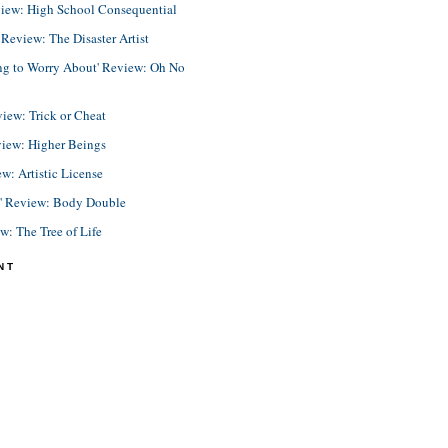
view: High School Consequential
eview: The Disaster Artist
ing to Worry About' Review: Oh No
view: Trick or Cheat
view: Higher Beings
ew: Artistic License
e' Review: Body Double
ew: The Tree of Life
NT