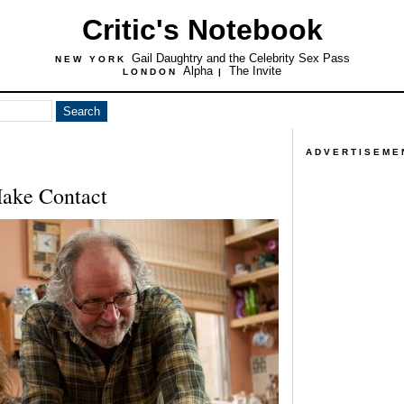
Critic's Notebook
Gail Daughtry and the Celebrity Sex Pass
NEW YORK
Alpha
The Invite
LONDON
|
ADVERTISEME
ake Contact