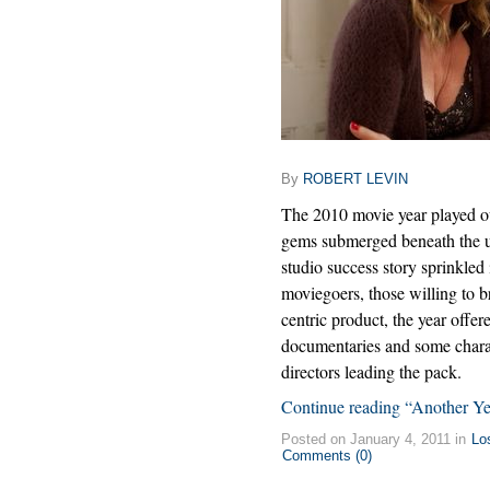
By
ROBERT LEVIN
The 2010 movie year played out
gems submerged beneath the u
studio success story sprinkled
moviegoers, those willing to 
centric product, the year offer
documentaries and some charac
directors leading the pack.
Continue reading “Another Y
Posted on January 4, 2011 in
Lo
Comments (0)