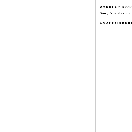
POPULAR POS
Sorry. No data so far
ADVERTISEME