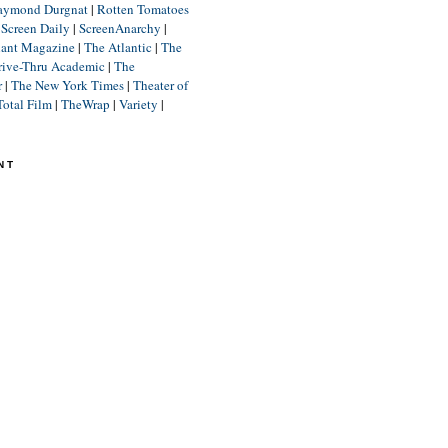
aymond Durgnat
|
Rotten Tomatoes
|
Screen Daily
|
ScreenAnarchy
|
lant Magazine
|
The Atlantic
|
The
rive-Thru Academic
|
The
r
|
The New York Times
|
Theater of
Total Film
|
TheWrap
|
Variety
|
NT