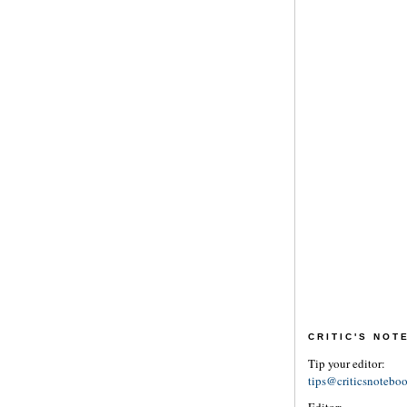
CRITIC'S NO
Tip your editor:
tips@criticsnotebo