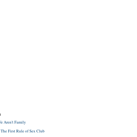
S
e Aren't Family
 The First Rule of Sex Club