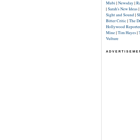
Mubi
|
Newsday
|
R
|
Sarah's New Ideas
Sight and Sound
|
S
Bitter Critic
|
The D
Hollywood Reporte
Mine
|
Tim Hayes
|
Vulture
ADVERTISEME