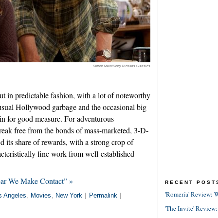
Simon Mein/Sony Pictures Classics
 in predictable fashion, with a lot of noteworthy
sual Hollywood garbage and the occasional big
 in for good measure. For adventurous
break free from the bonds of mass-marketed, 3-D-
ed its share of rewards, with a strong crop of
teristically fine work from well-established
ear We Make Contact” »
RECENT POST
'Romería' Review: W
s Angeles
,
Movies
,
New York
|
Permalink
|
'The Invite' Review: