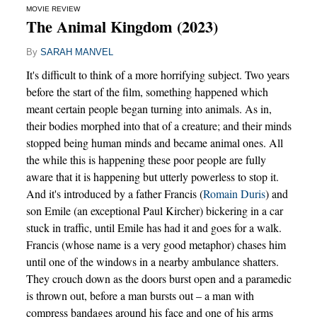
MOVIE REVIEW
The Animal Kingdom (2023)
By
SARAH MANVEL
It's difficult to think of a more horrifying subject. Two years
before the start of the film, something happened which
meant certain people began turning into animals. As in,
their bodies morphed into that of a creature; and their minds
stopped being human minds and became animal ones. All
the while this is happening these poor people are fully
aware that it is happening but utterly powerless to stop it.
And it's introduced by a father Francis (
Romain Duris
) and
son Emile (an exceptional Paul Kircher) bickering in a car
stuck in traffic, until Emile has had it and goes for a walk.
Francis (whose name is a very good metaphor) chases him
until one of the windows in a nearby ambulance shatters.
They crouch down as the doors burst open and a paramedic
is thrown out, before a man bursts out – a man with
compress bandages around his face and one of his arms