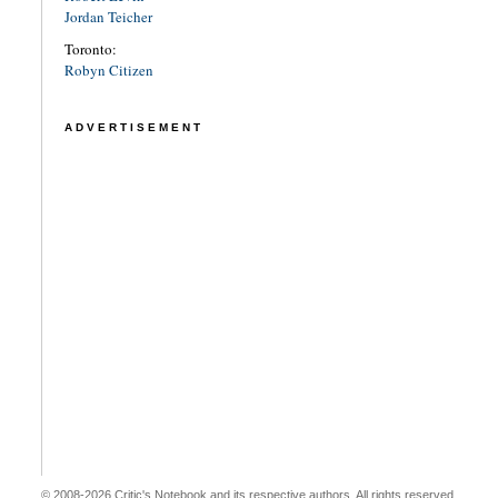
Jordan Teicher
Toronto:
Robyn Citizen
ADVERTISEMENT
© 2008-2026 Critic's Notebook and its respective authors. All rights reserved.