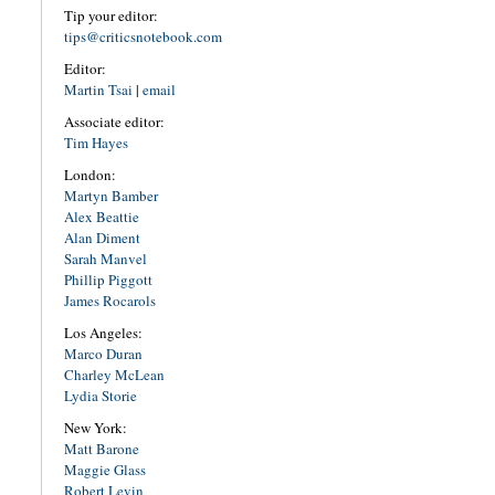
Tip your editor:
tips@criticsnotebook.com
Editor:
Martin Tsai
|
email
Associate editor:
Tim Hayes
London:
Martyn Bamber
Alex Beattie
Alan Diment
Sarah Manvel
Phillip Piggott
James Rocarols
Los Angeles:
Marco Duran
Charley McLean
Lydia Storie
New York:
Matt Barone
Maggie Glass
Robert Levin