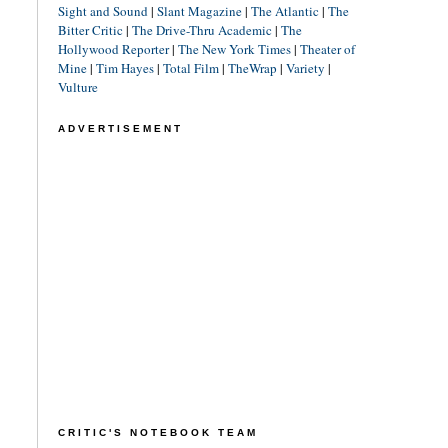
Sight and Sound
|
Slant Magazine
|
The Atlantic
|
The
Bitter Critic
|
The Drive-Thru Academic
|
The
Hollywood Reporter
|
The New York Times
|
Theater of
Mine
|
Tim Hayes
|
Total Film
|
TheWrap
|
Variety
|
Vulture
ADVERTISEMENT
CRITIC'S NOTEBOOK TEAM