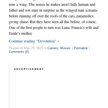
now a wing. The noises he makes aren't fully human and
father and son stare in surprise as the winged man screams
before running off over the roofs of the cars, paramedics
giving chase. But they have seen all this before, of course.
One of the first people to turn was Lana, Francis’s wife and
Emile’s mother.
Continue reading “Devolution” »
Posted on May 25, 2023 in
Cannes
,
Movies
|
Permalink
|
Comments (0)
ADVERTISEMENT