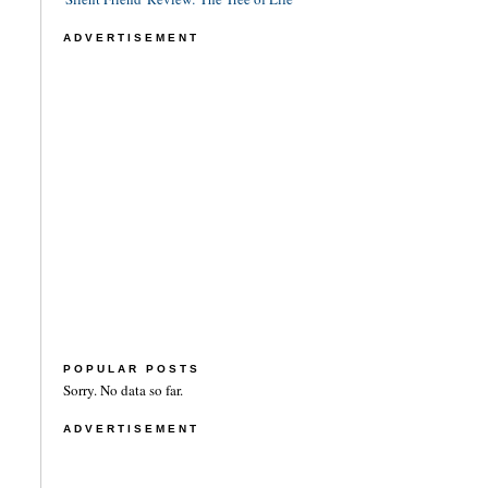
ADVERTISEMENT
POPULAR POSTS
Sorry. No data so far.
ADVERTISEMENT