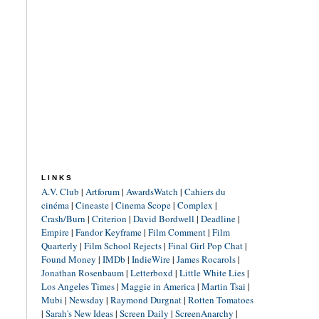
LINKS
A.V. Club
|
Artforum
|
AwardsWatch
|
Cahiers du
cinéma
|
Cineaste
|
Cinema Scope
|
Complex
|
Crash/Burn
|
Criterion
|
David Bordwell
|
Deadline
|
Empire
|
Fandor Keyframe
|
Film Comment
|
Film
Quarterly
|
Film School Rejects
|
Final Girl Pop Chat
|
Found Money
|
IMDb
|
IndieWire
|
James Rocarols
|
Jonathan Rosenbaum
|
Letterboxd
|
Little White Lies
|
Los Angeles Times
|
Maggie in America
|
Martin Tsai
|
Mubi
|
Newsday
|
Raymond Durgnat
|
Rotten Tomatoes
|
Sarah's New Ideas
|
Screen Daily
|
ScreenAnarchy
|