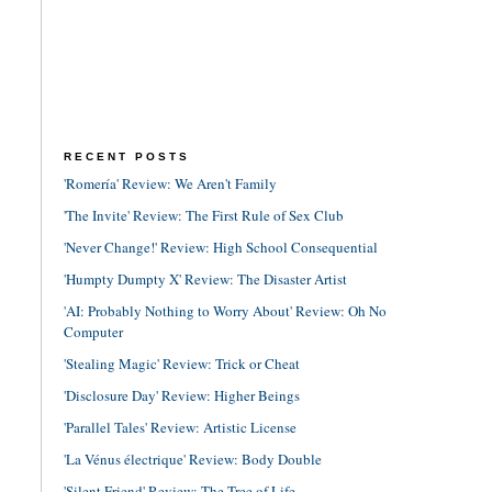
RECENT POSTS
'Romería' Review: We Aren't Family
'The Invite' Review: The First Rule of Sex Club
'Never Change!' Review: High School Consequential
'Humpty Dumpty X' Review: The Disaster Artist
'AI: Probably Nothing to Worry About' Review: Oh No
Computer
'Stealing Magic' Review: Trick or Cheat
'Disclosure Day' Review: Higher Beings
'Parallel Tales' Review: Artistic License
'La Vénus électrique' Review: Body Double
'Silent Friend' Review: The Tree of Life