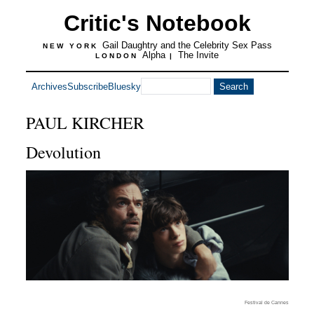
Critic's Notebook
Gail Daughtry and the Celebrity Sex Pass
NEW YORK
Alpha
The Invite
LONDON
|
Archives
Subscribe
Bluesky
PAUL KIRCHER
Devolution
Festival de Cannes