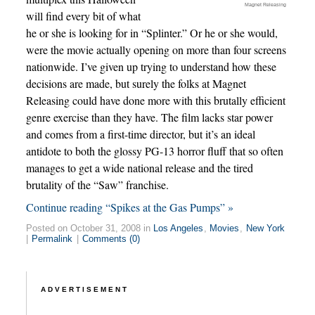
Magnet Releasing
will find every bit of what
he or she is looking for in “Splinter.” Or he or she would,
were the movie actually opening on more than four screens
nationwide. I’ve given up trying to understand how these
decisions are made, but surely the folks at Magnet
Releasing could have done more with this brutally efficient
genre exercise than they have. The film lacks star power
and comes from a first-time director, but it’s an ideal
antidote to both the glossy PG-13 horror fluff that so often
manages to get a wide national release and the tired
brutality of the “Saw” franchise.
Continue reading “Spikes at the Gas Pumps” »
Posted on October 31, 2008 in
Los Angeles
,
Movies
,
New York
|
Permalink
|
Comments (0)
ADVERTISEMENT