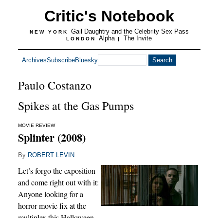
Critic's Notebook
Gail Daughtry and the Celebrity Sex Pass
NEW YORK
Alpha
The Invite
LONDON
|
Archives
Subscribe
Bluesky
Paulo Costanzo
Spikes at the Gas Pumps
MOVIE REVIEW
Splinter (2008)
By
ROBERT LEVIN
Let’s forgo the exposition
and come right out with it:
Anyone looking for a
horror movie fix at the
multiplex this Halloween