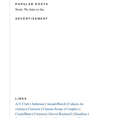
POPULAR POSTS
Sorry. No data so far.
ADVERTISEMENT
LINKS
A.V. Club
|
Artforum
|
AwardsWatch
|
Cahiers du
cinéma
|
Cineaste
|
Cinema Scope
|
Complex
|
Crash/Burn
|
Criterion
|
David Bordwell
|
Deadline
|