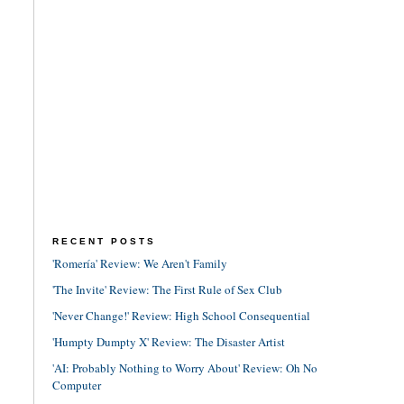
RECENT POSTS
'Romería' Review: We Aren't Family
'The Invite' Review: The First Rule of Sex Club
'Never Change!' Review: High School Consequential
'Humpty Dumpty X' Review: The Disaster Artist
'AI: Probably Nothing to Worry About' Review: Oh No
Computer