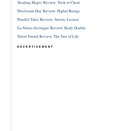
'Stealing Magic' Review: Trick or Cheat
'Disclosure Day' Review: Higher Beings
'Parallel Tales' Review: Artistic License
'La Vénus électrique' Review: Body Double
'Silent Friend' Review: The Tree of Life
ADVERTISEMENT