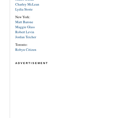
Charley McLean
Lydia Storie
New York:
Matt Barone
Maggie Glass
Robert Levin
Jordan Teicher
Toronto:
Robyn Citizen
ADVERTISEMENT