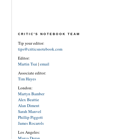
CRITIC'S NOTEBOOK TEAM
Tip your editor:
tips@criticsnotebook.com
Editor:
Martin Tsai
|
email
Associate editor:
Tim Hayes
London:
Martyn Bamber
Alex Beattie
Alan Diment
Sarah Manvel
Phillip Piggott
James Rocarols
Los Angeles:
Marco Duran