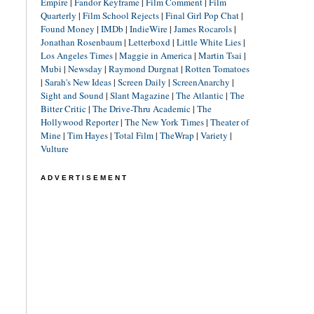
Empire
|
Fandor Keyframe
|
Film Comment
|
Film
Quarterly
|
Film School Rejects
|
Final Girl Pop Chat
|
Found Money
|
IMDb
|
IndieWire
|
James Rocarols
|
Jonathan Rosenbaum
|
Letterboxd
|
Little White Lies
|
Los Angeles Times
|
Maggie in America
|
Martin Tsai
|
Mubi
|
Newsday
|
Raymond Durgnat
|
Rotten Tomatoes
|
Sarah's New Ideas
|
Screen Daily
|
ScreenAnarchy
|
Sight and Sound
|
Slant Magazine
|
The Atlantic
|
The
Bitter Critic
|
The Drive-Thru Academic
|
The
Hollywood Reporter
|
The New York Times
|
Theater of
Mine
|
Tim Hayes
|
Total Film
|
TheWrap
|
Variety
|
Vulture
ADVERTISEMENT