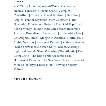
LINKS
A.V. Club
|
Artforum
|
AwardsWatch
|
Cahiers du
cinéma
|
Cineaste
|
Cinema Scope
|
Complex
|
Crash/Burn
|
Criterion
|
David Bordwell
|
Deadline
|
Empire
|
Fandor Keyframe
|
Film Comment
|
Film
Quarterly
|
Film School Rejects
|
Final Girl Pop Chat
|
Found Money
|
IMDb
|
IndieWire
|
James Rocarols
|
Jonathan Rosenbaum
|
Letterboxd
|
Little White Lies
|
Los Angeles Times
|
Maggie in America
|
Martin Tsai
|
Mubi
|
Newsday
|
Raymond Durgnat
|
Rotten Tomatoes
|
Sarah's New Ideas
|
Screen Daily
|
ScreenAnarchy
|
Sight and Sound
|
Slant Magazine
|
The Atlantic
|
The
Bitter Critic
|
The Drive-Thru Academic
|
The
Hollywood Reporter
|
The New York Times
|
Theater of
Mine
|
Tim Hayes
|
Total Film
|
TheWrap
|
Variety
|
Vulture
ADVERTISEMENT