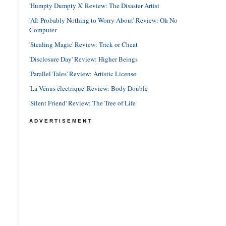
'Humpty Dumpty X' Review: The Disaster Artist
'AI: Probably Nothing to Worry About' Review: Oh No
Computer
'Stealing Magic' Review: Trick or Cheat
'Disclosure Day' Review: Higher Beings
'Parallel Tales' Review: Artistic License
'La Vénus électrique' Review: Body Double
'Silent Friend' Review: The Tree of Life
ADVERTISEMENT