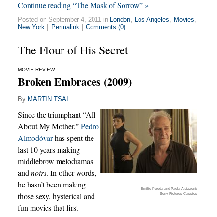
Continue reading “The Mask of Sorrow” »
Posted on September 4, 2011 in
London
,
Los Angeles
,
Movies
,
New York
|
Permalink
|
Comments (0)
The Flour of His Secret
MOVIE REVIEW
Broken Embraces (2009)
By
MARTIN TSAI
Since the triumphant “All
About My Mother,”
Pedro
Almodóvar
has spent the
last 10 years making
middlebrow melodramas
and
noirs
. In other words,
he hasn’t been making
Emilio Pereda and Paola Ardizzoni/
those sexy, hysterical and
Sony Pictures Classics
fun movies that first