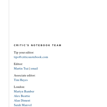
CRITIC'S NOTEBOOK TEAM
Tip your editor:
tips@criticsnotebook.com
Editor:
Martin Tsai
|
email
Associate editor:
Tim Hayes
London:
Martyn Bamber
Alex Beattie
Alan Diment
Sarah Manvel