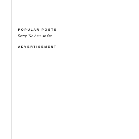
POPULAR POSTS
Sorry. No data so far.
ADVERTISEMENT