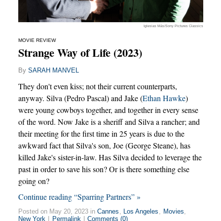
Iglesias Más/Sony Pictures Classics
MOVIE REVIEW
Strange Way of Life (2023)
By
SARAH MANVEL
They don't even kiss; not their current counterparts,
anyway. Silva (Pedro Pascal) and Jake (
Ethan Hawke
)
were young cowboys together, and together in every sense
of the word. Now Jake is a sheriff and Silva a rancher; and
their meeting for the first time in 25 years is due to the
awkward fact that Silva's son, Joe (George Steane), has
killed Jake's sister-in-law. Has Silva decided to leverage the
past in order to save his son? Or is there something else
going on?
Continue reading “Sparring Partners” »
Posted on May 20, 2023 in
Cannes
,
Los Angeles
,
Movies
,
New York
|
Permalink
|
Comments (0)