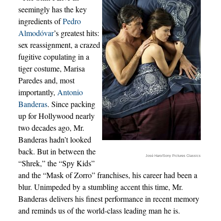
seemingly has the key
ingredients of
Pedro
Almodóvar
’s greatest hits:
sex reassignment, a crazed
fugitive copulating in a
tiger costume, Marisa
Paredes and, most
importantly,
Antonio
Banderas
. Since packing
up for Hollywood nearly
two decades ago, Mr.
Banderas hadn’t looked
back. But in between the
José Haro/Sony Pictures Classics
“Shrek,” the “Spy Kids”
and the “Mask of Zorro” franchises, his career had been a
blur. Unimpeded by a stumbling accent this time, Mr.
Banderas delivers his finest performance in recent memory
and reminds us of the world-class leading man he is.