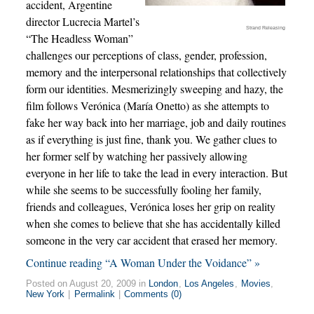
accident, Argentine
director Lucrecia Martel’s
Strand Releasing
“The Headless Woman”
challenges our perceptions of class, gender, profession,
memory and the interpersonal relationships that collectively
form our identities. Mesmerizingly sweeping and hazy, the
film follows Verónica (María Onetto) as she attempts to
fake her way back into her marriage, job and daily routines
as if everything is just fine, thank you. We gather clues to
her former self by watching her passively allowing
everyone in her life to take the lead in every interaction. But
while she seems to be successfully fooling her family,
friends and colleagues, Verónica loses her grip on reality
when she comes to believe that she has accidentally killed
someone in the very car accident that erased her memory.
Continue reading “A Woman Under the Voidance” »
Posted on August 20, 2009 in
London
,
Los Angeles
,
Movies
,
New York
|
Permalink
|
Comments (0)