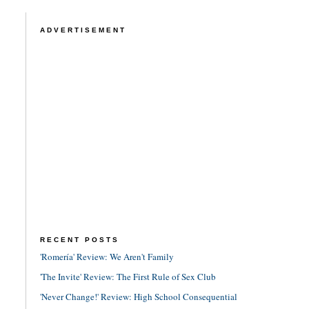
ADVERTISEMENT
RECENT POSTS
'Romería' Review: We Aren't Family
'The Invite' Review: The First Rule of Sex Club
'Never Change!' Review: High School Consequential