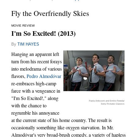
Fly the Overfriendly Skies
MOVIE REVIEW
I'm So Excited! (2013)
By
TIM HAYES
Hanging an apparent left
turn from his recent forays
into melodrama of various
flavors,
Pedro Almodóvar
re-embraces high-camp
farce with a vengeance in
"I'm So Excited!," along
Paola Ardizzoni and Emilio Pereda/
with the chance to
Sony Pictures Classics
regrumble his annoyance
at the current state of his home country. The result is
occasionally something like oxygen starvation. In Mr.
Almodóvar's very broad-brush comedy, a variety of hapless