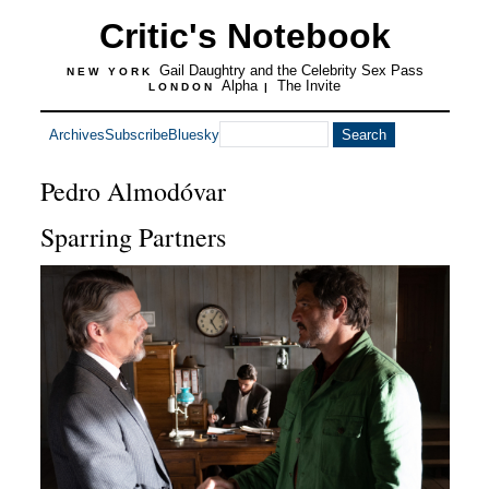
Critic's Notebook
Gail Daughtry and the Celebrity Sex Pass
NEW YORK
Alpha
The Invite
LONDON
|
Archives
Subscribe
Bluesky
Pedro Almodóvar
Sparring Partners