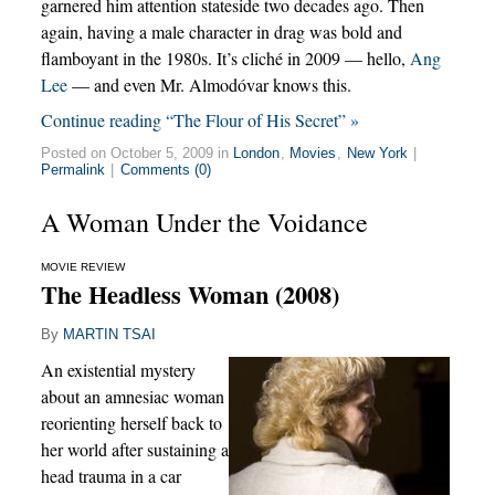
garnered him attention stateside two decades ago. Then
again, having a male character in drag was bold and
flamboyant in the 1980s. It’s cliché in 2009 — hello,
Ang
Lee
— and even Mr. Almodóvar knows this.
Continue reading “The Flour of His Secret” »
Posted on October 5, 2009 in
London
,
Movies
,
New York
|
Permalink
|
Comments (0)
A Woman Under the Voidance
MOVIE REVIEW
The Headless Woman (2008)
By
MARTIN TSAI
An existential mystery
about an amnesiac woman
reorienting herself back to
her world after sustaining a
head trauma in a car