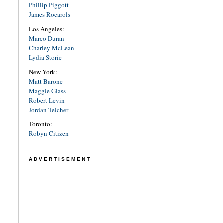
Phillip Piggott
James Rocarols
Los Angeles:
Marco Duran
Charley McLean
Lydia Storie
New York:
Matt Barone
Maggie Glass
Robert Levin
Jordan Teicher
Toronto:
Robyn Citizen
ADVERTISEMENT