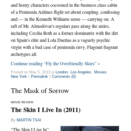
and horny characters cocooned in the business class cabin
of a Peninsula Airlines flight set about coupling, confessing
and — in the Kenneth Williams sense — carrying on. A
raft of Mr. Almodóvar's regulars pass along the aisles,
including Cecilia Roth as a former dominatrix with the dirt
on Spain's elite and Lola Dueñas as a vaguely psychic
virgin with a bad case of peninsula envy. Flagrant fragrant
archetypes all.
Continue reading “Fly the Overfriendly Skies” »
Posted on May 5, 2013 in
London
,
Los Angeles
,
Movies
,
New York
|
Permalink
|
Comments (0)
The Mask of Sorrow
MOVIE REVIEW
The Skin I Live In (2011)
By
MARTIN TSAI
“The Skin I Live In”