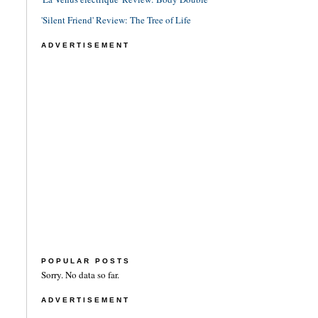
'Silent Friend' Review: The Tree of Life
ADVERTISEMENT
POPULAR POSTS
Sorry. No data so far.
ADVERTISEMENT