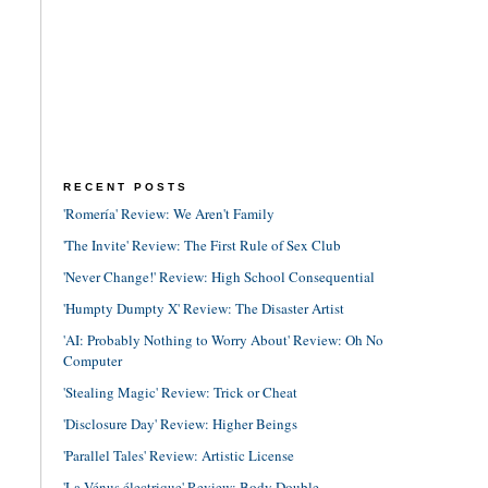
RECENT POSTS
'Romería' Review: We Aren't Family
'The Invite' Review: The First Rule of Sex Club
'Never Change!' Review: High School Consequential
'Humpty Dumpty X' Review: The Disaster Artist
'AI: Probably Nothing to Worry About' Review: Oh No
Computer
'Stealing Magic' Review: Trick or Cheat
'Disclosure Day' Review: Higher Beings
'Parallel Tales' Review: Artistic License
'La Vénus électrique' Review: Body Double