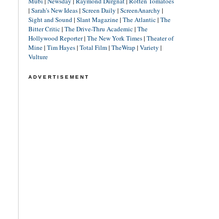
Mubi
|
Newsday
|
Raymond Durgnat
|
Rotten Tomatoes
|
Sarah's New Ideas
|
Screen Daily
|
ScreenAnarchy
|
Sight and Sound
|
Slant Magazine
|
The Atlantic
|
The
Bitter Critic
|
The Drive-Thru Academic
|
The
Hollywood Reporter
|
The New York Times
|
Theater of
Mine
|
Tim Hayes
|
Total Film
|
TheWrap
|
Variety
|
Vulture
ADVERTISEMENT