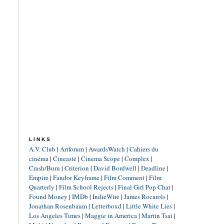
LINKS
A.V. Club
|
Artforum
|
AwardsWatch
|
Cahiers du
cinéma
|
Cineaste
|
Cinema Scope
|
Complex
|
Crash/Burn
|
Criterion
|
David Bordwell
|
Deadline
|
Empire
|
Fandor Keyframe
|
Film Comment
|
Film
Quarterly
|
Film School Rejects
|
Final Girl Pop Chat
|
Found Money
|
IMDb
|
IndieWire
|
James Rocarols
|
Jonathan Rosenbaum
|
Letterboxd
|
Little White Lies
|
Los Angeles Times
|
Maggie in America
|
Martin Tsai
|