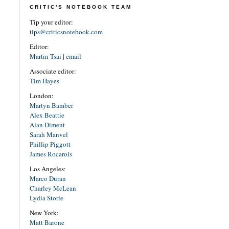
CRITIC'S NOTEBOOK TEAM
Tip your editor:
tips@criticsnotebook.com
Editor:
Martin Tsai
|
email
Associate editor:
Tim Hayes
London:
Martyn Bamber
Alex Beattie
Alan Diment
Sarah Manvel
Phillip Piggott
James Rocarols
Los Angeles:
Marco Duran
Charley McLean
Lydia Storie
New York:
Matt Barone