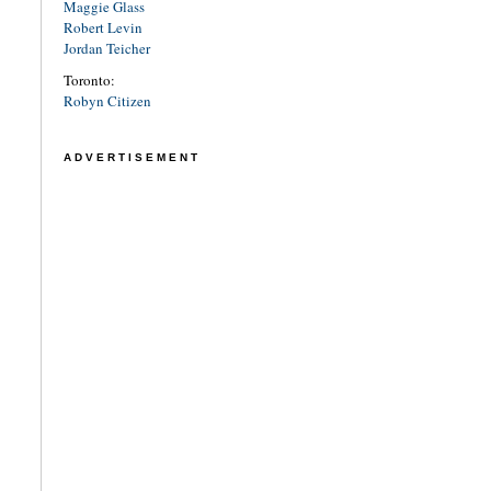
Maggie Glass
Robert Levin
Jordan Teicher
Toronto:
Robyn Citizen
ADVERTISEMENT