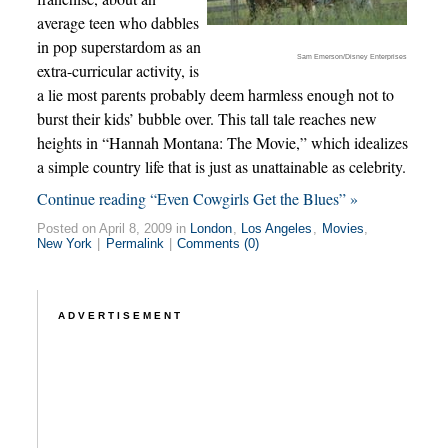
average teen who dabbles
in pop superstardom as an
Sam Emerson/Disney Enterprises
extra-curricular activity, is
a lie most parents probably deem harmless enough not to
burst their kids’ bubble over. This tall tale reaches new
heights in “Hannah Montana: The Movie,” which idealizes
a simple country life that is just as unattainable as celebrity.
Continue reading “Even Cowgirls Get the Blues” »
Posted on April 8, 2009 in
London
,
Los Angeles
,
Movies
,
New York
|
Permalink
|
Comments (0)
ADVERTISEMENT