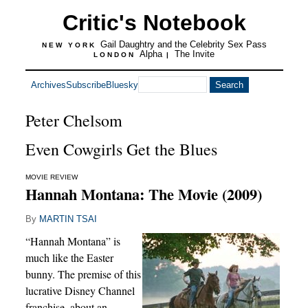
Critic's Notebook
Gail Daughtry and the Celebrity Sex Pass
NEW YORK
Alpha
The Invite
LONDON
|
Archives
Subscribe
Bluesky
Peter Chelsom
Even Cowgirls Get the Blues
MOVIE REVIEW
Hannah Montana: The Movie (2009)
By
MARTIN TSAI
“Hannah Montana” is
much like the Easter
bunny. The premise of this
lucrative Disney Channel
franchise, about an