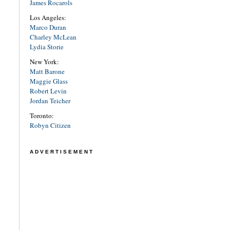
James Rocarols
Los Angeles:
Marco Duran
Charley McLean
Lydia Storie
New York:
Matt Barone
Maggie Glass
Robert Levin
Jordan Teicher
Toronto:
Robyn Citizen
ADVERTISEMENT