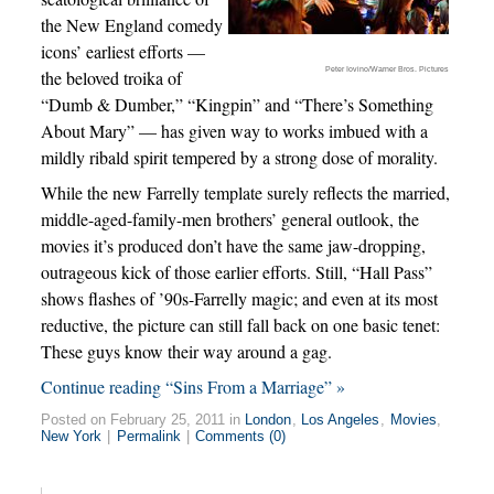
the New England comedy
icons’ earliest efforts —
Peter Iovino/Warner Bros. Pictures
the beloved troika of
“Dumb & Dumber,” “Kingpin” and “There’s Something
About Mary” — has given way to works imbued with a
mildly ribald spirit tempered by a strong dose of morality.
While the new Farrelly template surely reflects the married,
middle-aged-family-men brothers’ general outlook, the
movies it’s produced don’t have the same jaw-dropping,
outrageous kick of those earlier efforts. Still, “Hall Pass”
shows flashes of ’90s-Farrelly magic; and even at its most
reductive, the picture can still fall back on one basic tenet:
These guys know their way around a gag.
Continue reading “Sins From a Marriage” »
Posted on February 25, 2011 in
London
,
Los Angeles
,
Movies
,
New York
|
Permalink
|
Comments (0)