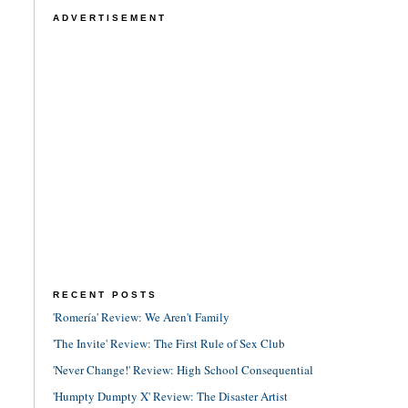
ADVERTISEMENT
RECENT POSTS
'Romería' Review: We Aren't Family
'The Invite' Review: The First Rule of Sex Club
'Never Change!' Review: High School Consequential
'Humpty Dumpty X' Review: The Disaster Artist