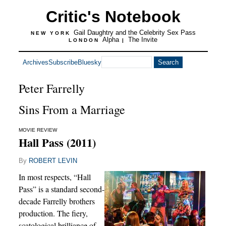
Critic's Notebook
Gail Daughtry and the Celebrity Sex Pass
NEW YORK
Alpha
The Invite
LONDON
|
Archives
Subscribe
Bluesky
Peter Farrelly
Sins From a Marriage
MOVIE REVIEW
Hall Pass (2011)
By
ROBERT LEVIN
In most respects, “Hall
Pass” is a standard second-
decade Farrelly brothers
production. The fiery,
scatological brilliance of