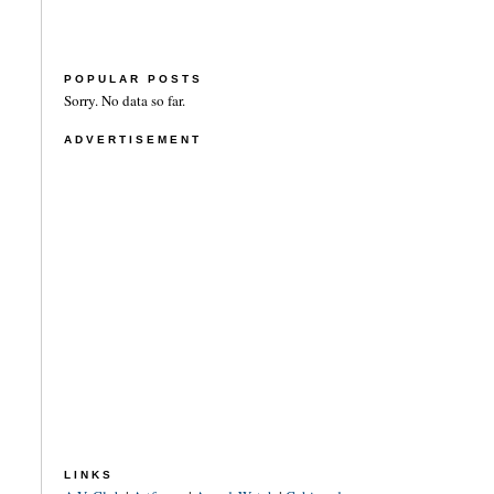
POPULAR POSTS
Sorry. No data so far.
ADVERTISEMENT
LINKS