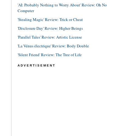
'AI: Probably Nothing to Worry About' Review: Oh No
Computer
'Stealing Magic' Review: Trick or Cheat
'Disclosure Day' Review: Higher Beings
'Parallel Tales' Review: Artistic License
'La Vénus électrique' Review: Body Double
'Silent Friend' Review: The Tree of Life
ADVERTISEMENT