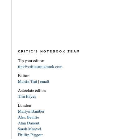
CRITIC'S NOTEBOOK TEAM
Tip your editor:
tips@criticsnotebook.com
Editor:
Martin Tsai
|
email
Associate editor:
Tim Hayes
London:
Martyn Bamber
Alex Beattie
Alan Diment
Sarah Manvel
Phillip Piggott