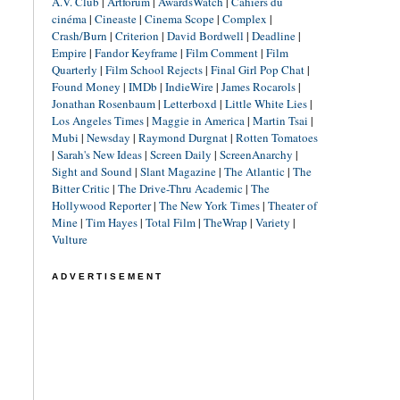
A.V. Club
|
Artforum
|
AwardsWatch
|
Cahiers du
cinéma
|
Cineaste
|
Cinema Scope
|
Complex
|
Crash/Burn
|
Criterion
|
David Bordwell
|
Deadline
|
Empire
|
Fandor Keyframe
|
Film Comment
|
Film
Quarterly
|
Film School Rejects
|
Final Girl Pop Chat
|
Found Money
|
IMDb
|
IndieWire
|
James Rocarols
|
Jonathan Rosenbaum
|
Letterboxd
|
Little White Lies
|
Los Angeles Times
|
Maggie in America
|
Martin Tsai
|
Mubi
|
Newsday
|
Raymond Durgnat
|
Rotten Tomatoes
|
Sarah's New Ideas
|
Screen Daily
|
ScreenAnarchy
|
Sight and Sound
|
Slant Magazine
|
The Atlantic
|
The
Bitter Critic
|
The Drive-Thru Academic
|
The
Hollywood Reporter
|
The New York Times
|
Theater of
Mine
|
Tim Hayes
|
Total Film
|
TheWrap
|
Variety
|
Vulture
ADVERTISEMENT