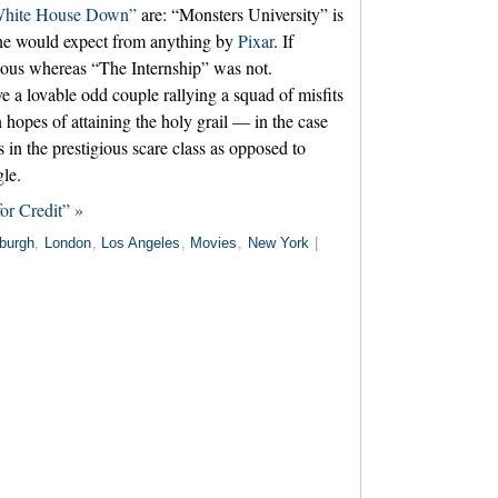
hite House Down”
are: “Monsters University” is
 one would expect from anything by
Pixar
. If
arious whereas “The Internship” was not.
ve a lovable odd couple rallying a squad of misfits
n hopes of attaining the holy grail — in the case
 in the prestigious scare class as opposed to
gle.
or Credit” »
burgh
,
London
,
Los Angeles
,
Movies
,
New York
|