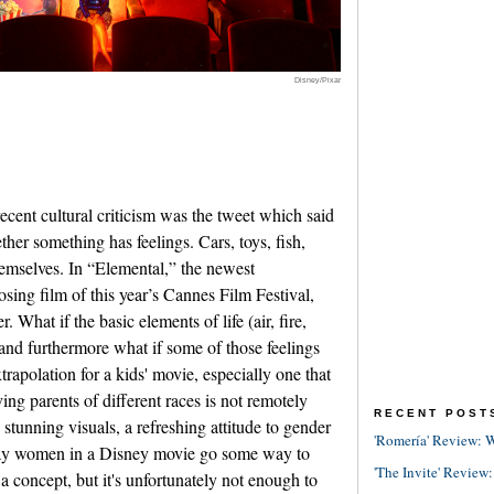
Disney/Pixar
recent cultural criticism was the tweet which said
her something has feelings. Cars, toys, fish,
themselves. In “Elemental,” the newest
sing film of this year’s Cannes Film Festival,
r. What if the basic elements of life (air, fire,
 and furthermore what if some of those feelings
xtrapolation for a kids' movie, especially one that
ving parents of different races is not remotely
RECENT POST
tunning visuals, a refreshing attitude to gender
'Romería' Review: W
ly gay women in a Disney movie go some way to
'The Invite' Review:
a concept, but it's unfortunately not enough to