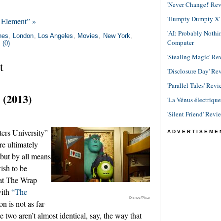
'Never Change!' Re
'Humpty Dumpty X' R
 Element” »
'AI: Probably Noth
nes
,
London
,
Los Angeles
,
Movies
,
New York
,
Computer
(0)
'Stealing Magic' Re
t
'Disclosure Day' Re
'Parallel Tales' Revi
 (2013)
'La Vénus électriqu
'Silent Friend' Revi
ers University”
ADVERTISEME
re ultimately
 but by all means
ish to be
 at The Wrap
with
“The
Disney/Pixar
n is not as far-
 two aren’t almost identical, say, the way that