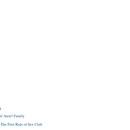
S
e Aren't Family
 The First Rule of Sex Club