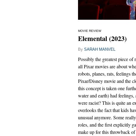
MOVIE REVIEW
Elemental (2023)
By
SARAH MANVEL
Possibly the greatest piece of 
all Pixar movies are about whet
robots, planes, rats, feelings 
Pixar/Disney movie and the clo
this concept is taken one furthe
water and earth) had feelings,
were racist? This is quite an e
overlooks the fact that kids ha
unusual anymore. Some really s
roles, and the first explicit
make up for this throwback of 