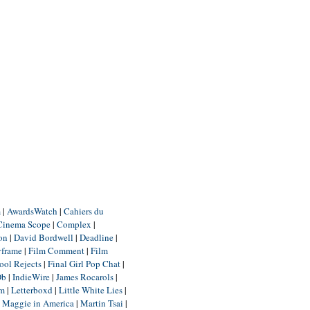
m
|
AwardsWatch
|
Cahiers du
Cinema Scope
|
Complex
|
ion
|
David Bordwell
|
Deadline
|
yframe
|
Film Comment
|
Film
ool Rejects
|
Final Girl Pop Chat
|
Db
|
IndieWire
|
James Rocarols
|
um
|
Letterboxd
|
Little White Lies
|
|
Maggie in America
|
Martin Tsai
|