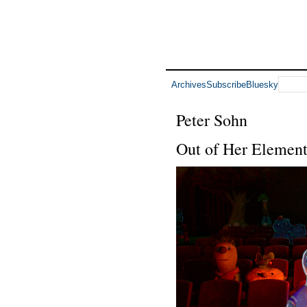
Archives
Subscribe
Bluesky
Peter Sohn
Out of Her Elemen