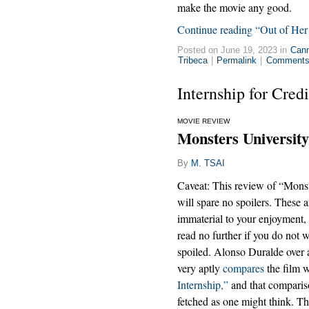
make the movie any good.
Continue reading “Out of Her
Posted on June 19, 2023 in
Can
Tribeca
|
Permalink
|
Comments 
Internship for Credi
MOVIE REVIEW
Monsters University
By
M. TSAI
Caveat: This review of “Monst
will spare no spoilers. These a
immaterial to your enjoyment,
read no further if you do not w
spoiled. Alonso Duralde over
very aptly
compares
the film 
Internship,”
and that compariso
fetched as one might think. The