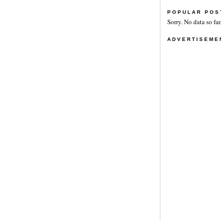
POPULAR POS
Sorry. No data so far
ADVERTISEME