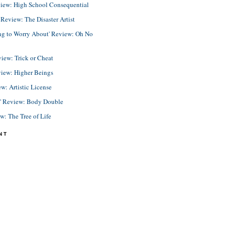
view: High School Consequential
eview: The Disaster Artist
ing to Worry About' Review: Oh No
view: Trick or Cheat
view: Higher Beings
ew: Artistic License
e' Review: Body Double
ew: The Tree of Life
NT