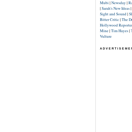
Mubi
|
Newsday
|
R
|
Sarah's New Ideas
Sight and Sound
|
S
Bitter Critic
|
The D
Hollywood Reporte
Mine
|
Tim Hayes
|
Vulture
ADVERTISEME