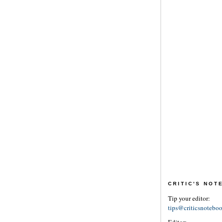
CRITIC'S NO
Tip your editor:
tips@criticsnotebo