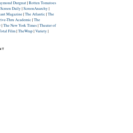
aymond Durgnat
|
Rotten Tomatoes
|
Screen Daily
|
ScreenAnarchy
|
lant Magazine
|
The Atlantic
|
The
rive-Thru Academic
|
The
r
|
The New York Times
|
Theater of
Total Film
|
TheWrap
|
Variety
|
NT