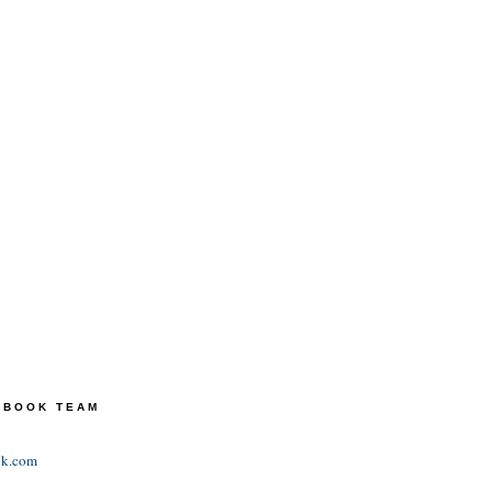
TEBOOK TEAM
ok.com