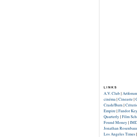
LINKS
A.V. Club
|
Artforu
cinéma
|
Cineaste
|
Crash/Burn
|
Criter
Empire
|
Fandor Ke
Quarterly
|
Film Sch
Found Money
|
IM
Jonathan Rosenba
Los Angeles Times