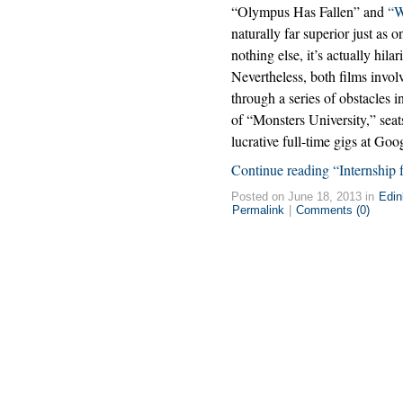
“Olympus Has Fallen” and
“W
naturally far superior just as
nothing else, it’s actually hil
Nevertheless, both films invol
through a series of obstacles i
of “Monsters University,” seats
lucrative full-time gigs at Goo
Continue reading “Internship f
Posted on June 18, 2013 in
Edin
Permalink
|
Comments (0)