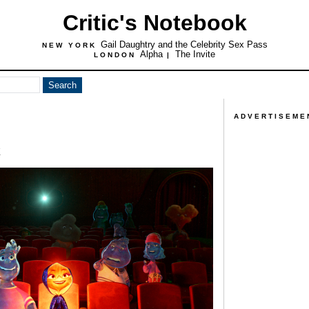
Critic's Notebook
Gail Daughtry and the Celebrity Sex Pass
NEW YORK
Alpha
The Invite
LONDON
|
ADVERTISEME
t