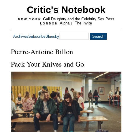
Critic's Notebook
Gail Daughtry and the Celebrity Sex Pass
NEW YORK
Alpha
The Invite
LONDON
|
Archives
Subscribe
Bluesky
Pierre-Antoine Billon
Pack Your Knives and Go