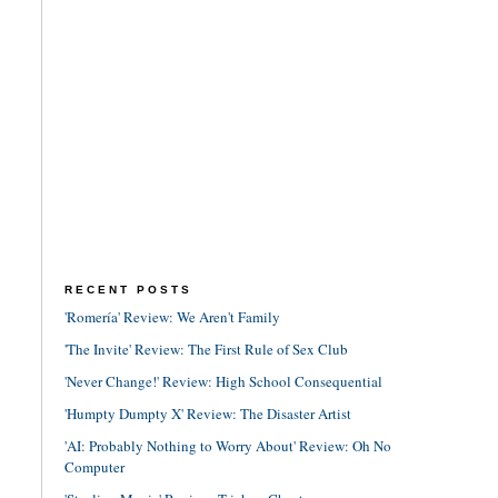
RECENT POSTS
'Romería' Review: We Aren't Family
'The Invite' Review: The First Rule of Sex Club
'Never Change!' Review: High School Consequential
'Humpty Dumpty X' Review: The Disaster Artist
'AI: Probably Nothing to Worry About' Review: Oh No
Computer