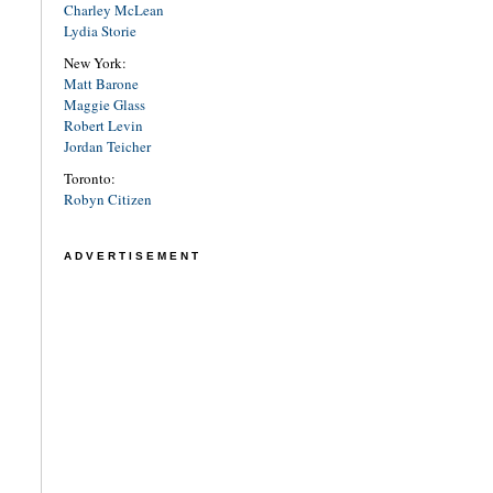
Charley McLean
Lydia Storie
New York:
Matt Barone
Maggie Glass
Robert Levin
Jordan Teicher
Toronto:
Robyn Citizen
ADVERTISEMENT