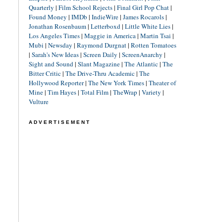
Quarterly
|
Film School Rejects
|
Final Girl Pop Chat
|
Found Money
|
IMDb
|
IndieWire
|
James Rocarols
|
Jonathan Rosenbaum
|
Letterboxd
|
Little White Lies
|
Los Angeles Times
|
Maggie in America
|
Martin Tsai
|
Mubi
|
Newsday
|
Raymond Durgnat
|
Rotten Tomatoes
|
Sarah's New Ideas
|
Screen Daily
|
ScreenAnarchy
|
Sight and Sound
|
Slant Magazine
|
The Atlantic
|
The
Bitter Critic
|
The Drive-Thru Academic
|
The
Hollywood Reporter
|
The New York Times
|
Theater of
Mine
|
Tim Hayes
|
Total Film
|
TheWrap
|
Variety
|
Vulture
ADVERTISEMENT