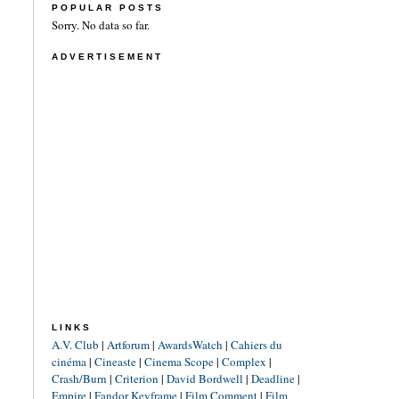
POPULAR POSTS
Sorry. No data so far.
ADVERTISEMENT
LINKS
A.V. Club
|
Artforum
|
AwardsWatch
|
Cahiers du
cinéma
|
Cineaste
|
Cinema Scope
|
Complex
|
Crash/Burn
|
Criterion
|
David Bordwell
|
Deadline
|
Empire
|
Fandor Keyframe
|
Film Comment
|
Film