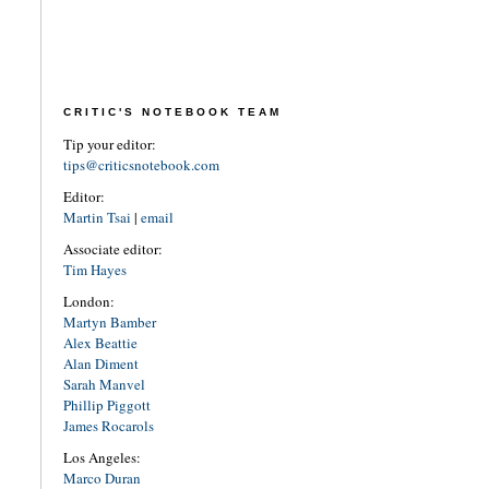
CRITIC'S NOTEBOOK TEAM
Tip your editor:
tips@criticsnotebook.com
Editor:
Martin Tsai
|
email
Associate editor:
Tim Hayes
London:
Martyn Bamber
Alex Beattie
Alan Diment
Sarah Manvel
Phillip Piggott
James Rocarols
Los Angeles:
Marco Duran