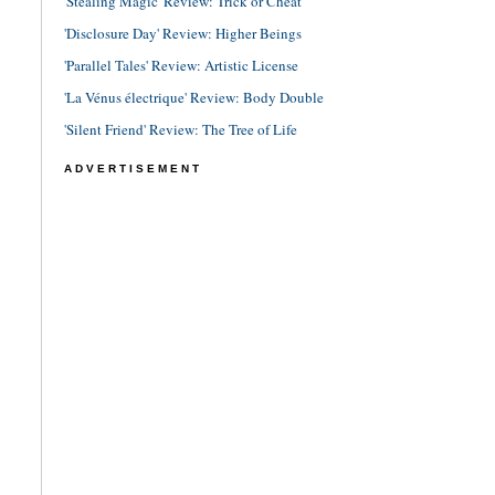
'Stealing Magic' Review: Trick or Cheat
'Disclosure Day' Review: Higher Beings
'Parallel Tales' Review: Artistic License
'La Vénus électrique' Review: Body Double
'Silent Friend' Review: The Tree of Life
ADVERTISEMENT