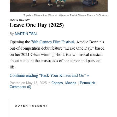
Topshot Films – Les Films du Worso – Pathé Films – France 3 Cinéma
MOVIE REVIEW
Leave One Day (2025)
By
MARTIN TSAI
Opening the
78th Cannes Film Festival
, Amélie Bonnin’s
out-of-competition debut feature “Leave One Day,” based
on her 2021 César-winning short, is a whimsical musical
about a chef at the crossroads of her career and personal
life.
Continue reading “Pack Your Knives and Go” »
Posted on May 13, 2025 in
Cannes
,
Movies
|
Permalink
|
Comments (0)
ADVERTISEMENT