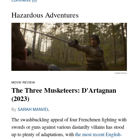
Comments (0)
Hazardous Adventures
Pathé Films
MOVIE REVIEW
The Three Musketeers: D'Artagnan
(2023)
By
SARAH MANVEL
The swashbuckling appeal of four Frenchmen fighting with
swords or guns against various dastardly villains has stood
up to plenty of adaptations, with
the most recent English-