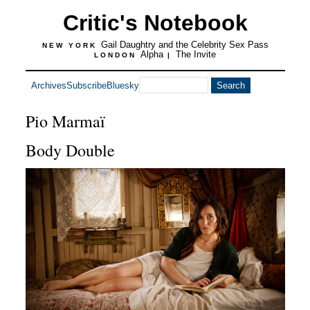
Critic's Notebook
Gail Daughtry and the Celebrity Sex Pass
NEW YORK
Alpha
The Invite
LONDON
|
Archives
Subscribe
Bluesky
Pio Marmaï
Body Double