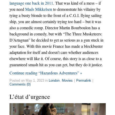
language one back in 2011
. That was kind of a mess – if
you need
Mads Mikkelsen
to demonstrate his villainy by
tying a busty blonde to the front of a C.G.I. flying sailing
ship, you are almost certainly trying too hard – but it was
also a comedic romp. Director Martin Bourboulon has a
background in comedy, but with “The Three Musketeers:
D’Artagnan” he decided to get as serious as a gun stuck in
your face. With this movie France has made a blockbuster
adaptation for itself and doesn’t care whether audiences
elsewhere will like it. Of course, this story is as close to a
guaranteed smash hit as you can get, but they do it justice.
Continue reading “Hazardous Adventures” »
Posted on May 1, 2023 in
London
,
Movies
|
Permalink
|
Comments (0)
L’état d’urgence