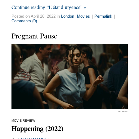
Continue reading “L’état d’urgence” »
Posted on April 28, 2022 in
London
,
Movies
|
Permalink
|
Comments (0)
Pregnant Pause
IFC Films
MOVIE REVIEW
Happening (2022)