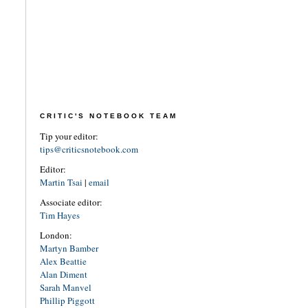
CRITIC'S NOTEBOOK TEAM
Tip your editor:
tips@criticsnotebook.com
Editor:
Martin Tsai
|
email
Associate editor:
Tim Hayes
London:
Martyn Bamber
Alex Beattie
Alan Diment
Sarah Manvel
Phillip Piggott