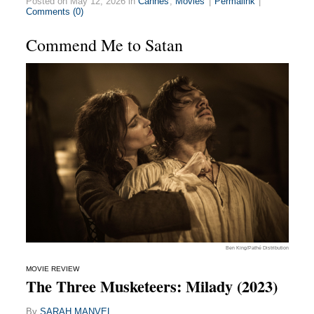
Posted on May 12, 2026 in
Cannes
,
Movies
|
Permalink
|
Comments (0)
Commend Me to Satan
Ben King/Pathé Distribution
MOVIE REVIEW
The Three Musketeers: Milady (2023)
By
SARAH MANVEL