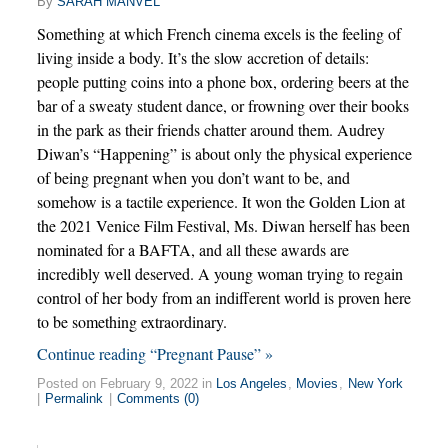
By
SARAH MANVEL
Something at which French cinema excels is the feeling of
living inside a body. It’s the slow accretion of details:
people putting coins into a phone box, ordering beers at the
bar of a sweaty student dance, or frowning over their books
in the park as their friends chatter around them. Audrey
Diwan’s “Happening” is about only the physical experience
of being pregnant when you don’t want to be, and
somehow is a tactile experience. It won the Golden Lion at
the 2021 Venice Film Festival, Ms. Diwan herself has been
nominated for a BAFTA, and all these awards are
incredibly well deserved. A young woman trying to regain
control of her body from an indifferent world is proven here
to be something extraordinary.
Continue reading “Pregnant Pause” »
Posted on February 9, 2022 in
Los Angeles
,
Movies
,
New York
|
Permalink
|
Comments (0)