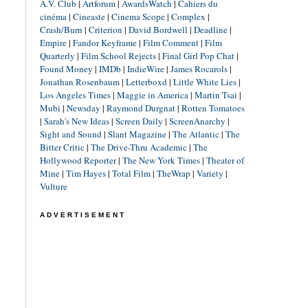
A.V. Club
|
Artforum
|
AwardsWatch
|
Cahiers du
cinéma
|
Cineaste
|
Cinema Scope
|
Complex
|
Crash/Burn
|
Criterion
|
David Bordwell
|
Deadline
|
Empire
|
Fandor Keyframe
|
Film Comment
|
Film
Quarterly
|
Film School Rejects
|
Final Girl Pop Chat
|
Found Money
|
IMDb
|
IndieWire
|
James Rocarols
|
Jonathan Rosenbaum
|
Letterboxd
|
Little White Lies
|
Los Angeles Times
|
Maggie in America
|
Martin Tsai
|
Mubi
|
Newsday
|
Raymond Durgnat
|
Rotten Tomatoes
|
Sarah's New Ideas
|
Screen Daily
|
ScreenAnarchy
|
Sight and Sound
|
Slant Magazine
|
The Atlantic
|
The
Bitter Critic
|
The Drive-Thru Academic
|
The
Hollywood Reporter
|
The New York Times
|
Theater of
Mine
|
Tim Hayes
|
Total Film
|
TheWrap
|
Variety
|
Vulture
ADVERTISEMENT