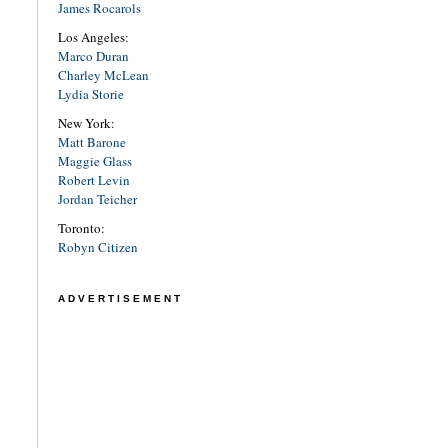
James Rocarols
Los Angeles:
Marco Duran
Charley McLean
Lydia Storie
New York:
Matt Barone
Maggie Glass
Robert Levin
Jordan Teicher
Toronto:
Robyn Citizen
ADVERTISEMENT