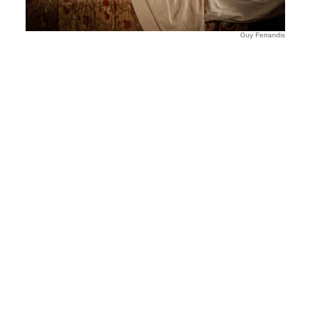
Guy Ferrandis