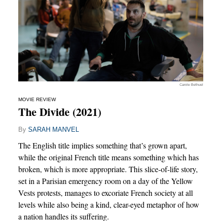
Carole Bethuel
MOVIE REVIEW
The Divide (2021)
By
SARAH MANVEL
The English title implies something that’s grown apart,
while the original French title means something which has
broken, which is more appropriate. This slice-of-life story,
set in a Parisian emergency room on a day of the Yellow
Vests protests, manages to excoriate French society at all
levels while also being a kind, clear-eyed metaphor of how
a nation handles its suffering.