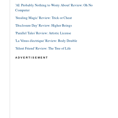
'AI: Probably Nothing to Worry About' Review: Oh No
Computer
'Stealing Magic' Review: Trick or Cheat
'Disclosure Day' Review: Higher Beings
'Parallel Tales' Review: Artistic License
'La Vénus électrique' Review: Body Double
'Silent Friend' Review: The Tree of Life
ADVERTISEMENT