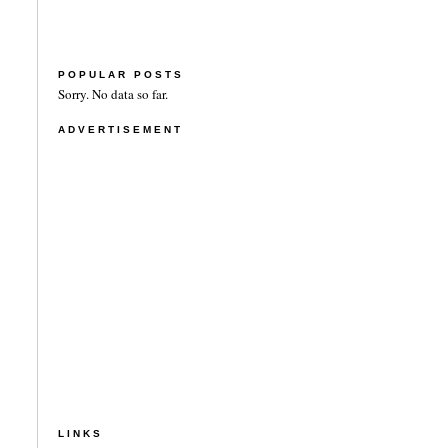
POPULAR POSTS
Sorry. No data so far.
ADVERTISEMENT
LINKS