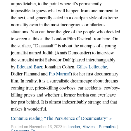
unpredictable, to the point where it’s permanently
impossible to guess what will happen from one moment to
the next, and generally acted in a deadpan style of extreme
normality even in the most incongruous or hilarious
situations. You can hear the glee of the people who decided
to screen at this at the London Film Festival from here. On
the surface, “Daaaaaalí!” is about the attempts of a young
journalist named Judith (Anaïs Demoustier) to interview
the surrealist artist Salvador Dalí (played interchangeably
by
Edouard Baer
, Jonathan Cohen,
Gilles Lellouche
,
Didier Flamand and
Pio Marmaï
) for her first documentary
film. In reality, it is a surrealistic dreamscape about dreams
coming true, priest-killing cowboys, car accidents, cowboy-
killing priests and whether a former barista can ever leave
her past behind. It is almost indescribably strange and that
makes it wonderful.
Continue reading “The Persistence of Documentary” »
Posted on November 13, 2023 in
London
,
Movies
|
Permalink
|