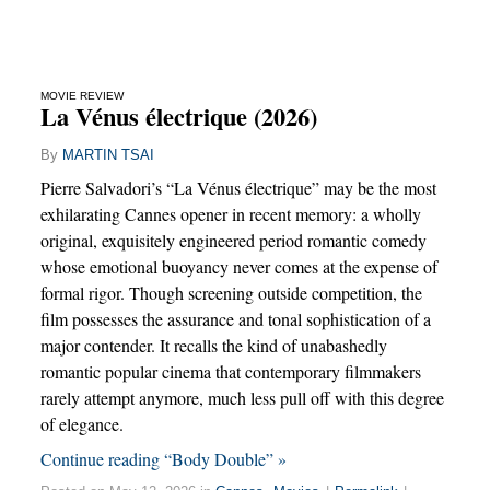
MOVIE REVIEW
La Vénus électrique (2026)
By
MARTIN TSAI
Pierre Salvadori’s “La Vénus électrique” may be the most
exhilarating Cannes opener in recent memory: a wholly
original, exquisitely engineered period romantic comedy
whose emotional buoyancy never comes at the expense of
formal rigor. Though screening outside competition, the
film possesses the assurance and tonal sophistication of a
major contender. It recalls the kind of unabashedly
romantic popular cinema that contemporary filmmakers
rarely attempt anymore, much less pull off with this degree
of elegance.
Continue reading “Body Double” »