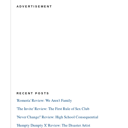
ADVERTISEMENT
RECENT POSTS
'Romería' Review: We Aren't Family
'The Invite' Review: The First Rule of Sex Club
'Never Change!' Review: High School Consequential
'Humpty Dumpty X' Review: The Disaster Artist