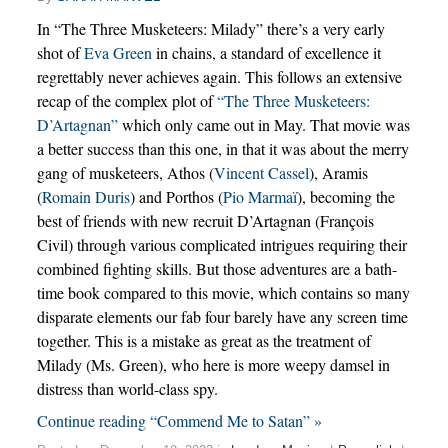
In “The Three Musketeers: Milady” there’s a very early
shot of
Eva Green
in chains, a standard of excellence it
regrettably never achieves again. This follows an extensive
recap of the complex plot of
“The Three Musketeers:
D’Artagnan”
which only came out in May. That movie was
a better success than this one, in that it was about the merry
gang of musketeers, Athos (
Vincent Cassel
), Aramis
(
Romain Duris
) and Porthos (
Pio Marmaï
), becoming the
best of friends with new recruit D’Artagnan (François
Civil) through various complicated intrigues requiring their
combined fighting skills. But those adventures are a bath-
time book compared to this movie, which contains so many
disparate elements our fab four barely have any screen time
together. This is a mistake as great as the treatment of
Milady (Ms. Green), who here is more weepy damsel in
distress than world-class spy.
Continue reading “Commend Me to Satan” »