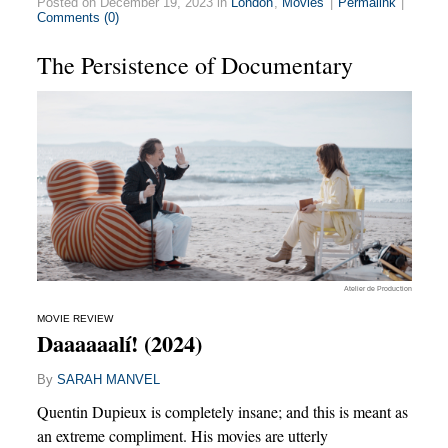
Posted on December 19, 2023 in
London
,
Movies
|
Permalink
|
Comments (0)
The Persistence of Documentary
Atelier de Production
MOVIE REVIEW
Daaaaaalí! (2024)
By
SARAH MANVEL
Quentin Dupieux is completely insane; and this is meant as
an extreme compliment. His movies are utterly