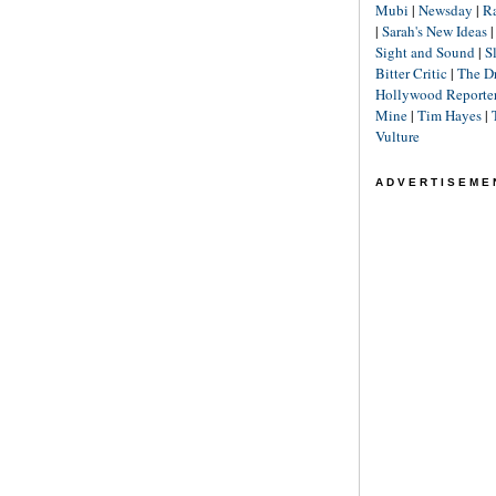
Mubi
|
Newsday
|
R
|
Sarah's New Ideas
Sight and Sound
|
S
Bitter Critic
|
The D
Hollywood Reporte
Mine
|
Tim Hayes
|
Vulture
ADVERTISEME