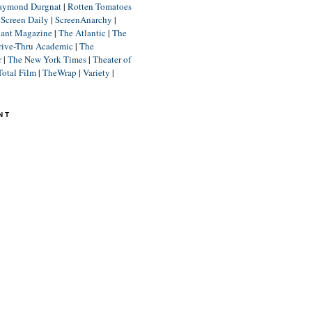
aymond Durgnat
|
Rotten Tomatoes
|
Screen Daily
|
ScreenAnarchy
|
lant Magazine
|
The Atlantic
|
The
rive-Thru Academic
|
The
r
|
The New York Times
|
Theater of
Total Film
|
TheWrap
|
Variety
|
NT