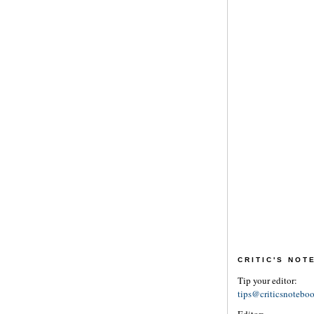
CRITIC'S NO
Tip your editor:
tips@criticsnotebo