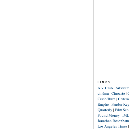
LINKS
A.V. Club
|
Artforu
cinéma
|
Cineaste
|
Crash/Burn
|
Criter
Empire
|
Fandor Ke
Quarterly
|
Film Sch
Found Money
|
IM
Jonathan Rosenba
Los Angeles Times