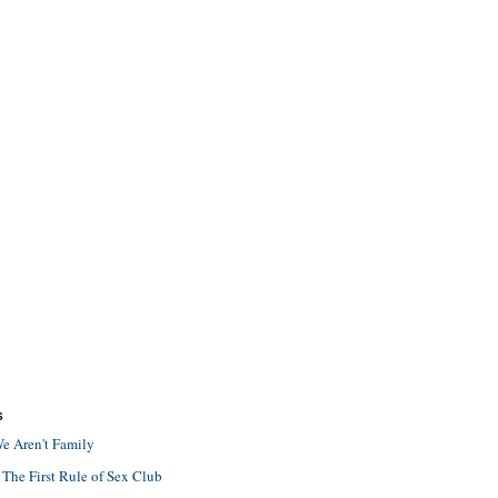
S
e Aren't Family
 The First Rule of Sex Club