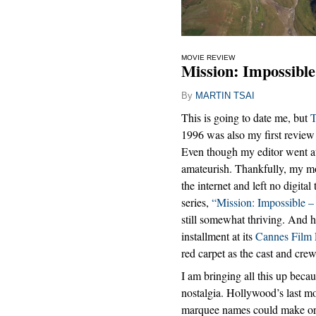
MOVIE REVIEW
Mission: Impossible
By
MARTIN TSAI
This is going to date me, but
T
1996 was also my first revie
Even though my editor went at i
amateurish. Thankfully, my mo
the internet and left no digital 
series,
“Mission: Impossible –
still somewhat thriving. And h
installment at its
Cannes Film 
red carpet as the cast and cr
I am bringing all this up beca
nostalgia. Hollywood’s last mo
marquee names could make or b