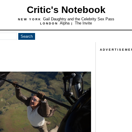
Critic's Notebook
Gail Daughtry and the Celebrity Sex Pass
NEW YORK
Alpha
The Invite
LONDON
|
ADVERTISEME