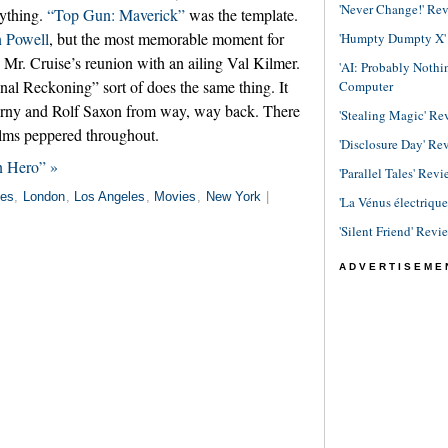
'Never Change!' Re
rything.
“Top Gun: Maverick”
was the template.
 Powell
, but the most memorable moment for
'Humpty Dumpty X' R
r. Cruise’s reunion with an ailing Val Kilmer.
'AI: Probably Noth
nal Reckoning” sort of does the same thing. It
Computer
zerny and Rolf Saxon from way, way back. There
'Stealing Magic' Re
ilms peppered throughout.
'Disclosure Day' Re
n Hero” »
'Parallel Tales' Revi
es
,
London
,
Los Angeles
,
Movies
,
New York
|
'La Vénus électriqu
'Silent Friend' Revi
ADVERTISEME