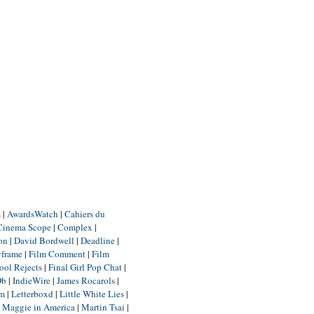
m
|
AwardsWatch
|
Cahiers du
Cinema Scope
|
Complex
|
ion
|
David Bordwell
|
Deadline
|
yframe
|
Film Comment
|
Film
ool Rejects
|
Final Girl Pop Chat
|
Db
|
IndieWire
|
James Rocarols
|
um
|
Letterboxd
|
Little White Lies
|
|
Maggie in America
|
Martin Tsai
|