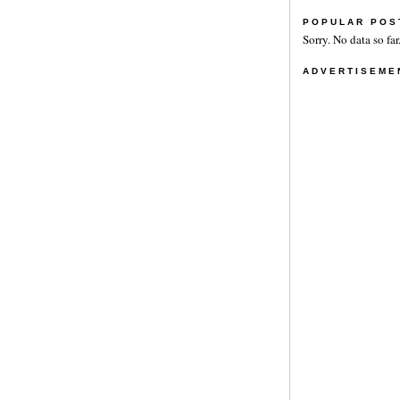
POPULAR POS
Sorry. No data so far
ADVERTISEME