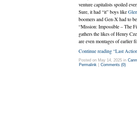
venture capitalists spoiled eve
Sure, it had “it” boys like
Glen
boomers and Gen-X had to be M
“Mission: Impossible – The Fi
gathers the likes of Henry C
are even montages of earlier f
Continue reading “Last Actio
Posted on May 14, 2025 in
Cann
Permalink
|
Comments (0)