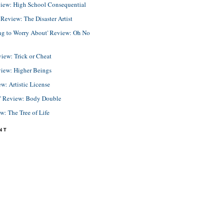
view: High School Consequential
eview: The Disaster Artist
ing to Worry About' Review: Oh No
view: Trick or Cheat
view: Higher Beings
ew: Artistic License
e' Review: Body Double
ew: The Tree of Life
NT