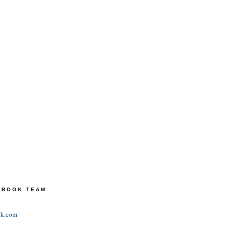
TEBOOK TEAM
ok.com