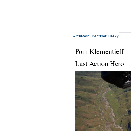
Archives
Subscribe
Bluesky
Pom Klementieff
Last Action Hero