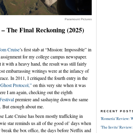
Paramount Pictures
 – The Final Reckoning (2025)
om Cruise
’s first stab at “Mission: Impossible” in
w assignment for my college campus newspaper.
t with a heavy hand, the result was still fairly
st embarrassing writings were at the infancy of
trace. In 2011, I critiqued the fourth entry in the
 Ghost Protocol,”
on this very site when it was
ere I am again, checking out the eighth
Festival
premiere and sashaying down the same
ew. But enough about me.
RECENT POST
use Late Cruise has been mostly trafficking in
'Romería' Review: W
vie star reminds us all of the good ol’ days when
'The Invite' Review:
reak the box office, the days before Netflix and