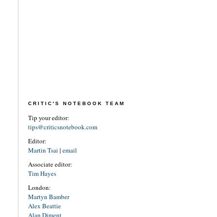
CRITIC'S NOTEBOOK TEAM
Tip your editor:
tips@criticsnotebook.com
Editor:
Martin Tsai
|
email
Associate editor:
Tim Hayes
London:
Martyn Bamber
Alex Beattie
Alan Diment