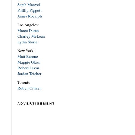
Sarah Manvel
Phillip Piggott
James Rocarols
Los Angeles:
Marco Duran
Charley McLean
Lydia Storie
New York:
Matt Barone
Maggie Glass
Robert Levin
Jordan Teicher
Toronto:
Robyn Citizen
ADVERTISEMENT