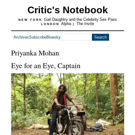
Critic's Notebook
Gail Daughtry and the Celebrity Sex Pass
NEW YORK
Alpha
The Invite
LONDON
|
Archives
Subscribe
Bluesky
Priyanka Mohan
Eye for an Eye, Captain