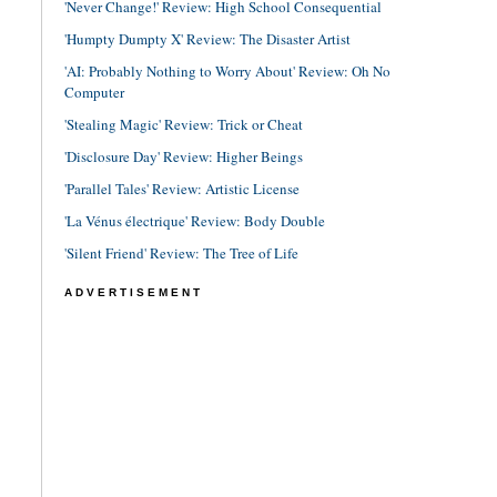
'Never Change!' Review: High School Consequential
'Humpty Dumpty X' Review: The Disaster Artist
'AI: Probably Nothing to Worry About' Review: Oh No
Computer
'Stealing Magic' Review: Trick or Cheat
'Disclosure Day' Review: Higher Beings
'Parallel Tales' Review: Artistic License
'La Vénus électrique' Review: Body Double
'Silent Friend' Review: The Tree of Life
ADVERTISEMENT