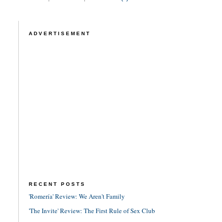
ADVERTISEMENT
RECENT POSTS
'Romería' Review: We Aren't Family
'The Invite' Review: The First Rule of Sex Club