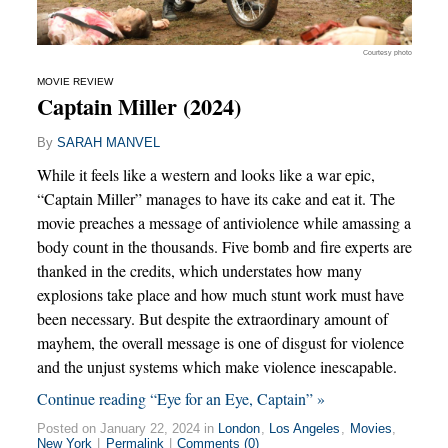
Courtesy photo
MOVIE REVIEW
Captain Miller (2024)
By
SARAH MANVEL
While it feels like a western and looks like a war epic,
“Captain Miller” manages to have its cake and eat it. The
movie preaches a message of antiviolence while amassing a
body count in the thousands. Five bomb and fire experts are
thanked in the credits, which understates how many
explosions take place and how much stunt work must have
been necessary. But despite the extraordinary amount of
mayhem, the overall message is one of disgust for violence
and the unjust systems which make violence inescapable.
Continue reading “Eye for an Eye, Captain” »
Posted on January 22, 2024 in
London
,
Los Angeles
,
Movies
,
New York
|
Permalink
|
Comments (0)