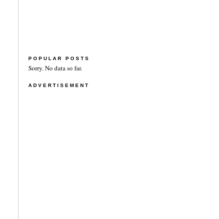
POPULAR POSTS
Sorry. No data so far.
ADVERTISEMENT