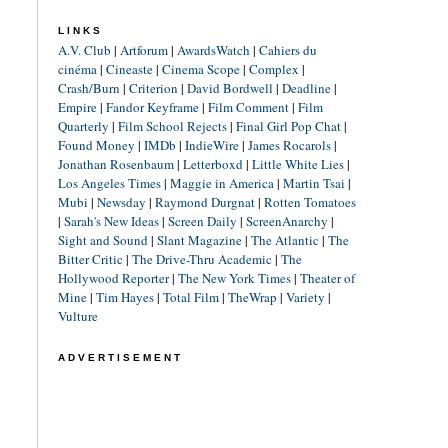
LINKS
A.V. Club
|
Artforum
|
AwardsWatch
|
Cahiers du
cinéma
|
Cineaste
|
Cinema Scope
|
Complex
|
Crash/Burn
|
Criterion
|
David Bordwell
|
Deadline
|
Empire
|
Fandor Keyframe
|
Film Comment
|
Film
Quarterly
|
Film School Rejects
|
Final Girl Pop Chat
|
Found Money
|
IMDb
|
IndieWire
|
James Rocarols
|
Jonathan Rosenbaum
|
Letterboxd
|
Little White Lies
|
Los Angeles Times
|
Maggie in America
|
Martin Tsai
|
Mubi
|
Newsday
|
Raymond Durgnat
|
Rotten Tomatoes
|
Sarah's New Ideas
|
Screen Daily
|
ScreenAnarchy
|
Sight and Sound
|
Slant Magazine
|
The Atlantic
|
The
Bitter Critic
|
The Drive-Thru Academic
|
The
Hollywood Reporter
|
The New York Times
|
Theater of
Mine
|
Tim Hayes
|
Total Film
|
TheWrap
|
Variety
|
Vulture
ADVERTISEMENT