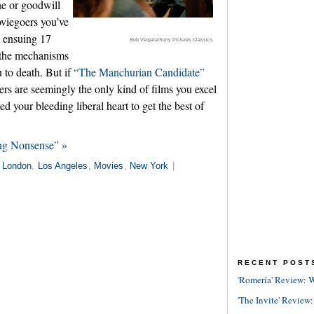
he or goodwill
oviegoers you’ve
e ensuing 17
Bob Vergara/Sony Pictures Classics
t the mechanisms
 to death. But if
“The Manchurian Candidate”
llers are seemingly the only kind of films you excel
ed your bleeding liberal heart to get the best of
ng Nonsense” »
n
London
,
Los Angeles
,
Movies
,
New York
|
RECENT POST
'Romería' Review: W
'The Invite' Review: