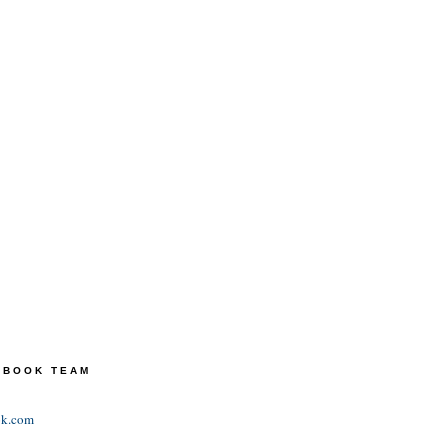
TEBOOK TEAM
ok.com