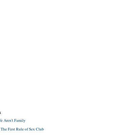
S
e Aren't Family
 The First Rule of Sex Club