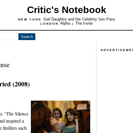
Critic's Notebook
Gail Daughtry and the Celebrity Sex Pass
NEW YORK
Alpha
The Invite
LONDON
|
ADVERTISEME
nse
ied (2008)
er, “The Silence
nd inspired a
e thrillers such