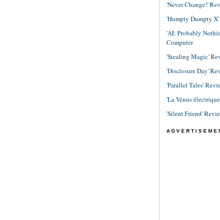
'Never Change!' Re
'Humpty Dumpty X' R
'AI: Probably Noth
Computer
'Stealing Magic' Re
'Disclosure Day' Re
'Parallel Tales' Revi
'La Vénus électriqu
'Silent Friend' Revi
ADVERTISEME