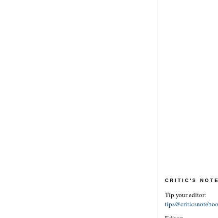
CRITIC'S NO
Tip your editor:
tips@criticsnotebo