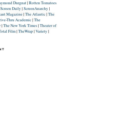
aymond Durgnat
|
Rotten Tomatoes
|
Screen Daily
|
ScreenAnarchy
|
lant Magazine
|
The Atlantic
|
The
rive-Thru Academic
|
The
r
|
The New York Times
|
Theater of
Total Film
|
TheWrap
|
Variety
|
NT