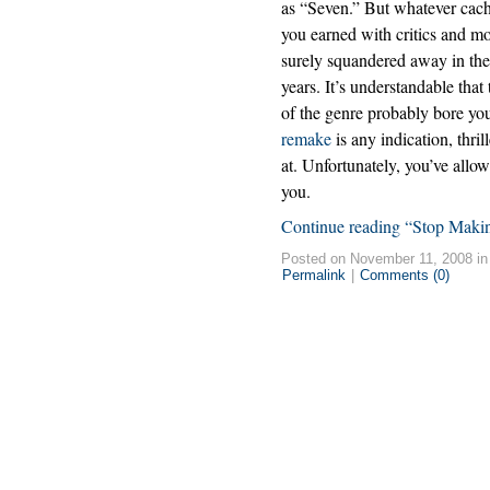
as “Seven.” But whatever cac
you earned with critics and m
surely squandered away in th
years. It’s understandable tha
of the genre probably bore you
remake
is any indication, thri
at. Unfortunately, you’ve allow
you.
Continue reading “Stop Maki
Posted on November 11, 2008 i
Permalink
|
Comments (0)