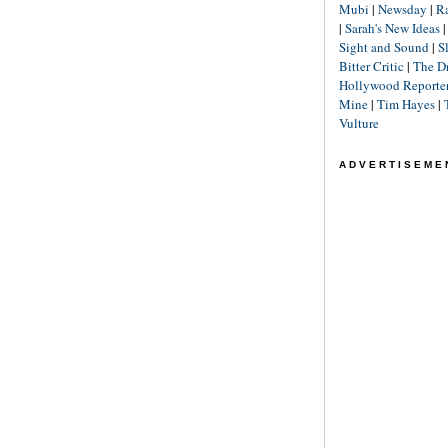
Mubi
|
Newsday
|
R
|
Sarah's New Ideas
Sight and Sound
|
S
Bitter Critic
|
The D
Hollywood Reporte
Mine
|
Tim Hayes
|
Vulture
ADVERTISEME