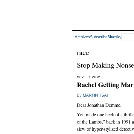
Archives
Subscribe
Bluesky
race
Stop Making Nonse
MOVIE REVIEW
Rachel Getting Marr
By
MARTIN TSAI
Dear Jonathan Demme,
You made one heck of a thrill
of the Lambs,” back in 1991 a
slew of hyper-stylized detectiv