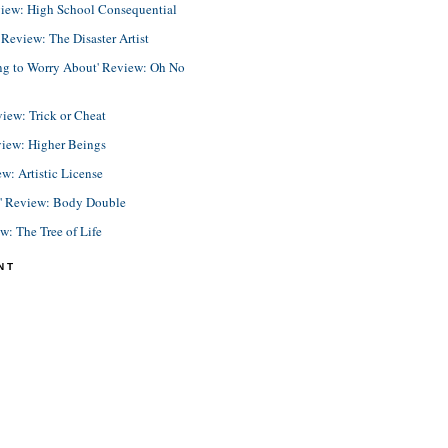
view: High School Consequential
eview: The Disaster Artist
ing to Worry About' Review: Oh No
view: Trick or Cheat
view: Higher Beings
ew: Artistic License
e' Review: Body Double
ew: The Tree of Life
NT