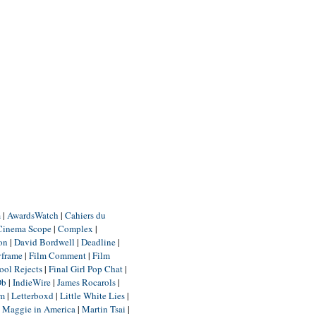
m
|
AwardsWatch
|
Cahiers du
Cinema Scope
|
Complex
|
ion
|
David Bordwell
|
Deadline
|
yframe
|
Film Comment
|
Film
ool Rejects
|
Final Girl Pop Chat
|
Db
|
IndieWire
|
James Rocarols
|
um
|
Letterboxd
|
Little White Lies
|
|
Maggie in America
|
Martin Tsai
|