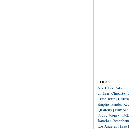
LINKS
A.V. Club
|
Artforu
cinéma
|
Cineaste
|
Crash/Burn
|
Criter
Empire
|
Fandor Ke
Quarterly
|
Film Sch
Found Money
|
IM
Jonathan Rosenba
Los Angeles Times