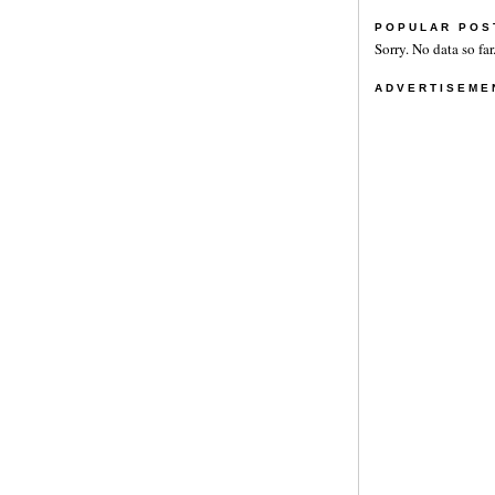
POPULAR POS
Sorry. No data so far
ADVERTISEME