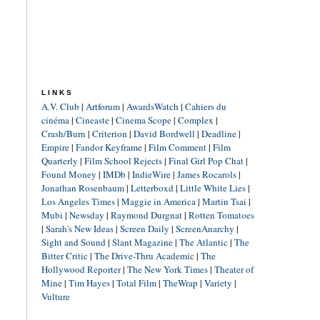
LINKS
A.V. Club
|
Artforum
|
AwardsWatch
|
Cahiers du
cinéma
|
Cineaste
|
Cinema Scope
|
Complex
|
Crash/Burn
|
Criterion
|
David Bordwell
|
Deadline
|
Empire
|
Fandor Keyframe
|
Film Comment
|
Film
Quarterly
|
Film School Rejects
|
Final Girl Pop Chat
|
Found Money
|
IMDb
|
IndieWire
|
James Rocarols
|
Jonathan Rosenbaum
|
Letterboxd
|
Little White Lies
|
Los Angeles Times
|
Maggie in America
|
Martin Tsai
|
Mubi
|
Newsday
|
Raymond Durgnat
|
Rotten Tomatoes
|
Sarah's New Ideas
|
Screen Daily
|
ScreenAnarchy
|
Sight and Sound
|
Slant Magazine
|
The Atlantic
|
The
Bitter Critic
|
The Drive-Thru Academic
|
The
Hollywood Reporter
|
The New York Times
|
Theater of
Mine
|
Tim Hayes
|
Total Film
|
TheWrap
|
Variety
|
Vulture