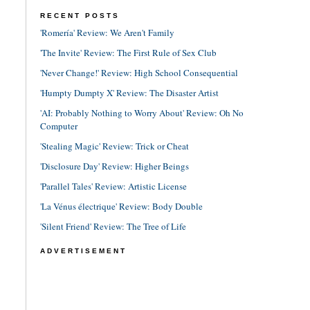
RECENT POSTS
'Romería' Review: We Aren't Family
'The Invite' Review: The First Rule of Sex Club
'Never Change!' Review: High School Consequential
'Humpty Dumpty X' Review: The Disaster Artist
'AI: Probably Nothing to Worry About' Review: Oh No
Computer
'Stealing Magic' Review: Trick or Cheat
'Disclosure Day' Review: Higher Beings
'Parallel Tales' Review: Artistic License
'La Vénus électrique' Review: Body Double
'Silent Friend' Review: The Tree of Life
ADVERTISEMENT