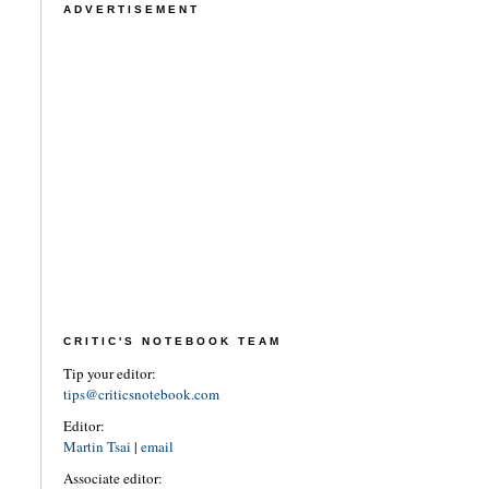
ADVERTISEMENT
CRITIC'S NOTEBOOK TEAM
Tip your editor:
tips@criticsnotebook.com
Editor:
Martin Tsai
|
email
Associate editor: