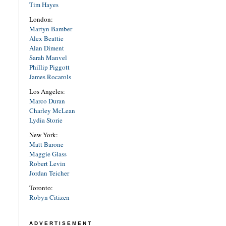
Tim Hayes
London:
Martyn Bamber
Alex Beattie
Alan Diment
Sarah Manvel
Phillip Piggott
James Rocarols
Los Angeles:
Marco Duran
Charley McLean
Lydia Storie
New York:
Matt Barone
Maggie Glass
Robert Levin
Jordan Teicher
Toronto:
Robyn Citizen
ADVERTISEMENT