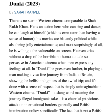
Dunki (2023)
By
SARAH MANVEL
There is no star in Western cinema comparable to Shah
Rukh Khan. He is an action hero who can sing and dance;
he can laugh at himself (which is even rarer than having a
sense of humor); his movies are blatantly political while
also being jolly entertainments; and most surprisingly of all,
he is willing to be vulnerable on screen. He even cries
without a drop of the horrible no-homo attitude so
pervasive in American cinema when men express any
feelings at all. In “Dunki” he goes even further, in playing a
man making a visa-free journey from India to Britain,
showing the hellish indignities of the awful trip; and it’s
done with a sense of respect that is simply unimaginable in
Western cinema. “Dunki” – a slang word meaning the
journey illegal immigrants take – is a cheerful yet vicious
attack on international borders generally and British
immigration policy specifically. The fact that it got a British