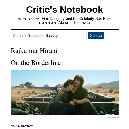
Critic's Notebook
Gail Daughtry and the Celebrity Sex Pass
NEW YORK
Alpha
The Invite
LONDON
|
Archives
Subscribe
Bluesky
Rajkumar Hirani
On the Borderline
Courtesy photo
MOVIE REVIEW