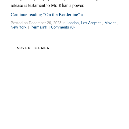
release is testament to Mr. Khan’s power.
Continue reading “On the Borderline” »
Posted on December 26, 2023 in
London
,
Los Angeles
,
Movies
,
New York
|
Permalink
|
Comments (0)
ADVERTISEMENT