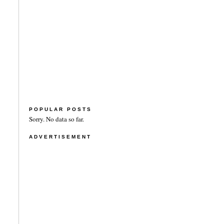
POPULAR POSTS
Sorry. No data so far.
ADVERTISEMENT