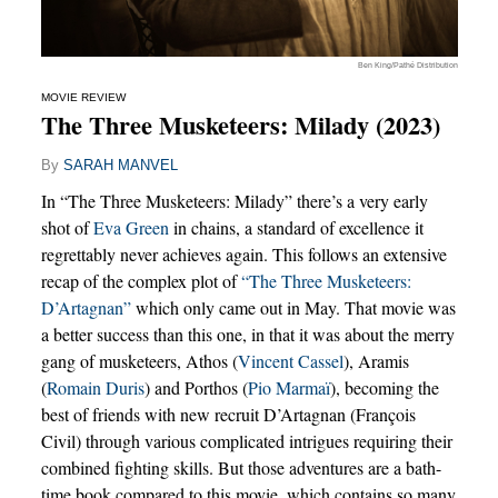
Ben King/Pathé Distribution
MOVIE REVIEW
The Three Musketeers: Milady (2023)
By
SARAH MANVEL
In “The Three Musketeers: Milady” there’s a very early
shot of
Eva Green
in chains, a standard of excellence it
regrettably never achieves again. This follows an extensive
recap of the complex plot of
“The Three Musketeers:
D’Artagnan”
which only came out in May. That movie was
a better success than this one, in that it was about the merry
gang of musketeers, Athos (
Vincent Cassel
), Aramis
(
Romain Duris
) and Porthos (
Pio Marmaï
), becoming the
best of friends with new recruit D’Artagnan (François
Civil) through various complicated intrigues requiring their
combined fighting skills. But those adventures are a bath-
time book compared to this movie, which contains so many