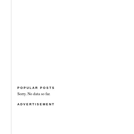
POPULAR POSTS
Sorry. No data so far.
ADVERTISEMENT