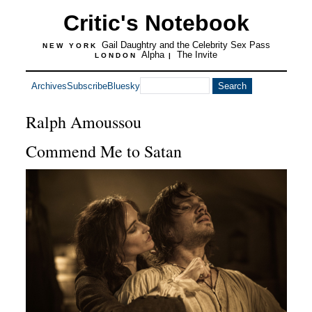
Critic's Notebook
Gail Daughtry and the Celebrity Sex Pass
NEW YORK
Alpha
The Invite
LONDON
|
Archives
Subscribe
Bluesky
Ralph Amoussou
Commend Me to Satan