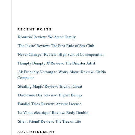
RECENT POSTS
'Romería' Review: We Aren't Family
'The Invite' Review: The First Rule of Sex Club
'Never Change!' Review: High School Consequential
'Humpty Dumpty X' Review: The Disaster Artist
'AI: Probably Nothing to Worry About' Review: Oh No
Computer
'Stealing Magic' Review: Trick or Cheat
'Disclosure Day' Review: Higher Beings
'Parallel Tales' Review: Artistic License
'La Vénus électrique' Review: Body Double
'Silent Friend' Review: The Tree of Life
ADVERTISEMENT