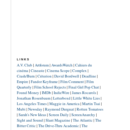
LINKS
A.V. Club
|
Artforum
|
AwardsWatch
|
Cahiers du
cinéma
|
Cineaste
|
Cinema Scope
|
Complex
|
Crash/Burn
|
Criterion
|
David Bordwell
|
Deadline
|
Empire
|
Fandor Keyframe
|
Film Comment
|
Film
Quarterly
|
Film School Rejects
|
Final Girl Pop Chat
|
Found Money
|
IMDb
|
IndieWire
|
James Rocarols
|
Jonathan Rosenbaum
|
Letterboxd
|
Little White Lies
|
Los Angeles Times
|
Maggie in America
|
Martin Tsai
|
Mubi
|
Newsday
|
Raymond Durgnat
|
Rotten Tomatoes
|
Sarah's New Ideas
|
Screen Daily
|
ScreenAnarchy
|
Sight and Sound
|
Slant Magazine
|
The Atlantic
|
The
Bitter Critic
|
The Drive-Thru Academic
|
The