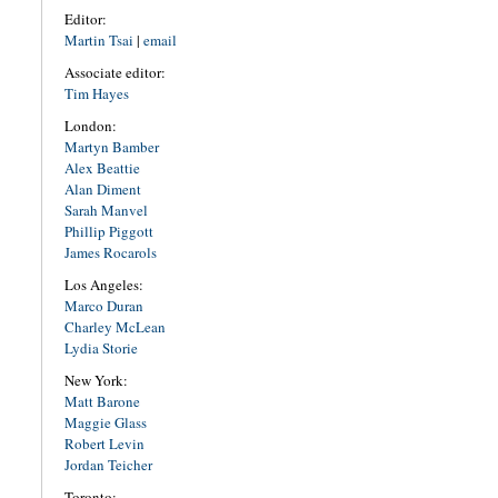
Editor:
Martin Tsai
|
email
Associate editor:
Tim Hayes
London:
Martyn Bamber
Alex Beattie
Alan Diment
Sarah Manvel
Phillip Piggott
James Rocarols
Los Angeles:
Marco Duran
Charley McLean
Lydia Storie
New York:
Matt Barone
Maggie Glass
Robert Levin
Jordan Teicher
Toronto: