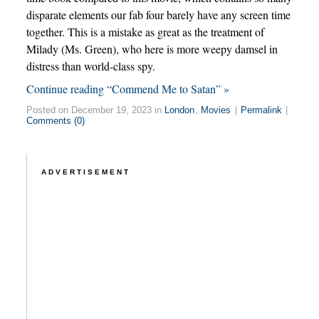
disparate elements our fab four barely have any screen time
together. This is a mistake as great as the treatment of
Milady (Ms. Green), who here is more weepy damsel in
distress than world-class spy.
Continue reading “Commend Me to Satan” »
Posted on December 19, 2023 in
London
,
Movies
|
Permalink
|
Comments (0)
ADVERTISEMENT