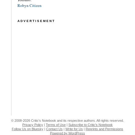
Robyn Citizen
ADVERTISEMENT
© 2008-2026 Critic's Notebook and its respective authors. All rights reserved.
Privacy Policy
|
Terms of Use
|
Subscribe to Critic's Notebook
Follow Us on Bluesky
|
Contact Us
|
Write for Us
|
Reprints and Permissions
Powered by WordPress