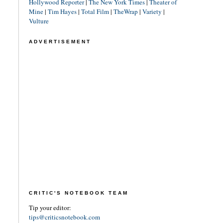
Hollywood Reporter
|
The New York Times
|
Theater of
Mine
|
Tim Hayes
|
Total Film
|
TheWrap
|
Variety
|
Vulture
ADVERTISEMENT
CRITIC'S NOTEBOOK TEAM
Tip your editor:
tips@criticsnotebook.com