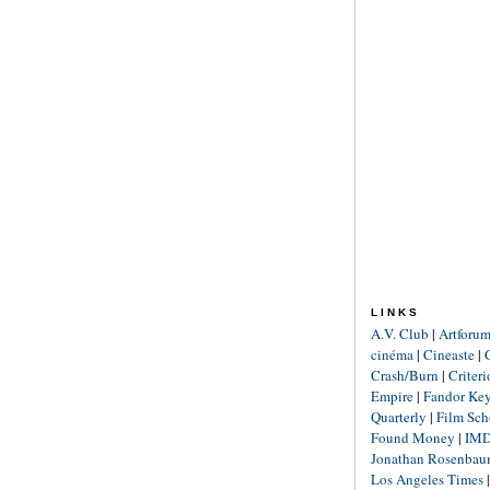
LINKS
A.V. Club
|
Artforu
cinéma
|
Cineaste
|
Crash/Burn
|
Criter
Empire
|
Fandor Ke
Quarterly
|
Film Sch
Found Money
|
IM
Jonathan Rosenba
Los Angeles Times