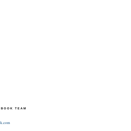
TEBOOK TEAM
ok.com