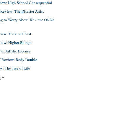
view: High School Consequential
eview: The Disaster Artist
ing to Worry About' Review: Oh No
view: Trick or Cheat
view: Higher Beings
ew: Artistic License
e' Review: Body Double
ew: The Tree of Life
NT