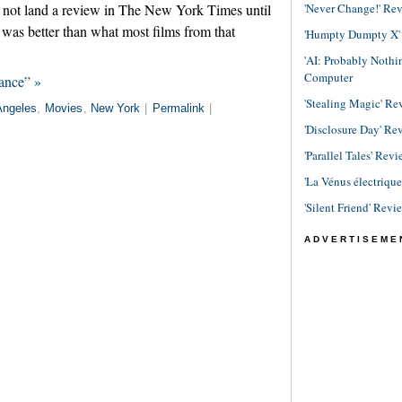
'Never Change!' Re
id not land a review in The New York Times until
t was better than what most films from that
'Humpty Dumpty X' R
'AI: Probably Noth
Computer
ance” »
'Stealing Magic' Re
Angeles
,
Movies
,
New York
|
Permalink
|
'Disclosure Day' Re
'Parallel Tales' Revi
'La Vénus électriqu
'Silent Friend' Revi
ADVERTISEME