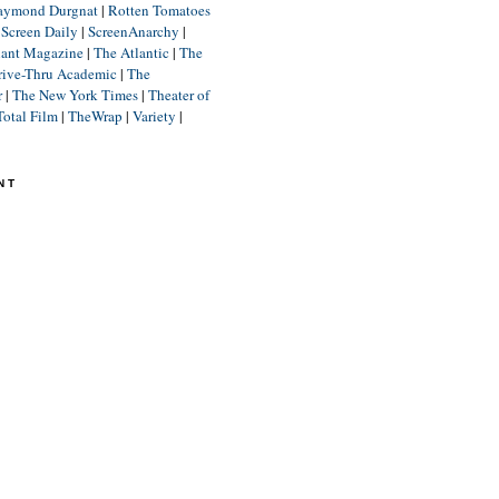
aymond Durgnat
|
Rotten Tomatoes
|
Screen Daily
|
ScreenAnarchy
|
lant Magazine
|
The Atlantic
|
The
rive-Thru Academic
|
The
r
|
The New York Times
|
Theater of
Total Film
|
TheWrap
|
Variety
|
NT