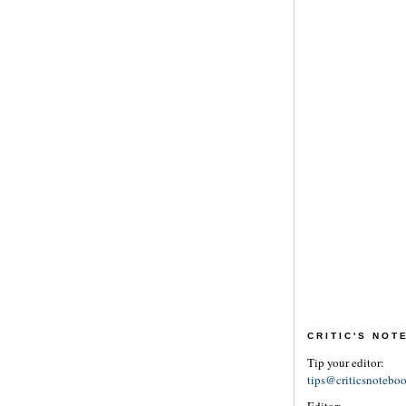
CRITIC'S NO
Tip your editor:
tips@criticsnotebo