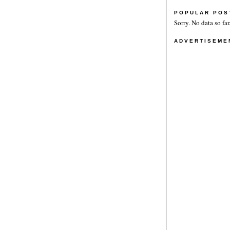
POPULAR POS
Sorry. No data so far
ADVERTISEME