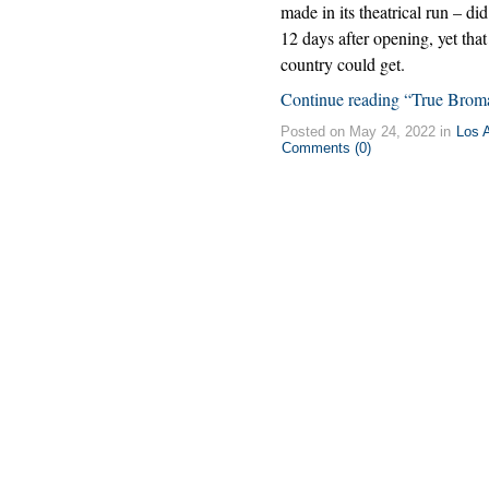
made in its theatrical run – d
12 days after opening, yet tha
country could get.
Continue reading “True Brom
Posted on May 24, 2022 in
Los 
Comments (0)