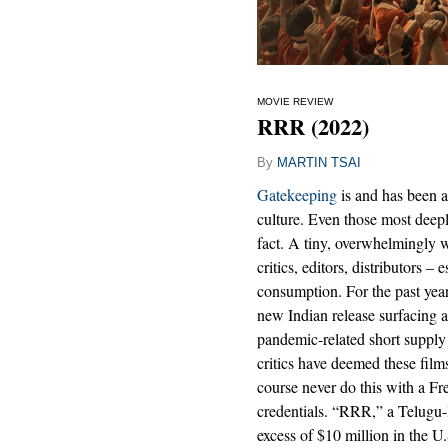
MOVIE REVIEW
RRR (2022)
By
MARTIN TSAI
Gatekeeping
is and has been a
culture. Even those most deepl
fact. A tiny, overwhelmingly w
critics, editors, distributors – 
consumption. For the past year
new Indian release surfacing a
pandemic-related short supply
critics have deemed these fil
course never do this with a Fre
credentials. “RRR,” a Telugu-
excess of $10 million in the U