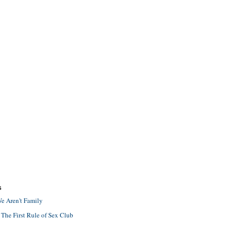
S
e Aren't Family
 The First Rule of Sex Club