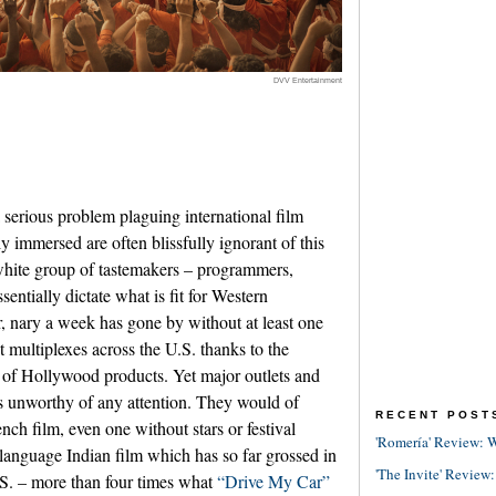
DVV Entertainment
 serious problem plaguing international film
y immersed are often blissfully ignorant of this
hite group of tastemakers ­­– programmers,
essentially dictate what is fit for Western
, nary a week has gone by without at least one
t multiplexes across the U.S. thanks to the
 of Hollywood products. Yet major outlets and
ms unworthy of any attention. They would of
RECENT POST
nch film, even one without stars or festival
'Romería' Review: W
language Indian film which has so far grossed in
'The Invite' Review:
.S. – more than four times what
“Drive My Car”