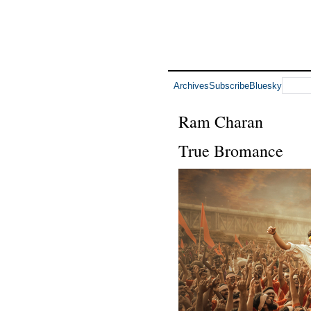
Archives
Subscribe
Bluesky
Ram Charan
True Bromance