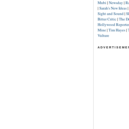
Mubi
|
Newsday
|
R
|
Sarah's New Ideas
Sight and Sound
|
S
Bitter Critic
|
The D
Hollywood Reporte
Mine
|
Tim Hayes
|
Vulture
ADVERTISEME