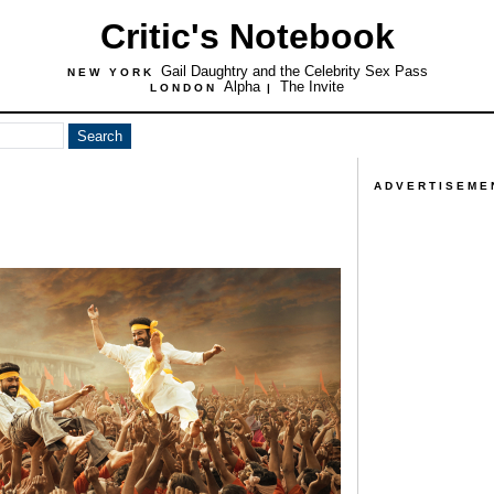
Critic's Notebook
Gail Daughtry and the Celebrity Sex Pass
NEW YORK
Alpha
The Invite
LONDON
|
ADVERTISEME