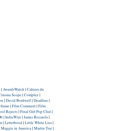
m
|
AwardsWatch
|
Cahiers du
Cinema Scope
|
Complex
|
ion
|
David Bordwell
|
Deadline
|
yframe
|
Film Comment
|
Film
ool Rejects
|
Final Girl Pop Chat
|
Db
|
IndieWire
|
James Rocarols
|
um
|
Letterboxd
|
Little White Lies
|
|
Maggie in America
|
Martin Tsai
|