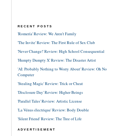
RECENT POSTS
'Romería' Review: We Aren't Family
'The Invite' Review: The First Rule of Sex Club
'Never Change!' Review: High School Consequential
'Humpty Dumpty X' Review: The Disaster Artist
'AI: Probably Nothing to Worry About' Review: Oh No
Computer
'Stealing Magic' Review: Trick or Cheat
'Disclosure Day' Review: Higher Beings
'Parallel Tales' Review: Artistic License
'La Vénus électrique' Review: Body Double
'Silent Friend' Review: The Tree of Life
ADVERTISEMENT