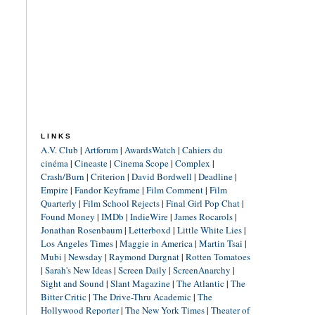
LINKS
A.V. Club
|
Artforum
|
AwardsWatch
|
Cahiers du
cinéma
|
Cineaste
|
Cinema Scope
|
Complex
|
Crash/Burn
|
Criterion
|
David Bordwell
|
Deadline
|
Empire
|
Fandor Keyframe
|
Film Comment
|
Film
Quarterly
|
Film School Rejects
|
Final Girl Pop Chat
|
Found Money
|
IMDb
|
IndieWire
|
James Rocarols
|
Jonathan Rosenbaum
|
Letterboxd
|
Little White Lies
|
Los Angeles Times
|
Maggie in America
|
Martin Tsai
|
Mubi
|
Newsday
|
Raymond Durgnat
|
Rotten Tomatoes
|
Sarah's New Ideas
|
Screen Daily
|
ScreenAnarchy
|
Sight and Sound
|
Slant Magazine
|
The Atlantic
|
The
Bitter Critic
|
The Drive-Thru Academic
|
The
Hollywood Reporter
|
The New York Times
|
Theater of