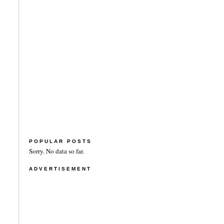
POPULAR POSTS
Sorry. No data so far.
ADVERTISEMENT