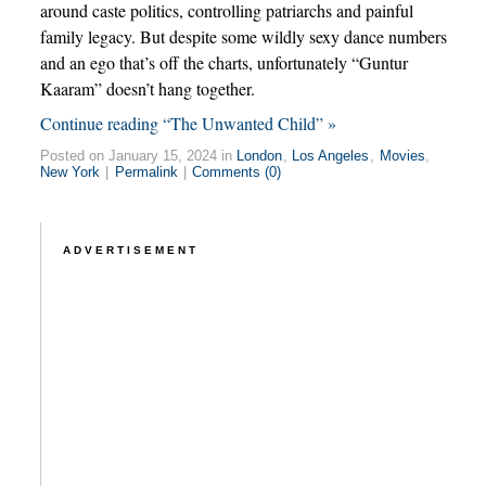
around caste politics, controlling patriarchs and painful
family legacy. But despite some wildly sexy dance numbers
and an ego that’s off the charts, unfortunately “Guntur
Kaaram” doesn’t hang together.
Continue reading “The Unwanted Child” »
Posted on January 15, 2024 in
London
,
Los Angeles
,
Movies
,
New York
|
Permalink
|
Comments (0)
ADVERTISEMENT