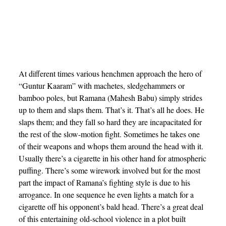
At different times various henchmen approach the hero of
“Guntur Kaaram” with machetes, sledgehammers or
bamboo poles, but Ramana (Mahesh Babu) simply strides
up to them and slaps them. That’s it. That’s all he does. He
slaps them; and they fall so hard they are incapacitated for
the rest of the slow-motion fight. Sometimes he takes one
of their weapons and whops them around the head with it.
Usually there’s a cigarette in his other hand for atmospheric
puffing. There’s some wirework involved but for the most
part the impact of Ramana’s fighting style is due to his
arrogance. In one sequence he even lights a match for a
cigarette off his opponent’s bald head. There’s a great deal
of this entertaining old-school violence in a plot built