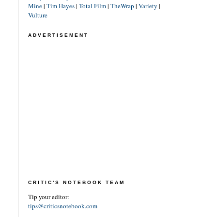
Mine
|
Tim Hayes
|
Total Film
|
TheWrap
|
Variety
|
Vulture
ADVERTISEMENT
CRITIC'S NOTEBOOK TEAM
Tip your editor:
tips@criticsnotebook.com