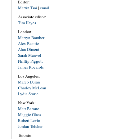
Editor:
Martin Tsai
|
email
Associate editor:
Tim Hayes
London:
Martyn Bamber
Alex Beattie
Alan Diment
Sarah Manvel
Phillip Piggott
James Rocarols
Los Angeles:
Marco Duran
Charley McLean
Lydia Storie
New York:
Matt Barone
Maggie Glass
Robert Levin
Jordan Teicher
Toronto: