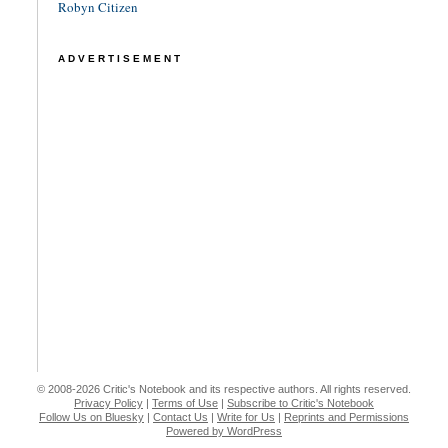
Robyn Citizen
ADVERTISEMENT
© 2008-2026 Critic's Notebook and its respective authors. All rights reserved.
Privacy Policy
|
Terms of Use
|
Subscribe to Critic's Notebook
Follow Us on Bluesky
|
Contact Us
|
Write for Us
|
Reprints and Permissions
Powered by WordPress