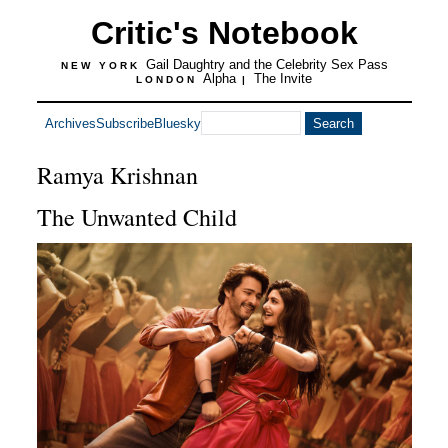
Critic's Notebook
Gail Daughtry and the Celebrity Sex Pass
NEW YORK
Alpha
The Invite
LONDON
|
Archives
Subscribe
Bluesky
Ramya Krishnan
The Unwanted Child