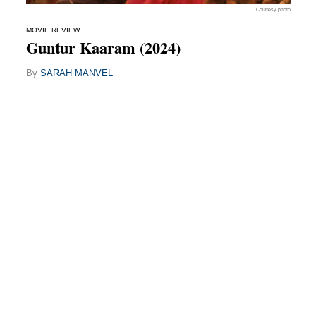
Courtesy photo
MOVIE REVIEW
Guntur Kaaram (2024)
By
SARAH MANVEL