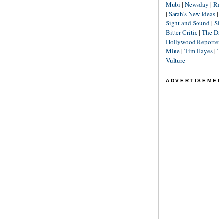
Mubi
|
Newsday
|
R
|
Sarah's New Ideas
Sight and Sound
|
S
Bitter Critic
|
The D
Hollywood Reporte
Mine
|
Tim Hayes
|
Vulture
ADVERTISEME