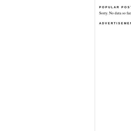
POPULAR POS
Sorry. No data so far
ADVERTISEME