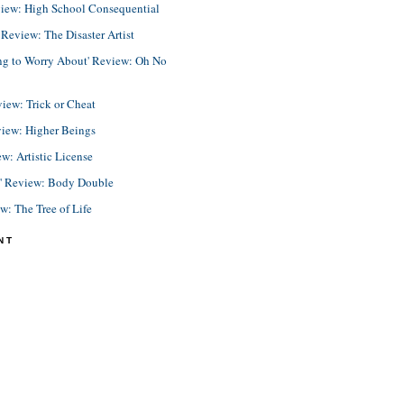
view: High School Consequential
eview: The Disaster Artist
ing to Worry About' Review: Oh No
view: Trick or Cheat
view: Higher Beings
ew: Artistic License
e' Review: Body Double
ew: The Tree of Life
NT