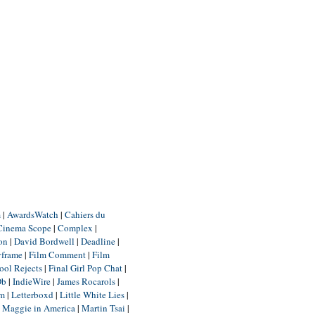
m
|
AwardsWatch
|
Cahiers du
Cinema Scope
|
Complex
|
ion
|
David Bordwell
|
Deadline
|
yframe
|
Film Comment
|
Film
ool Rejects
|
Final Girl Pop Chat
|
Db
|
IndieWire
|
James Rocarols
|
um
|
Letterboxd
|
Little White Lies
|
|
Maggie in America
|
Martin Tsai
|