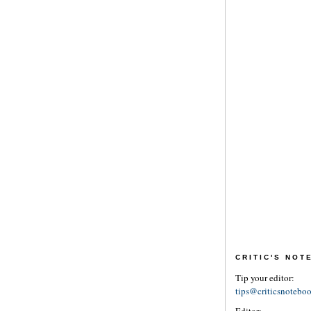
CRITIC'S NO
Tip your editor:
tips@criticsnotebo