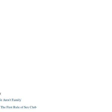
S
e Aren't Family
 The First Rule of Sex Club