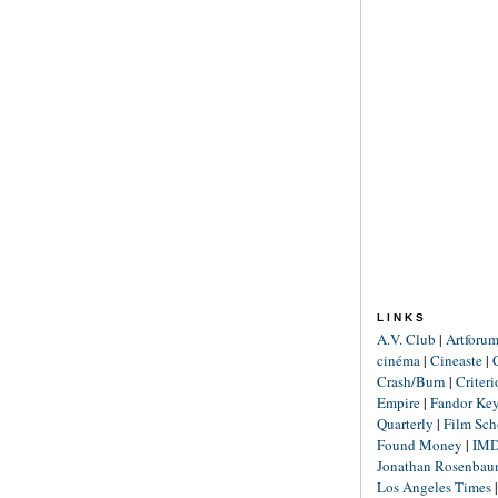
LINKS
A.V. Club
|
Artforu
cinéma
|
Cineaste
|
Crash/Burn
|
Criter
Empire
|
Fandor Ke
Quarterly
|
Film Sch
Found Money
|
IM
Jonathan Rosenba
Los Angeles Times