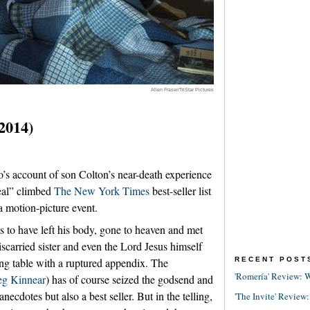
Allen Fraser/TriStar Pictures
(2014)
s account of son Colton’s near-death experience
Real” climbed
The New York Times
best-seller list
 motion-picture event.
to have left his body, gone to heaven and met
scarried sister and even the Lord Jesus himself
RECENT POST
ing table with a ruptured appendix. The
'Romería' Review: W
eg Kinnear
) has of course seized the godsend and
necdotes but also a best seller. But in the telling,
'The Invite' Review: