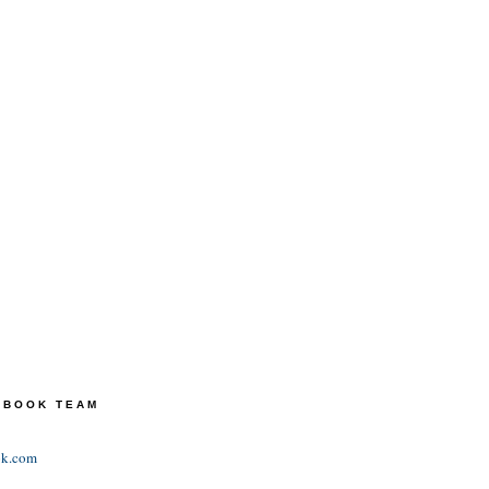
TEBOOK TEAM
ok.com