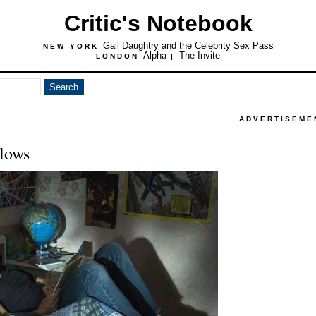
Critic's Notebook
Gail Daughtry and the Celebrity Sex Pass
NEW YORK
Alpha
The Invite
LONDON
|
ADVERTISEME
lows