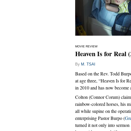
MOVIE REVIEW
Heaven Is for Real 
By
M. TSAI
Based on the Rev. Todd Burpo’
at age three, “Heaven Is for 
in 2010 and has now become a
Colton (Connor Corum) claims 
rainbow-colored horses, his mi
all while supine on the operat
enterprising Pastor Burpo (
Gr
turned it not only into sermon a