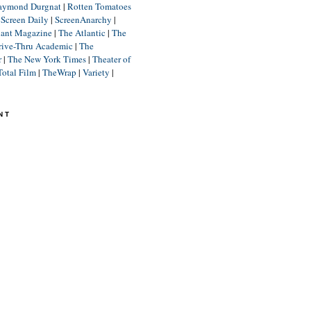
aymond Durgnat
|
Rotten Tomatoes
|
Screen Daily
|
ScreenAnarchy
|
lant Magazine
|
The Atlantic
|
The
rive-Thru Academic
|
The
r
|
The New York Times
|
Theater of
Total Film
|
TheWrap
|
Variety
|
NT