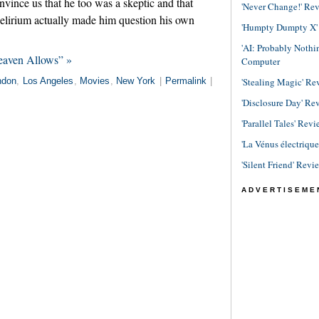
vince us that he too was a skeptic and that
'Never Change!' Re
delirium actually made him question his own
'Humpty Dumpty X' R
'AI: Probably Noth
eaven Allows” »
Computer
'Stealing Magic' Re
ndon
,
Los Angeles
,
Movies
,
New York
|
Permalink
|
'Disclosure Day' Re
'Parallel Tales' Revi
'La Vénus électriqu
'Silent Friend' Revi
ADVERTISEME