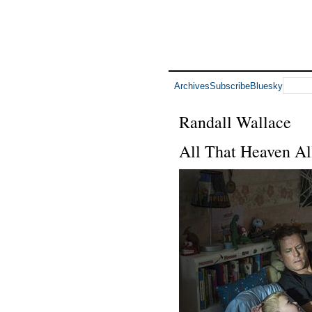
Archives
Subscribe
Bluesky
Randall Wallace
All That Heaven Al