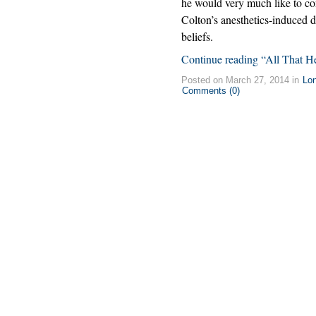
he would very much like to con
Colton’s anesthetics-induced 
beliefs.
Continue reading “All That H
Posted on March 27, 2014 in
Lo
Comments (0)