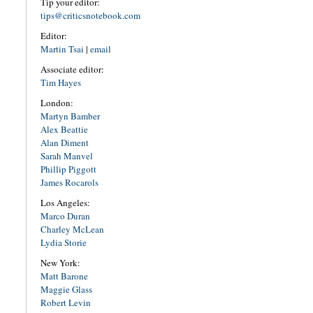
Tip your editor:
tips@criticsnotebook.com
Editor:
Martin Tsai
|
email
Associate editor:
Tim Hayes
London:
Martyn Bamber
Alex Beattie
Alan Diment
Sarah Manvel
Phillip Piggott
James Rocarols
Los Angeles:
Marco Duran
Charley McLean
Lydia Storie
New York:
Matt Barone
Maggie Glass
Robert Levin