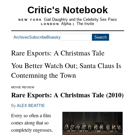
Critic's Notebook
Gail Daughtry and the Celebrity Sex Pass
NEW YORK
Alpha
The Invite
LONDON
|
Archives
Subscribe
Bluesky
Rare Exports: A Christmas Tale
You Better Watch Out; Santa Claus Is
Contemning the Town
MOVIE REVIEW
Rare Exports: A Christmas Tale (2010)
By
ALEX BEATTIE
Every so often a film
comes along that so
completely engrosses,