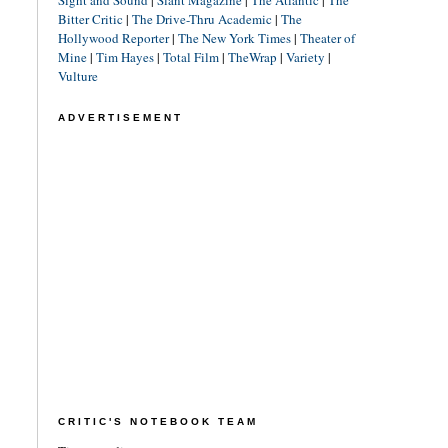
Sight and Sound
|
Slant Magazine
|
The Atlantic
|
The
Bitter Critic
|
The Drive-Thru Academic
|
The
Hollywood Reporter
|
The New York Times
|
Theater of
Mine
|
Tim Hayes
|
Total Film
|
TheWrap
|
Variety
|
Vulture
ADVERTISEMENT
CRITIC'S NOTEBOOK TEAM