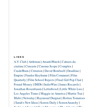
LINKS
A.V. Club
|
Artforum
|
AwardsWatch
|
Cahiers du
cinéma
|
Cineaste
|
Cinema Scope
|
Complex
|
Crash/Burn
|
Criterion
|
David Bordwell
|
Deadline
|
Empire
|
Fandor Keyframe
|
Film Comment
|
Film
Quarterly
|
Film School Rejects
|
Final Girl Pop Chat
|
Found Money
|
IMDb
|
IndieWire
|
James Rocarols
|
Jonathan Rosenbaum
|
Letterboxd
|
Little White Lies
|
Los Angeles Times
|
Maggie in America
|
Martin Tsai
|
Mubi
|
Newsday
|
Raymond Durgnat
|
Rotten Tomatoes
|
Sarah's New Ideas
|
Screen Daily
|
ScreenAnarchy
|