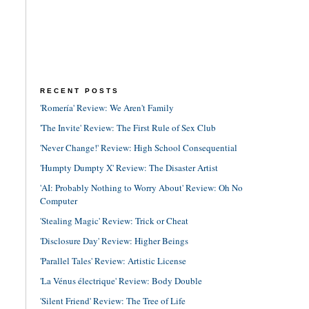
RECENT POSTS
'Romería' Review: We Aren't Family
'The Invite' Review: The First Rule of Sex Club
'Never Change!' Review: High School Consequential
'Humpty Dumpty X' Review: The Disaster Artist
'AI: Probably Nothing to Worry About' Review: Oh No
Computer
'Stealing Magic' Review: Trick or Cheat
'Disclosure Day' Review: Higher Beings
'Parallel Tales' Review: Artistic License
'La Vénus électrique' Review: Body Double
'Silent Friend' Review: The Tree of Life