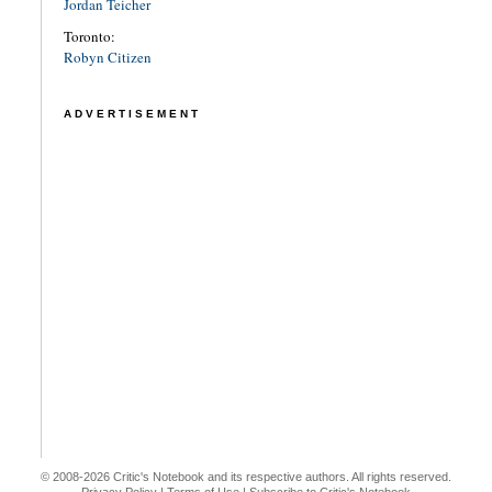
Jordan Teicher
Toronto:
Robyn Citizen
ADVERTISEMENT
© 2008-2026 Critic's Notebook and its respective authors. All rights reserved.