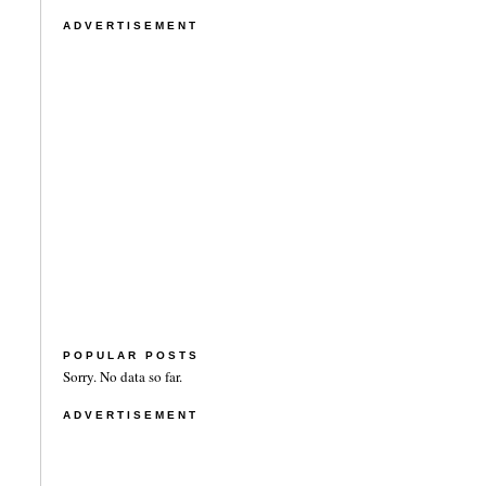
ADVERTISEMENT
POPULAR POSTS
Sorry. No data so far.
ADVERTISEMENT