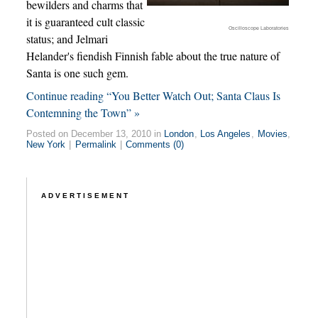
bewilders and charms that
it is guaranteed cult classic
Oscilloscope Laboratories
status; and Jelmari
Helander's fiendish Finnish fable about the true nature of
Santa is one such gem.
Continue reading “You Better Watch Out; Santa Claus Is
Contemning the Town” »
Posted on December 13, 2010 in
London
,
Los Angeles
,
Movies
,
New York
|
Permalink
|
Comments (0)
ADVERTISEMENT