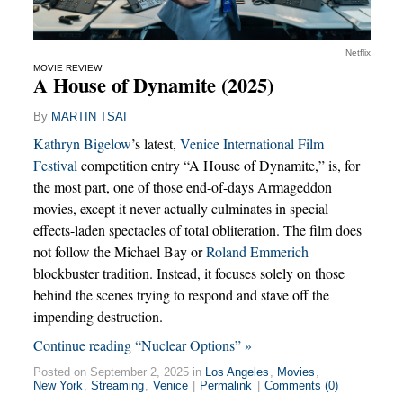
Netflix
MOVIE REVIEW
A House of Dynamite (2025)
By
MARTIN TSAI
Kathryn Bigelow
’s latest,
Venice International Film
Festival
competition entry “A House of Dynamite,” is, for
the most part, one of those end-of-days Armageddon
movies, except it never actually culminates in special
effects-laden spectacles of total obliteration. The film does
not follow the Michael Bay or
Roland Emmerich
blockbuster tradition. Instead, it focuses solely on those
behind the scenes trying to respond and stave off the
impending destruction.
Continue reading “Nuclear Options” »
Posted on September 2, 2025 in
Los Angeles
,
Movies
,
New York
,
Streaming
,
Venice
|
Permalink
|
Comments (0)