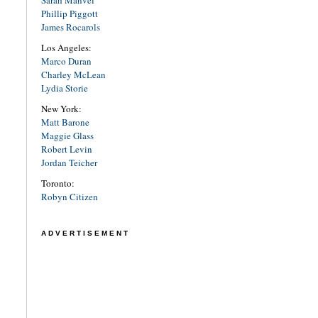
Sarah Manvel
Phillip Piggott
James Rocarols
Los Angeles:
Marco Duran
Charley McLean
Lydia Storie
New York:
Matt Barone
Maggie Glass
Robert Levin
Jordan Teicher
Toronto:
Robyn Citizen
ADVERTISEMENT