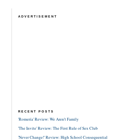
ADVERTISEMENT
RECENT POSTS
'Romería' Review: We Aren't Family
'The Invite' Review: The First Rule of Sex Club
'Never Change!' Review: High School Consequential