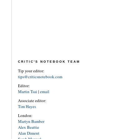
CRITIC'S NOTEBOOK TEAM
Tip your editor:
tips@criticsnotebook.com
Editor:
Martin Tsai
|
email
Associate editor:
Tim Hayes
London:
Martyn Bamber
Alex Beattie
Alan Diment