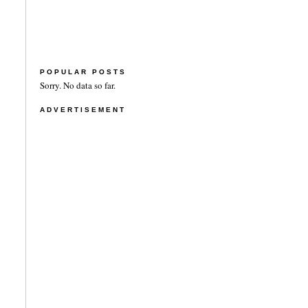
POPULAR POSTS
Sorry. No data so far.
ADVERTISEMENT