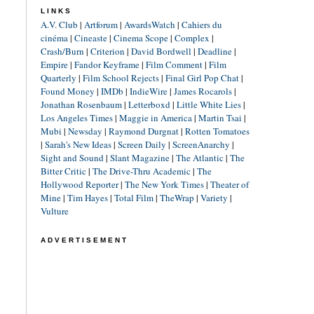
LINKS
A.V. Club
|
Artforum
|
AwardsWatch
|
Cahiers du
cinéma
|
Cineaste
|
Cinema Scope
|
Complex
|
Crash/Burn
|
Criterion
|
David Bordwell
|
Deadline
|
Empire
|
Fandor Keyframe
|
Film Comment
|
Film
Quarterly
|
Film School Rejects
|
Final Girl Pop Chat
|
Found Money
|
IMDb
|
IndieWire
|
James Rocarols
|
Jonathan Rosenbaum
|
Letterboxd
|
Little White Lies
|
Los Angeles Times
|
Maggie in America
|
Martin Tsai
|
Mubi
|
Newsday
|
Raymond Durgnat
|
Rotten Tomatoes
|
Sarah's New Ideas
|
Screen Daily
|
ScreenAnarchy
|
Sight and Sound
|
Slant Magazine
|
The Atlantic
|
The
Bitter Critic
|
The Drive-Thru Academic
|
The
Hollywood Reporter
|
The New York Times
|
Theater of
Mine
|
Tim Hayes
|
Total Film
|
TheWrap
|
Variety
|
Vulture
ADVERTISEMENT