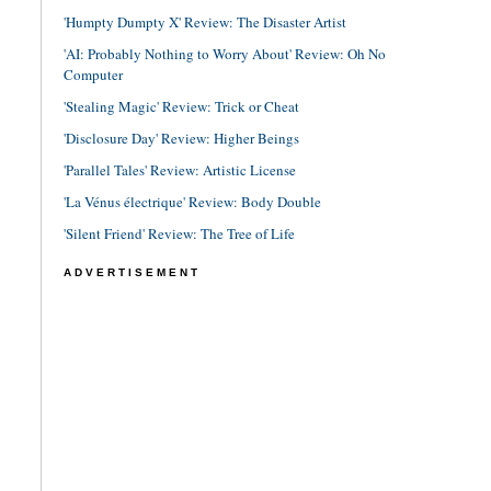
'Humpty Dumpty X' Review: The Disaster Artist
'AI: Probably Nothing to Worry About' Review: Oh No
Computer
'Stealing Magic' Review: Trick or Cheat
'Disclosure Day' Review: Higher Beings
'Parallel Tales' Review: Artistic License
'La Vénus électrique' Review: Body Double
'Silent Friend' Review: The Tree of Life
ADVERTISEMENT