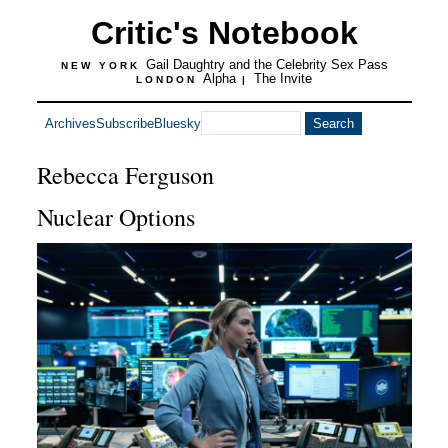
Critic's Notebook
Gail Daughtry and the Celebrity Sex Pass
NEW YORK
Alpha
The Invite
LONDON
|
Archives
Subscribe
Bluesky
Rebecca Ferguson
Nuclear Options