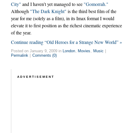
City"
and I haven’t yet managed to see
"Gomorrah."
Although
"The Dark Knight"
is the third best film of the
year for me (solely as a film), in its Imax format I would
elevate it to first position as the richest cinematic experience
of the year.
Continue reading “Old Heroes for a Strange New World” »
Posted on January 9, 2009 in
London
,
Movies
,
Music
|
Permalink
|
Comments (0)
ADVERTISEMENT