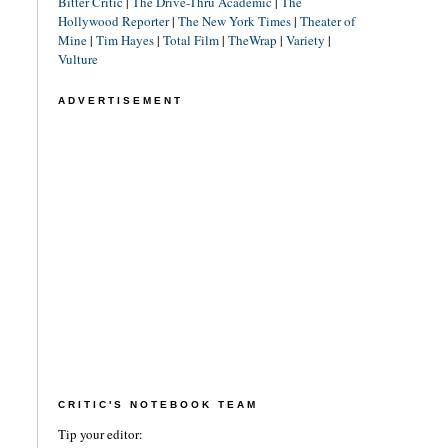
Bitter Critic
|
The Drive-Thru Academic
|
The
Hollywood Reporter
|
The New York Times
|
Theater of
Mine
|
Tim Hayes
|
Total Film
|
TheWrap
|
Variety
|
Vulture
ADVERTISEMENT
CRITIC'S NOTEBOOK TEAM
Tip your editor: