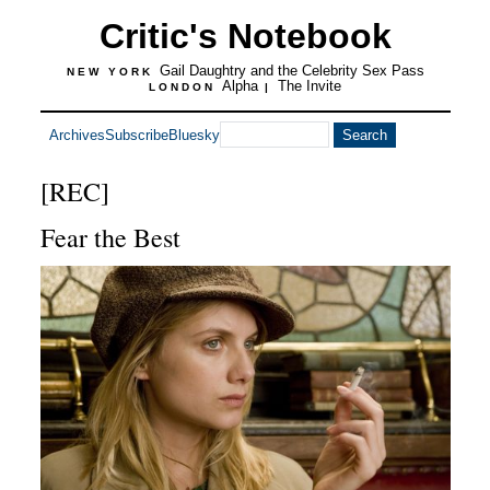
Critic's Notebook
Gail Daughtry and the Celebrity Sex Pass
NEW YORK
Alpha
The Invite
LONDON
|
Archives
Subscribe
Bluesky
[REC]
Fear the Best