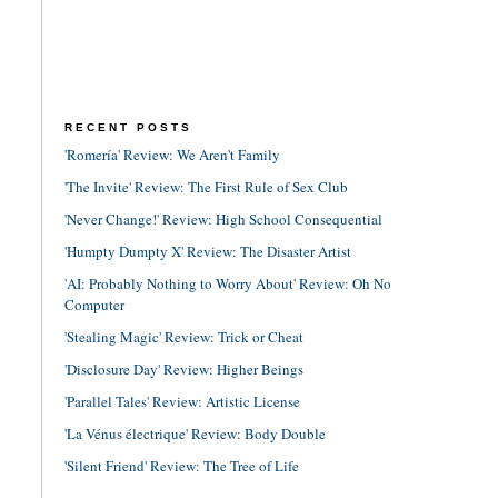
RECENT POSTS
'Romería' Review: We Aren't Family
'The Invite' Review: The First Rule of Sex Club
'Never Change!' Review: High School Consequential
'Humpty Dumpty X' Review: The Disaster Artist
'AI: Probably Nothing to Worry About' Review: Oh No
Computer
'Stealing Magic' Review: Trick or Cheat
'Disclosure Day' Review: Higher Beings
'Parallel Tales' Review: Artistic License
'La Vénus électrique' Review: Body Double
'Silent Friend' Review: The Tree of Life