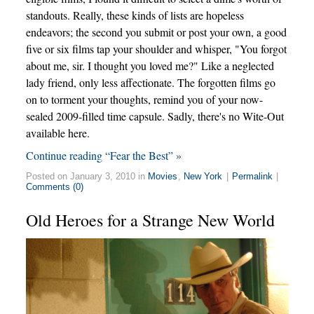
standouts. Really, these kinds of lists are hopeless
endeavors; the second you submit or post your own, a good
five or six films tap your shoulder and whisper, "You forgot
about me, sir. I thought you loved me?" Like a neglected
lady friend, only less affectionate. The forgotten films go
on to torment your thoughts, remind you of your now-
sealed 2009-filled time capsule. Sadly, there's no Wite-Out
available here.
Continue reading “Fear the Best” »
Posted on January 3, 2010 in
Movies
,
New York
|
Permalink
|
Comments (0)
Old Heroes for a Strange New World