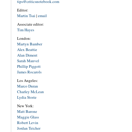
tips@criticsnotebook.com
Editor:
Martin Tsai
|
email
Associate editor:
Tim Hayes
London:
Martyn Bamber
Alex Beattie
Alan Diment
Sarah Manvel
Phillip Piggott
James Rocarols
Los Angeles:
Marco Duran
Charley McLean
Lydia Storie
New York:
Matt Barone
Maggie Glass
Robert Levin
Jordan Teicher