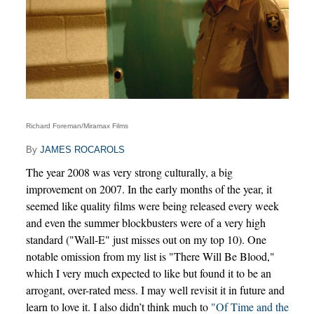
Richard Foreman/Miramax Films
By
JAMES ROCAROLS
The year 2008 was very strong culturally, a big
improvement on 2007. In the early months of the year, it
seemed like quality films were being released every week
and even the summer blockbusters were of a very high
standard ("Wall-E" just misses out on my top 10). One
notable omission from my list is "There Will Be Blood,"
which I very much expected to like but found it to be an
arrogant, over-rated mess. I may well revisit it in future and
learn to love it. I also didn’t think much to
"Of Time and the