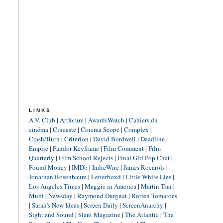
LINKS
A.V. Club
|
Artforum
|
AwardsWatch
|
Cahiers du
cinéma
|
Cineaste
|
Cinema Scope
|
Complex
|
Crash/Burn
|
Criterion
|
David Bordwell
|
Deadline
|
Empire
|
Fandor Keyframe
|
Film Comment
|
Film
Quarterly
|
Film School Rejects
|
Final Girl Pop Chat
|
Found Money
|
IMDb
|
IndieWire
|
James Rocarols
|
Jonathan Rosenbaum
|
Letterboxd
|
Little White Lies
|
Los Angeles Times
|
Maggie in America
|
Martin Tsai
|
Mubi
|
Newsday
|
Raymond Durgnat
|
Rotten Tomatoes
|
Sarah's New Ideas
|
Screen Daily
|
ScreenAnarchy
|
Sight and Sound
|
Slant Magazine
|
The Atlantic
|
The