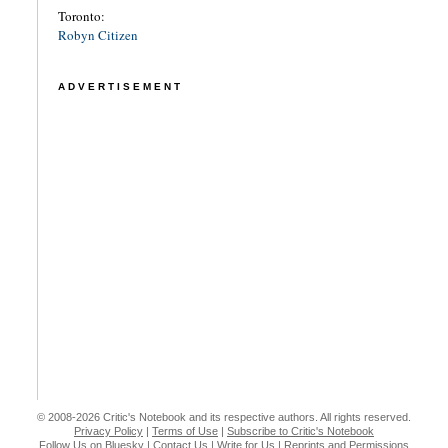
Toronto:
Robyn Citizen
ADVERTISEMENT
© 2008-2026 Critic's Notebook and its respective authors. All rights reserved.
Privacy Policy
|
Terms of Use
|
Subscribe to Critic's Notebook
Follow Us on Bluesky
|
Contact Us
|
Write for Us
|
Reprints and Permissions