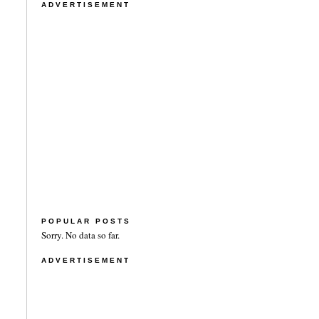
ADVERTISEMENT
POPULAR POSTS
Sorry. No data so far.
ADVERTISEMENT