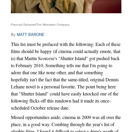
Francois Duhamel/The Weinstein Company
By
MATT BARONE
This list must be prefaced with the following: Each of these
films should be happy (if cinema could actually emote, that
is) that Martin Scorcese's "Shutter Island" got pushed back
to February 2010. Something tells me that I'm going to
adore that one like none other, and that something
hopefully isn't the fact that the same-titled, original Dennis
Lehane novel is a personal favorite. The point being here
that "Shutter Island" could have easily knocked one of the
following flicks off this rundown had it made its once-
scheduled October release date.
Missed opportunities aside, cinema in 2009 was all over the
place, in a good way. Combing through the year's list of
eligible films, I found it difficult to select a dime's worth of