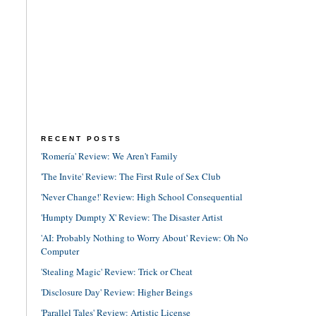
RECENT POSTS
'Romería' Review: We Aren't Family
'The Invite' Review: The First Rule of Sex Club
'Never Change!' Review: High School Consequential
'Humpty Dumpty X' Review: The Disaster Artist
'AI: Probably Nothing to Worry About' Review: Oh No
Computer
'Stealing Magic' Review: Trick or Cheat
'Disclosure Day' Review: Higher Beings
'Parallel Tales' Review: Artistic License