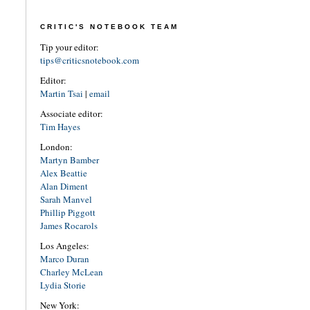
CRITIC'S NOTEBOOK TEAM
Tip your editor:
tips@criticsnotebook.com
Editor:
Martin Tsai
|
email
Associate editor:
Tim Hayes
London:
Martyn Bamber
Alex Beattie
Alan Diment
Sarah Manvel
Phillip Piggott
James Rocarols
Los Angeles:
Marco Duran
Charley McLean
Lydia Storie
New York: