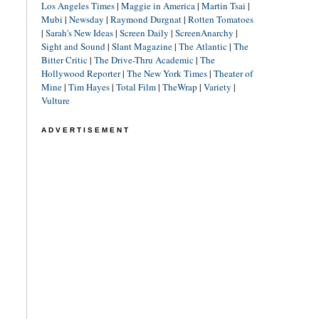
Los Angeles Times
|
Maggie in America
|
Martin Tsai
|
Mubi
|
Newsday
|
Raymond Durgnat
|
Rotten Tomatoes
|
Sarah's New Ideas
|
Screen Daily
|
ScreenAnarchy
|
Sight and Sound
|
Slant Magazine
|
The Atlantic
|
The
Bitter Critic
|
The Drive-Thru Academic
|
The
Hollywood Reporter
|
The New York Times
|
Theater of
Mine
|
Tim Hayes
|
Total Film
|
TheWrap
|
Variety
|
Vulture
ADVERTISEMENT