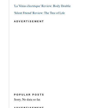
'La Vénus électrique' Review: Body Double
'Silent Friend' Review: The Tree of Life
ADVERTISEMENT
POPULAR POSTS
Sorry. No data so far.
ADVERTISEMENT