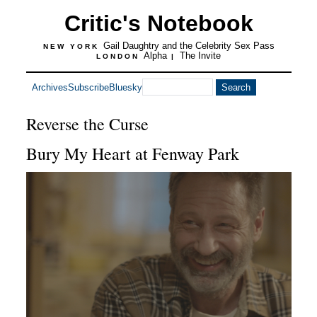
Critic's Notebook
Gail Daughtry and the Celebrity Sex Pass
NEW YORK
Alpha
The Invite
LONDON
|
Archives
Subscribe
Bluesky
Reverse the Curse
Bury My Heart at Fenway Park