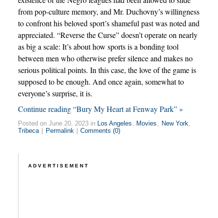
from pop-culture memory, and Mr. Duchovny’s willingness
to confront his beloved sport’s shameful past was noted and
appreciated. “Reverse the Curse” doesn’t operate on nearly
as big a scale: It’s about how sports is a bonding tool
between men who otherwise prefer silence and makes no
serious political points. In this case, the love of the game is
supposed to be enough. And once again, somewhat to
everyone’s surprise, it is.
Continue reading “Bury My Heart at Fenway Park” »
Posted on June 20, 2023 in
Los Angeles
,
Movies
,
New York
,
Tribeca
|
Permalink
|
Comments (0)
ADVERTISEMENT