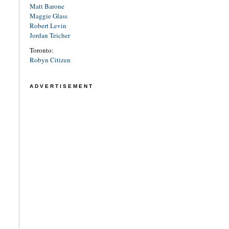
Matt Barone
Maggie Glass
Robert Levin
Jordan Teicher
Toronto:
Robyn Citizen
ADVERTISEMENT