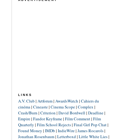
LINKS
A.V. Club
|
Artforum
|
AwardsWatch
|
Cahiers du
cinéma
|
Cineaste
|
Cinema Scope
|
Complex
|
Crash/Burn
|
Criterion
|
David Bordwell
|
Deadline
|
Empire
|
Fandor Keyframe
|
Film Comment
|
Film
Quarterly
|
Film School Rejects
|
Final Girl Pop Chat
|
Found Money
|
IMDb
|
IndieWire
|
James Rocarols
|
Jonathan Rosenbaum
|
Letterboxd
|
Little White Lies
|