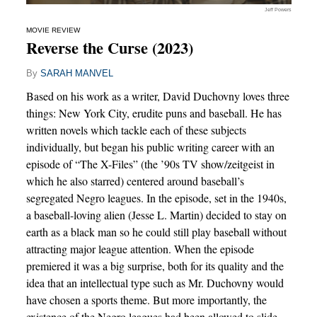
Jeff Powers
MOVIE REVIEW
Reverse the Curse (2023)
By
SARAH MANVEL
Based on his work as a writer, David Duchovny loves three
things: New York City, erudite puns and baseball. He has
written novels which tackle each of these subjects
individually, but began his public writing career with an
episode of “The X-Files” (the ’90s TV show/zeitgeist in
which he also starred) centered around baseball’s
segregated Negro leagues. In the episode, set in the 1940s,
a baseball-loving alien (Jesse L. Martin) decided to stay on
earth as a black man so he could still play baseball without
attracting major league attention. When the episode
premiered it was a big surprise, both for its quality and the
idea that an intellectual type such as Mr. Duchovny would
have chosen a sports theme. But more importantly, the
existence of the Negro leagues had been allowed to slide