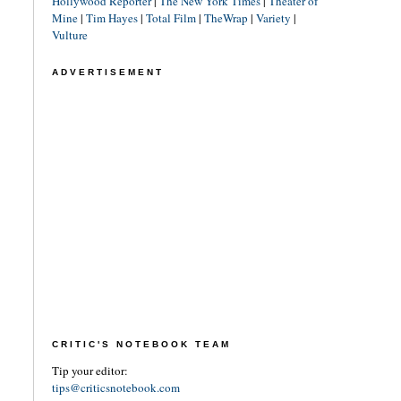
Hollywood Reporter
|
The New York Times
|
Theater of
Mine
|
Tim Hayes
|
Total Film
|
TheWrap
|
Variety
|
Vulture
ADVERTISEMENT
CRITIC'S NOTEBOOK TEAM
Tip your editor:
tips@criticsnotebook.com