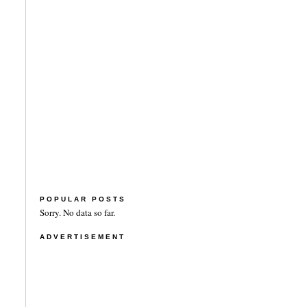
POPULAR POSTS
Sorry. No data so far.
ADVERTISEMENT