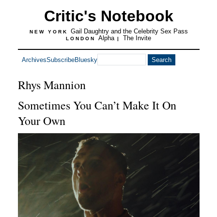
Critic's Notebook
Gail Daughtry and the Celebrity Sex Pass
NEW YORK
Alpha
The Invite
LONDON
|
Archives
Subscribe
Bluesky
Rhys Mannion
Sometimes You Can’t Make It On
Your Own