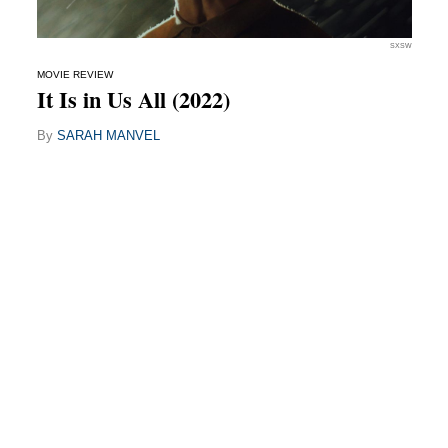
SXSW
MOVIE REVIEW
It Is in Us All (2022)
By
SARAH MANVEL