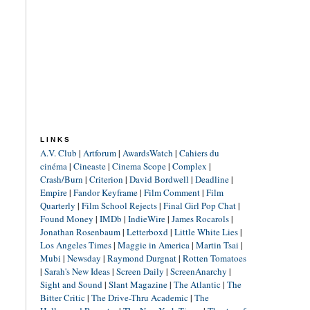
LINKS
A.V. Club
|
Artforum
|
AwardsWatch
|
Cahiers du
cinéma
|
Cineaste
|
Cinema Scope
|
Complex
|
Crash/Burn
|
Criterion
|
David Bordwell
|
Deadline
|
Empire
|
Fandor Keyframe
|
Film Comment
|
Film
Quarterly
|
Film School Rejects
|
Final Girl Pop Chat
|
Found Money
|
IMDb
|
IndieWire
|
James Rocarols
|
Jonathan Rosenbaum
|
Letterboxd
|
Little White Lies
|
Los Angeles Times
|
Maggie in America
|
Martin Tsai
|
Mubi
|
Newsday
|
Raymond Durgnat
|
Rotten Tomatoes
|
Sarah's New Ideas
|
Screen Daily
|
ScreenAnarchy
|
Sight and Sound
|
Slant Magazine
|
The Atlantic
|
The
Bitter Critic
|
The Drive-Thru Academic
|
The