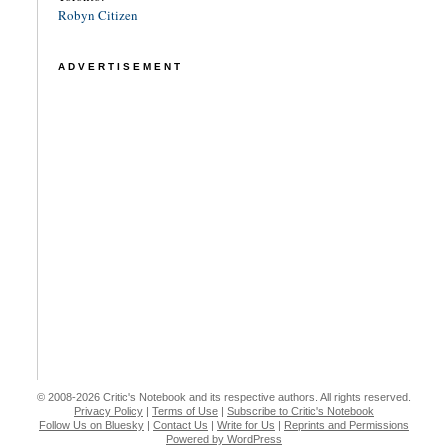
Robyn Citizen
ADVERTISEMENT
© 2008-2026 Critic's Notebook and its respective authors. All rights reserved.
Privacy Policy
|
Terms of Use
|
Subscribe to Critic's Notebook
Follow Us on Bluesky
|
Contact Us
|
Write for Us
|
Reprints and Permissions
Powered by WordPress