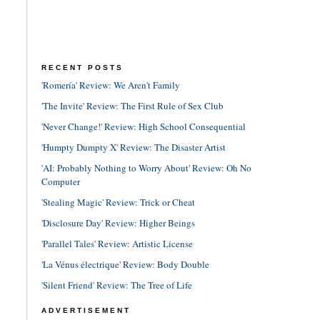
RECENT POSTS
'Romería' Review: We Aren't Family
'The Invite' Review: The First Rule of Sex Club
'Never Change!' Review: High School Consequential
'Humpty Dumpty X' Review: The Disaster Artist
'AI: Probably Nothing to Worry About' Review: Oh No
Computer
'Stealing Magic' Review: Trick or Cheat
'Disclosure Day' Review: Higher Beings
'Parallel Tales' Review: Artistic License
'La Vénus électrique' Review: Body Double
'Silent Friend' Review: The Tree of Life
ADVERTISEMENT