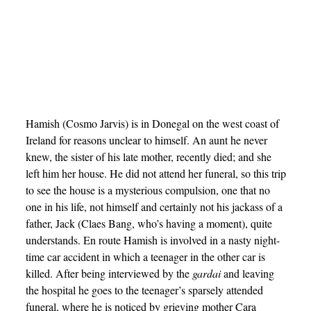
Hamish (Cosmo Jarvis) is in Donegal on the west coast of
Ireland for reasons unclear to himself. An aunt he never
knew, the sister of his late mother, recently died; and she
left him her house. He did not attend her funeral, so this trip
to see the house is a mysterious compulsion, one that no
one in his life, not himself and certainly not his jackass of a
father, Jack (Claes Bang, who’s having a moment), quite
understands. En route Hamish is involved in a nasty night-
time car accident in which a teenager in the other car is
killed. After being interviewed by the
gardai
and leaving
the hospital he goes to the teenager’s sparsely attended
funeral, where he is noticed by grieving mother Cara