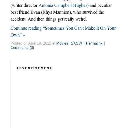
(writer-director
Antonia Campbell-Hughes
) and peculiar
best friend Evan (Rhys Mannion), who survived the
accident. And then things get really weird.
Continue reading “Sometimes You Can’t Make It On Your
Own” »
Posted on April 10, 2022 in
Movies
,
SXSW
|
Permalink
|
Comments (0)
ADVERTISEMENT