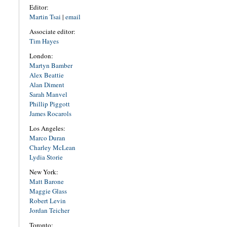
Editor:
Martin Tsai
|
email
Associate editor:
Tim Hayes
London:
Martyn Bamber
Alex Beattie
Alan Diment
Sarah Manvel
Phillip Piggott
James Rocarols
Los Angeles:
Marco Duran
Charley McLean
Lydia Storie
New York:
Matt Barone
Maggie Glass
Robert Levin
Jordan Teicher
Toronto: