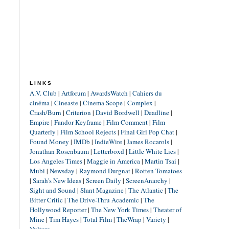
LINKS
A.V. Club
|
Artforum
|
AwardsWatch
|
Cahiers du
cinéma
|
Cineaste
|
Cinema Scope
|
Complex
|
Crash/Burn
|
Criterion
|
David Bordwell
|
Deadline
|
Empire
|
Fandor Keyframe
|
Film Comment
|
Film
Quarterly
|
Film School Rejects
|
Final Girl Pop Chat
|
Found Money
|
IMDb
|
IndieWire
|
James Rocarols
|
Jonathan Rosenbaum
|
Letterboxd
|
Little White Lies
|
Los Angeles Times
|
Maggie in America
|
Martin Tsai
|
Mubi
|
Newsday
|
Raymond Durgnat
|
Rotten Tomatoes
|
Sarah's New Ideas
|
Screen Daily
|
ScreenAnarchy
|
Sight and Sound
|
Slant Magazine
|
The Atlantic
|
The
Bitter Critic
|
The Drive-Thru Academic
|
The
Hollywood Reporter
|
The New York Times
|
Theater of
Mine
|
Tim Hayes
|
Total Film
|
TheWrap
|
Variety
|
Vulture