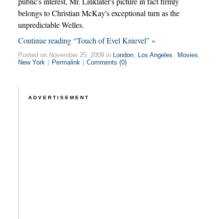
public's interest, Mr. Linklater's picture in fact firmly
belongs to Christian McKay's exceptional turn as the
unpredictable Welles.
Continue reading “Touch of Evel Knievel” »
Posted on November 25, 2009 in
London
,
Los Angeles
,
Movies
,
New York
|
Permalink
|
Comments (0)
ADVERTISEMENT