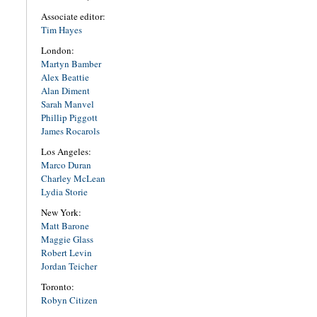
Associate editor:
Tim Hayes
London:
Martyn Bamber
Alex Beattie
Alan Diment
Sarah Manvel
Phillip Piggott
James Rocarols
Los Angeles:
Marco Duran
Charley McLean
Lydia Storie
New York:
Matt Barone
Maggie Glass
Robert Levin
Jordan Teicher
Toronto:
Robyn Citizen