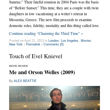
Sunrise.” Their fateful reunion in 2004 Paris was the basis
of “Before Sunset.” This time, they are a couple with twin
daughters in tow vacationing at a writer’s retreat in
Messenia, Greece. The new film proceeds to examine
domestic roles, fidelity, mortality and this thing called love.
Continue reading “Charming the Third Time” »
Posted on April 21, 2013 in
London
,
Los Angeles
,
Movies
,
New York
|
Permalink
|
Comments (0)
Touch of Evel Knievel
MOVIE REVIEW
Me and Orson Welles (2009)
By
ALEX BEATTIE