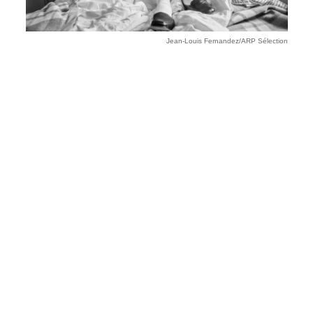
Jean-Louis Fernandez/ARP Sélection