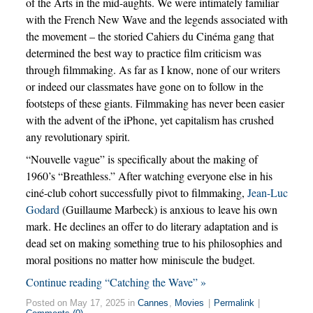
of the Arts in the mid-aughts. We were intimately familiar
with the French New Wave and the legends associated with
the movement – the storied Cahiers du Cinéma gang that
determined the best way to practice film criticism was
through filmmaking. As far as I know, none of our writers
or indeed our classmates have gone on to follow in the
footsteps of these giants. Filmmaking has never been easier
with the advent of the iPhone, yet capitalism has crushed
any revolutionary spirit.
“Nouvelle vague” is specifically about the making of
1960’s “Breathless.” After watching everyone else in his
ciné-club cohort successfully pivot to filmmaking,
Jean-Luc
Godard
(Guillaume Marbeck) is anxious to leave his own
mark. He declines an offer to do literary adaptation and is
dead set on making something true to his philosophies and
moral positions no matter how miniscule the budget.
Continue reading “Catching the Wave” »
Posted on May 17, 2025 in
Cannes
,
Movies
|
Permalink
|