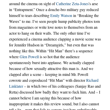
around the cinema on sight of
Catherine Zeta-Jones
’s arse
in “Entrapment.” Once a douche-bro military guy reduced
himself to tears describing
Emily Watson
in “Breaking the
Waves” to me. I’ve seen people hump publicity photos torn
from magazines or write love notes to themselves from an
actor to hang on their walls. The only other time I’ve
experienced a cinema audience clapping a movie scene was
for Jennifer Hudson in “Dreamgirls,” but even that was
nothing like this. Within “Hit Man” there’s a sequence
where
Glen Powell
is so hot that the audience
spontaneously burst into applause. We actually clapped
because of how sexually attractive this man is. And we
clapped after a scene – keeping in mind Mr. Powell
cowrote and coproduced “Hit Man” with director
Richard
Linklater
– in which two of his colleagues (Sanjay Rao and
Retta) discussed how badly they want to fuck him. And – I
cannot believe I am saying this because of how
inappropriate it makes this review sound, but I also cannot
tell a lie – even that fails to convey just how unbelievably