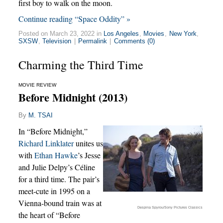
first boy to walk on the moon.
Continue reading “Space Oddity” »
Posted on March 23, 2022 in
Los Angeles
,
Movies
,
New York
,
SXSW
,
Television
|
Permalink
|
Comments (0)
Charming the Third Time
MOVIE REVIEW
Before Midnight (2013)
By
M. TSAI
In “Before Midnight,”
Richard Linklater
unites us
with
Ethan Hawke
’s Jesse
and Julie Delpy’s Céline
for a third time. The pair’s
meet-cute in 1995 on a
Vienna-bound train was at
Despina Spyrou/Sony Pictures Classics
the heart of “Before