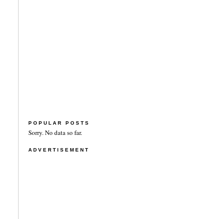
POPULAR POSTS
Sorry. No data so far.
ADVERTISEMENT