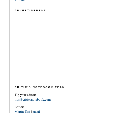
ADVERTISEMENT
CRITIC'S NOTEBOOK TEAM
Tip your editor:
tips@criticsnotebook.com
Editor:
Martin Tsai
|
email