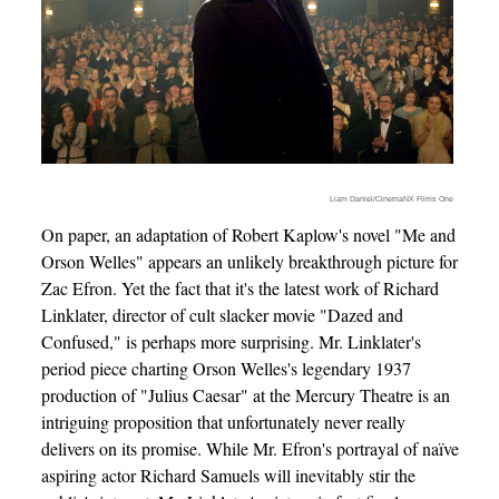
Liam Daniel/CinemaNX Films One
On paper, an adaptation of Robert Kaplow's novel "Me and
Orson Welles" appears an unlikely breakthrough picture for
Zac Efron. Yet the fact that it's the latest work of Richard
Linklater, director of cult slacker movie "Dazed and
Confused," is perhaps more surprising. Mr. Linklater's
period piece charting Orson Welles's legendary 1937
production of "Julius Caesar" at the Mercury Theatre is an
intriguing proposition that unfortunately never really
delivers on its promise. While Mr. Efron's portrayal of naïve
aspiring actor Richard Samuels will inevitably stir the