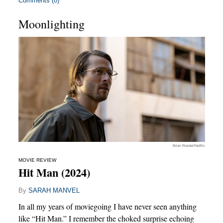
Comments (0)
Moonlighting
Brian Roedel/Netflix
MOVIE REVIEW
Hit Man (2024)
By
SARAH MANVEL
In all my years of moviegoing I have never seen anything
like “Hit Man.” I remember the choked surprise echoing