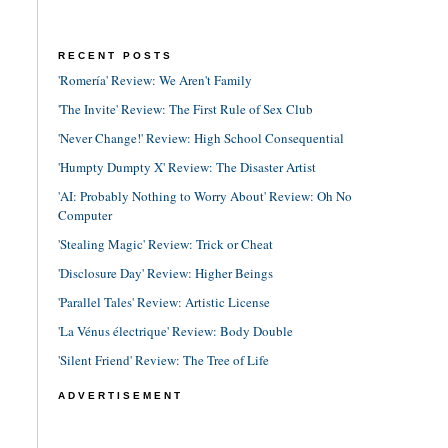
RECENT POSTS
'Romería' Review: We Aren't Family
'The Invite' Review: The First Rule of Sex Club
'Never Change!' Review: High School Consequential
'Humpty Dumpty X' Review: The Disaster Artist
'AI: Probably Nothing to Worry About' Review: Oh No
Computer
'Stealing Magic' Review: Trick or Cheat
'Disclosure Day' Review: Higher Beings
'Parallel Tales' Review: Artistic License
'La Vénus électrique' Review: Body Double
'Silent Friend' Review: The Tree of Life
ADVERTISEMENT