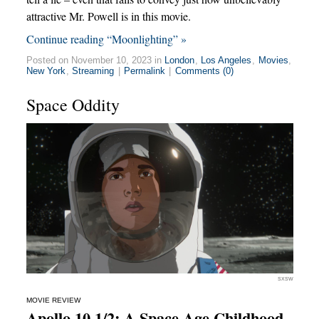
attractive Mr. Powell is in this movie.
Continue reading “Moonlighting” »
Posted on November 10, 2023 in
London
,
Los Angeles
,
Movies
,
New York
,
Streaming
|
Permalink
|
Comments (0)
Space Oddity
SXSW
MOVIE REVIEW
Apollo 10 1/2: A Space Age Childhood