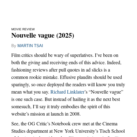
MOVIE REVIEW
Nouvelle vague (2025)
By
MARTIN TSAI
Film critics should be wary of superlatives. I’ve been on
both the giving and receiving ends of this advice. Indeed,
fashioning reviews after pull quotes in ad slicks is a
common rookie mistake. Effusive plaudits should be used
sparingly, so once deployed the readers will know you truly
mean what you say.
Richard Linklater
’s “Nouvelle vague”
is one such case. But instead of hailing it as the next best
somesuch, I’ll say it truly embodies the spirit of this
website’s mission at launch in 2008.
See, the OG Critic’s Notebook crew met at the Cinema
Studies department at New York University’s Tisch School