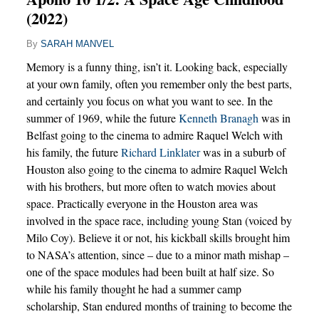
(2022)
By
SARAH MANVEL
Memory is a funny thing, isn’t it. Looking back, especially
at your own family, often you remember only the best parts,
and certainly you focus on what you want to see. In the
summer of 1969, while the future
Kenneth Branagh
was in
Belfast going to the cinema to admire Raquel Welch with
his family, the future
Richard Linklater
was in a suburb of
Houston also going to the cinema to admire Raquel Welch
with his brothers, but more often to watch movies about
space. Practically everyone in the Houston area was
involved in the space race, including young Stan (voiced by
Milo Coy). Believe it or not, his kickball skills brought him
to NASA’s attention, since – due to a minor math mishap –
one of the space modules had been built at half size. So
while his family thought he had a summer camp
scholarship, Stan endured months of training to become the