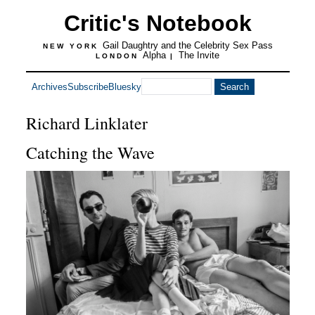
Critic's Notebook
Gail Daughtry and the Celebrity Sex Pass
NEW YORK
Alpha
The Invite
LONDON
|
Archives
Subscribe
Bluesky
Richard Linklater
Catching the Wave