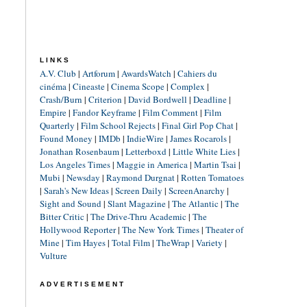
LINKS
A.V. Club
|
Artforum
|
AwardsWatch
|
Cahiers du
cinéma
|
Cineaste
|
Cinema Scope
|
Complex
|
Crash/Burn
|
Criterion
|
David Bordwell
|
Deadline
|
Empire
|
Fandor Keyframe
|
Film Comment
|
Film
Quarterly
|
Film School Rejects
|
Final Girl Pop Chat
|
Found Money
|
IMDb
|
IndieWire
|
James Rocarols
|
Jonathan Rosenbaum
|
Letterboxd
|
Little White Lies
|
Los Angeles Times
|
Maggie in America
|
Martin Tsai
|
Mubi
|
Newsday
|
Raymond Durgnat
|
Rotten Tomatoes
|
Sarah's New Ideas
|
Screen Daily
|
ScreenAnarchy
|
Sight and Sound
|
Slant Magazine
|
The Atlantic
|
The
Bitter Critic
|
The Drive-Thru Academic
|
The
Hollywood Reporter
|
The New York Times
|
Theater of
Mine
|
Tim Hayes
|
Total Film
|
TheWrap
|
Variety
|
Vulture
ADVERTISEMENT