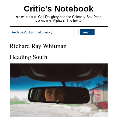
Critic's Notebook
Gail Daughtry and the Celebrity Sex Pass
NEW YORK
Alpha
The Invite
LONDON
|
Archives
Subscribe
Bluesky
Richard Ray Whitman
Heading South