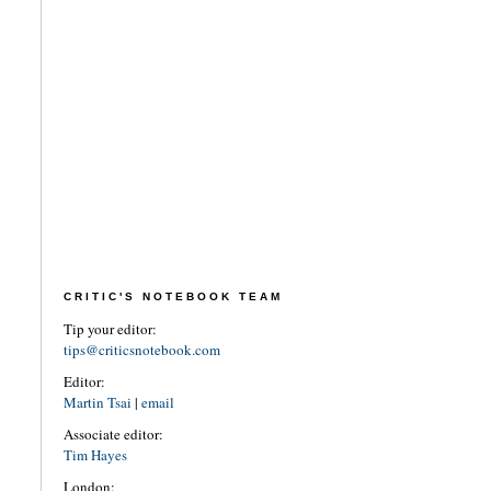
CRITIC'S NOTEBOOK TEAM
Tip your editor:
tips@criticsnotebook.com
Editor:
Martin Tsai
|
email
Associate editor:
Tim Hayes
London: