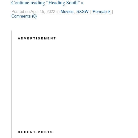
Continue reading “Heading South” »
Posted on April 15, 2022 in
Movies
,
SXSW
|
Permalink
|
Comments (0)
ADVERTISEMENT
RECENT POSTS