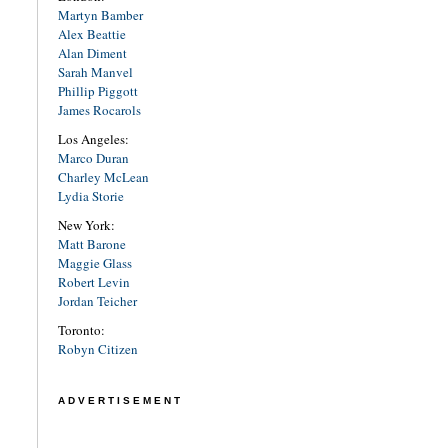
Martyn Bamber
Alex Beattie
Alan Diment
Sarah Manvel
Phillip Piggott
James Rocarols
Los Angeles:
Marco Duran
Charley McLean
Lydia Storie
New York:
Matt Barone
Maggie Glass
Robert Levin
Jordan Teicher
Toronto:
Robyn Citizen
ADVERTISEMENT