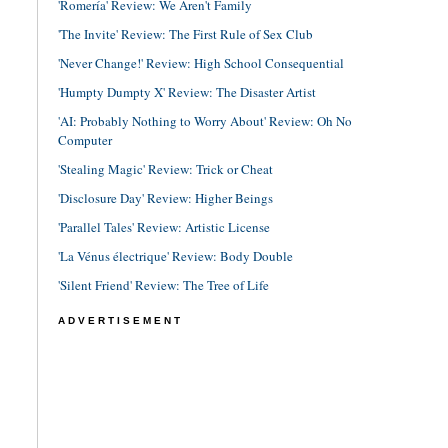
'Romería' Review: We Aren't Family
'The Invite' Review: The First Rule of Sex Club
'Never Change!' Review: High School Consequential
'Humpty Dumpty X' Review: The Disaster Artist
'AI: Probably Nothing to Worry About' Review: Oh No
Computer
'Stealing Magic' Review: Trick or Cheat
'Disclosure Day' Review: Higher Beings
'Parallel Tales' Review: Artistic License
'La Vénus électrique' Review: Body Double
'Silent Friend' Review: The Tree of Life
ADVERTISEMENT