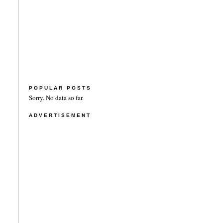
POPULAR POSTS
Sorry. No data so far.
ADVERTISEMENT