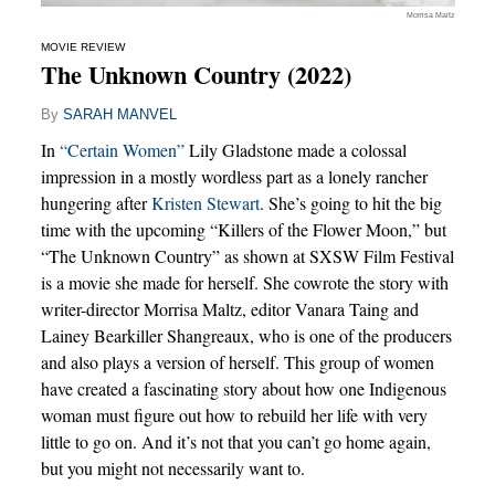
Morrisa Maltz
MOVIE REVIEW
The Unknown Country (2022)
By
SARAH MANVEL
In
“Certain Women”
Lily Gladstone made a colossal
impression in a mostly wordless part as a lonely rancher
hungering after
Kristen Stewart
. She’s going to hit the big
time with the upcoming “Killers of the Flower Moon,” but
“The Unknown Country” as shown at SXSW Film Festival
is a movie she made for herself. She cowrote the story with
writer-director Morrisa Maltz, editor Vanara Taing and
Lainey Bearkiller Shangreaux, who is one of the producers
and also plays a version of herself. This group of women
have created a fascinating story about how one Indigenous
woman must figure out how to rebuild her life with very
little to go on. And it’s not that you can’t go home again,
but you might not necessarily want to.