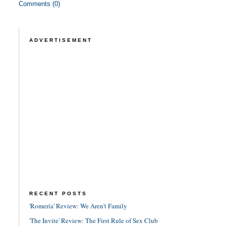
Comments (0)
ADVERTISEMENT
RECENT POSTS
'Romería' Review: We Aren't Family
'The Invite' Review: The First Rule of Sex Club