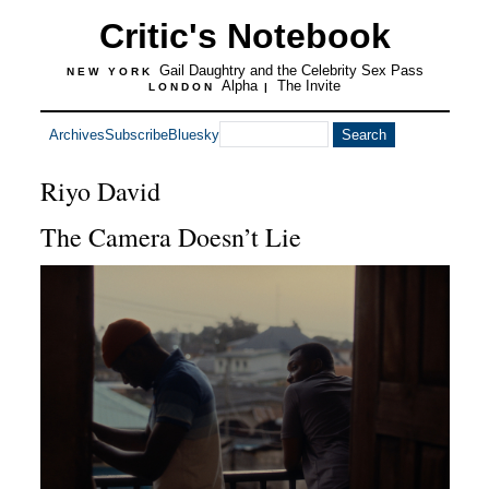
Critic's Notebook
Gail Daughtry and the Celebrity Sex Pass
NEW YORK
Alpha
The Invite
LONDON
|
Archives
Subscribe
Bluesky
Riyo David
The Camera Doesn’t Lie