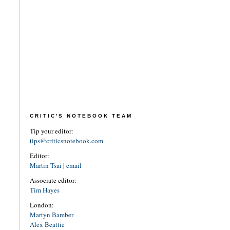
CRITIC'S NOTEBOOK TEAM
Tip your editor:
tips@criticsnotebook.com
Editor:
Martin Tsai
|
email
Associate editor:
Tim Hayes
London:
Martyn Bamber
Alex Beattie