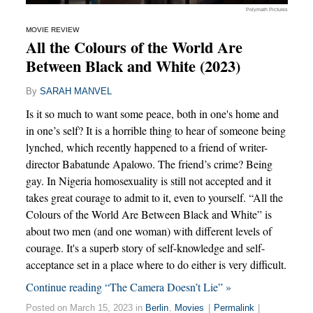
Polymath Pictures
MOVIE REVIEW
All the Colours of the World Are
Between Black and White (2023)
By
SARAH MANVEL
Is it so much to want some peace, both in one's home and
in one’s self? It is a horrible thing to hear of someone being
lynched, which recently happened to a friend of writer-
director Babatunde Apalowo. The friend’s crime? Being
gay. In Nigeria homosexuality is still not accepted and it
takes great courage to admit to it, even to yourself. “All the
Colours of the World Are Between Black and White” is
about two men (and one woman) with different levels of
courage. It's a superb story of self-knowledge and self-
acceptance set in a place where to do either is very difficult.
Continue reading “The Camera Doesn’t Lie” »
Posted on March 15, 2023 in
Berlin
,
Movies
|
Permalink
|