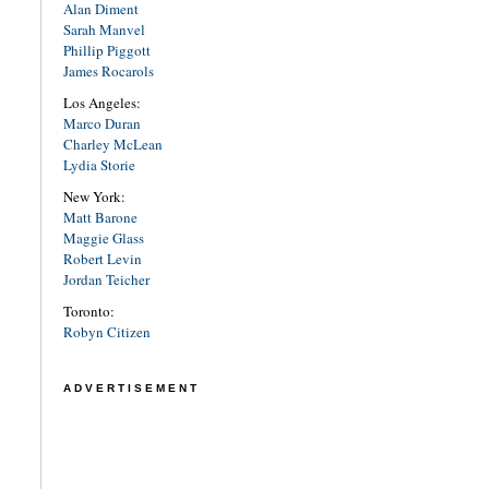
Alan Diment
Sarah Manvel
Phillip Piggott
James Rocarols
Los Angeles:
Marco Duran
Charley McLean
Lydia Storie
New York:
Matt Barone
Maggie Glass
Robert Levin
Jordan Teicher
Toronto:
Robyn Citizen
ADVERTISEMENT