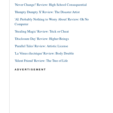
'Never Change!' Review: High School Consequential
'Humpty Dumpty X' Review: The Disaster Artist
'AI: Probably Nothing to Worry About' Review: Oh No
Computer
'Stealing Magic' Review: Trick or Cheat
'Disclosure Day' Review: Higher Beings
'Parallel Tales' Review: Artistic License
'La Vénus électrique' Review: Body Double
'Silent Friend' Review: The Tree of Life
ADVERTISEMENT