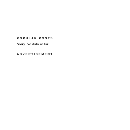
POPULAR POSTS
Sorry. No data so far.
ADVERTISEMENT