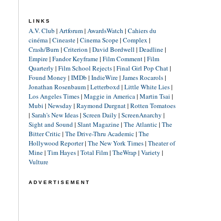
LINKS
A.V. Club
|
Artforum
|
AwardsWatch
|
Cahiers du
cinéma
|
Cineaste
|
Cinema Scope
|
Complex
|
Crash/Burn
|
Criterion
|
David Bordwell
|
Deadline
|
Empire
|
Fandor Keyframe
|
Film Comment
|
Film
Quarterly
|
Film School Rejects
|
Final Girl Pop Chat
|
Found Money
|
IMDb
|
IndieWire
|
James Rocarols
|
Jonathan Rosenbaum
|
Letterboxd
|
Little White Lies
|
Los Angeles Times
|
Maggie in America
|
Martin Tsai
|
Mubi
|
Newsday
|
Raymond Durgnat
|
Rotten Tomatoes
|
Sarah's New Ideas
|
Screen Daily
|
ScreenAnarchy
|
Sight and Sound
|
Slant Magazine
|
The Atlantic
|
The
Bitter Critic
|
The Drive-Thru Academic
|
The
Hollywood Reporter
|
The New York Times
|
Theater of
Mine
|
Tim Hayes
|
Total Film
|
TheWrap
|
Variety
|
Vulture
ADVERTISEMENT