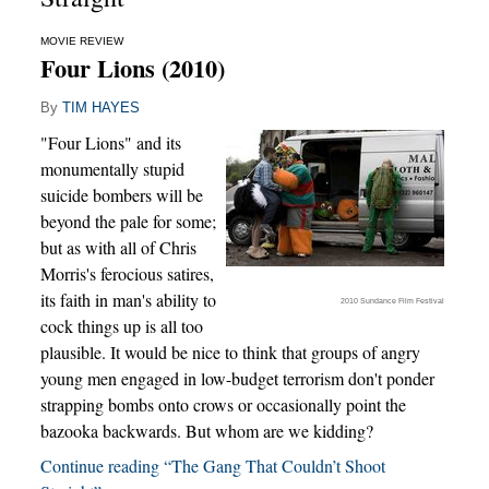
MOVIE REVIEW
Four Lions (2010)
By
TIM HAYES
"Four Lions" and its
monumentally stupid
suicide bombers will be
beyond the pale for some;
but as with all of Chris
Morris's ferocious satires,
its faith in man's ability to
2010 Sundance Film Festival
cock things up is all too
plausible. It would be nice to think that groups of angry
young men engaged in low-budget terrorism don't ponder
strapping bombs onto crows or occasionally point the
bazooka backwards. But whom are we kidding?
Continue reading “The Gang That Couldn’t Shoot