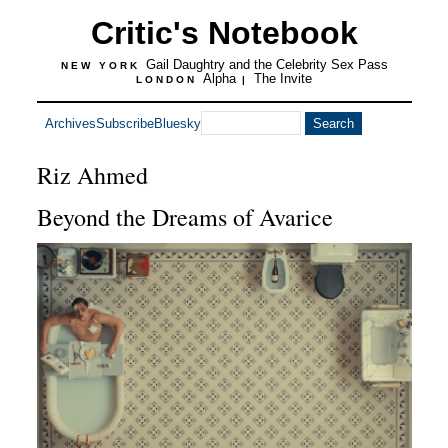
Critic's Notebook
Gail Daughtry and the Celebrity Sex Pass
NEW YORK
Alpha
The Invite
LONDON
|
Archives
Subscribe
Bluesky
Riz Ahmed
Beyond the Dreams of Avarice