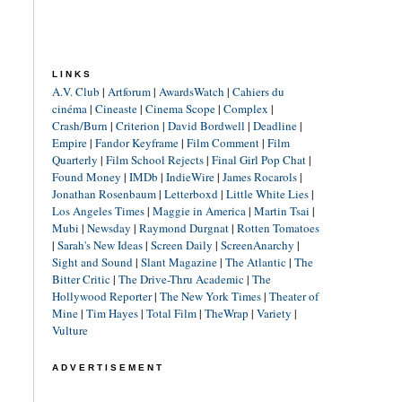
LINKS
A.V. Club
|
Artforum
|
AwardsWatch
|
Cahiers du
cinéma
|
Cineaste
|
Cinema Scope
|
Complex
|
Crash/Burn
|
Criterion
|
David Bordwell
|
Deadline
|
Empire
|
Fandor Keyframe
|
Film Comment
|
Film
Quarterly
|
Film School Rejects
|
Final Girl Pop Chat
|
Found Money
|
IMDb
|
IndieWire
|
James Rocarols
|
Jonathan Rosenbaum
|
Letterboxd
|
Little White Lies
|
Los Angeles Times
|
Maggie in America
|
Martin Tsai
|
Mubi
|
Newsday
|
Raymond Durgnat
|
Rotten Tomatoes
|
Sarah's New Ideas
|
Screen Daily
|
ScreenAnarchy
|
Sight and Sound
|
Slant Magazine
|
The Atlantic
|
The
Bitter Critic
|
The Drive-Thru Academic
|
The
Hollywood Reporter
|
The New York Times
|
Theater of
Mine
|
Tim Hayes
|
Total Film
|
TheWrap
|
Variety
|
Vulture
ADVERTISEMENT