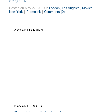
Straight” »
Posted on May 27, 2010 in
London
,
Los Angeles
,
Movies
,
New York
|
Permalink
|
Comments (0)
ADVERTISEMENT
RECENT POSTS
'Romería' Review: We Aren't Family