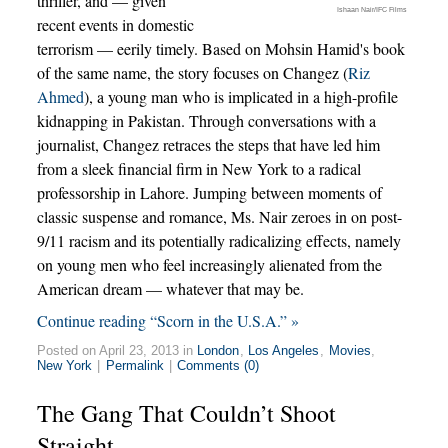
thriller, and — given
Ishaan Nair/IFC Films
recent events in domestic
terrorism — eerily timely. Based on Mohsin Hamid's book
of the same name, the story focuses on Changez (
Riz
Ahmed
), a young man who is implicated in a high-profile
kidnapping in Pakistan. Through conversations with a
journalist, Changez retraces the steps that have led him
from a sleek financial firm in New York to a radical
professorship in Lahore. Jumping between moments of
classic suspense and romance, Ms. Nair zeroes in on post-
9/11 racism and its potentially radicalizing effects, namely
on young men who feel increasingly alienated from the
American dream — whatever that may be.
Continue reading “Scorn in the U.S.A.” »
Posted on April 23, 2013 in
London
,
Los Angeles
,
Movies
,
New York
|
Permalink
|
Comments (0)
The Gang That Couldn’t Shoot
Straight