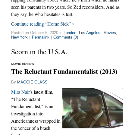
seen his parents in two years. So Zed reconsiders. And as
they say, he who hesitates is lost.
Continue reading “Home Sick” »
Posted on October 6, 2020 in
London
,
Los Angeles
,
Movies
,
New York
|
Permalink
|
Comments (0)
Scorn in the U.S.A.
MOVIE REVIEW
The Reluctant Fundamentalist (2013)
By
MAGGIE GLASS
Mira Nair
's latest film,
"The Reluctant
Fundamentalist," is an
investigation into
Americanness wrapped in
the veneer of a brash