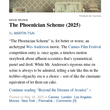
Festival de Cannes
MOVIE REVIEW
The Phoenician Scheme (2025)
By
MARTIN TSAI
“The Phoenician Scheme” is, for better or worse, an
archetypal
Wes Anderson
movie. The
Cannes Film Festival
competition entry is, once again, a timeless motion
storybook about affluent eccentrics that’s symmetrical,
pastel and droll. While Mr. Anderson’s rigorous mise en
scène is always to be admired, telling a tale like this in the
techbro oligarchy era is a choice – sort of like the cinematic
equivalent of let them eat cake.
Continue reading “Beyond the Dreams of Avarice” »
Posted on May 18, 2025 in
Cannes
,
London
,
Los Angeles
,
Movies
,
New York
|
Permalink
|
Comments (0)