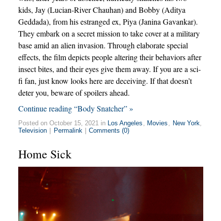
kids, Jay (Lucian-River Chauhan) and Bobby (Aditya
Geddada), from his estranged ex, Piya (Janina Gavankar).
They embark on a secret mission to take cover at a military
base amid an alien invasion. Through elaborate special
effects, the film depicts people altering their behaviors after
insect bites, and their eyes give them away. If you are a sci-
fi fan, just know looks here are deceiving. If that doesn’t
deter you, beware of spoilers ahead.
Continue reading “Body Snatcher” »
Posted on October 15, 2021 in
Los Angeles
,
Movies
,
New York
,
Television
|
Permalink
|
Comments (0)
Home Sick