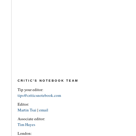
CRITIC'S NOTEBOOK TEAM
Tip your editor:
tips@criticsnotebook.com
Editor:
Martin Tsai
|
email
Associate editor:
Tim Hayes
London: