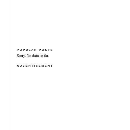
POPULAR POSTS
Sorry. No data so far.
ADVERTISEMENT