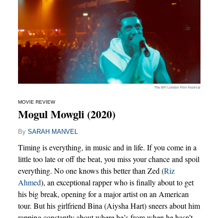
The BFI London Film Festival
MOVIE REVIEW
Mogul Mowgli (2020)
By
SARAH MANVEL
Timing is everything, in music and in life. If you come in a
little too late or off the beat, you miss your chance and spoil
everything. No one knows this better than Zed (
Riz
Ahmed
), an exceptional rapper who is finally about to get
his big break, opening for a major artist on an American
tour. But his girlfriend Bina (Aiysha Hart) sneers about him
rapping constantly about where he’s from when he hasn’t