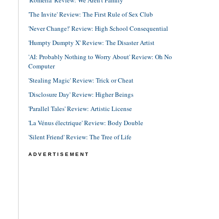
'The Invite' Review: The First Rule of Sex Club
'Never Change!' Review: High School Consequential
'Humpty Dumpty X' Review: The Disaster Artist
'AI: Probably Nothing to Worry About' Review: Oh No
Computer
'Stealing Magic' Review: Trick or Cheat
'Disclosure Day' Review: Higher Beings
'Parallel Tales' Review: Artistic License
'La Vénus électrique' Review: Body Double
'Silent Friend' Review: The Tree of Life
ADVERTISEMENT