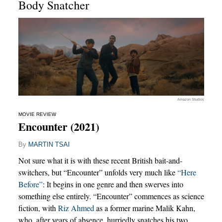
Body Snatcher
Amazon Studios
MOVIE REVIEW
Encounter (2021)
By
MARTIN TSAI
Not sure what it is with these recent British bait-and-
switchers, but “Encounter” unfolds very much like
“Here
Before”
: It begins in one genre and then swerves into
something else entirely. “Encounter” commences as science
fiction, with
Riz Ahmed
as a former marine Malik Kahn,
who, after years of absence, hurriedly snatches his two