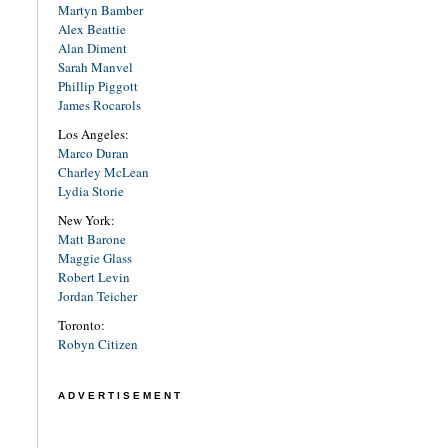
Martyn Bamber
Alex Beattie
Alan Diment
Sarah Manvel
Phillip Piggott
James Rocarols
Los Angeles:
Marco Duran
Charley McLean
Lydia Storie
New York:
Matt Barone
Maggie Glass
Robert Levin
Jordan Teicher
Toronto:
Robyn Citizen
ADVERTISEMENT