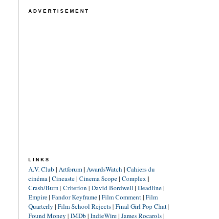
ADVERTISEMENT
LINKS
A.V. Club
|
Artforum
|
AwardsWatch
|
Cahiers du
cinéma
|
Cineaste
|
Cinema Scope
|
Complex
|
Crash/Burn
|
Criterion
|
David Bordwell
|
Deadline
|
Empire
|
Fandor Keyframe
|
Film Comment
|
Film
Quarterly
|
Film School Rejects
|
Final Girl Pop Chat
|
Found Money
|
IMDb
|
IndieWire
|
James Rocarols
|