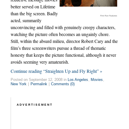
better served on Lifetime
than the big screen. Badly
First Run Features
acted, summarily
unconvincing and filled with genuinely creepy characters,
watching the picture often becomes an ungainly chore.
Still, within the absurd milieu, director Robert Cary and the
film’s three screenwriters pursue a thread of thematic
honesty that keeps the picture functional, although it never
avoids seeming very amateurish.
Continue reading “Straighten Up and Fly Right” »
Posted on September 12, 2008 in
Los Angeles
,
Movies
,
New York
|
Permalink
|
Comments (0)
ADVERTISEMENT