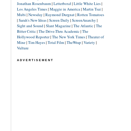
Jonathan Rosenbaum
|
Letterboxd
|
Little White Lies
|
Los Angeles Times
|
Maggie in America
|
Martin Tsai
|
Mubi
|
Newsday
|
Raymond Durgnat
|
Rotten Tomatoes
|
Sarah's New Ideas
|
Screen Daily
|
ScreenAnarchy
|
Sight and Sound
|
Slant Magazine
|
The Atlantic
|
The
Bitter Critic
|
The Drive-Thru Academic
|
The
Hollywood Reporter
|
The New York Times
|
Theater of
Mine
|
Tim Hayes
|
Total Film
|
TheWrap
|
Variety
|
Vulture
ADVERTISEMENT