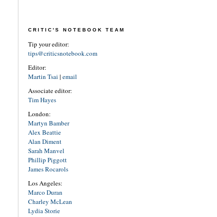
CRITIC'S NOTEBOOK TEAM
Tip your editor:
tips@criticsnotebook.com
Editor:
Martin Tsai
|
email
Associate editor:
Tim Hayes
London:
Martyn Bamber
Alex Beattie
Alan Diment
Sarah Manvel
Phillip Piggott
James Rocarols
Los Angeles:
Marco Duran
Charley McLean
Lydia Storie