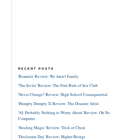
RECENT POSTS
'Romería' Review: We Aren't Family
'The Invite' Review: The First Rule of Sex Club
'Never Change!' Review: High School Consequential
'Humpty Dumpty X' Review: The Disaster Artist
'AI: Probably Nothing to Worry About' Review: Oh No
Computer
'Stealing Magic' Review: Trick or Cheat
'Disclosure Day' Review: Higher Beings