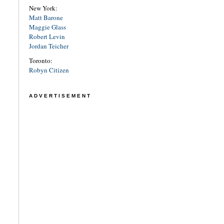
New York:
Matt Barone
Maggie Glass
Robert Levin
Jordan Teicher
Toronto:
Robyn Citizen
ADVERTISEMENT