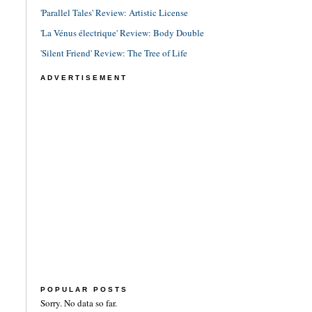
'Parallel Tales' Review: Artistic License
'La Vénus électrique' Review: Body Double
'Silent Friend' Review: The Tree of Life
ADVERTISEMENT
POPULAR POSTS
Sorry. No data so far.