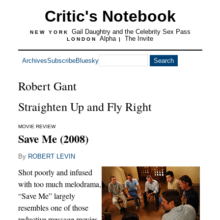
Critic's Notebook
Gail Daughtry and the Celebrity Sex Pass
NEW YORK
Alpha
The Invite
LONDON
|
Archives
Subscribe
Bluesky
Robert Gant
Straighten Up and Fly Right
MOVIE REVIEW
Save Me (2008)
By
ROBERT LEVIN
Shot poorly and infused
with too much melodrama,
“Save Me” largely
resembles one of those
reductive message movies