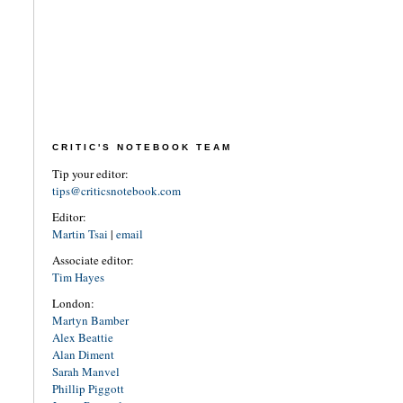
CRITIC'S NOTEBOOK TEAM
Tip your editor:
tips@criticsnotebook.com
Editor:
Martin Tsai
|
email
Associate editor:
Tim Hayes
London:
Martyn Bamber
Alex Beattie
Alan Diment
Sarah Manvel
Phillip Piggott