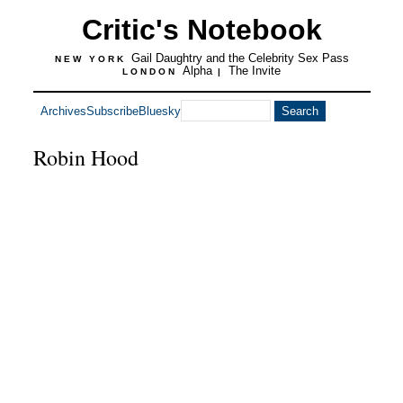
Critic's Notebook
Gail Daughtry and the Celebrity Sex Pass
NEW YORK
Alpha
The Invite
LONDON
|
Archives
Subscribe
Bluesky
Robin Hood