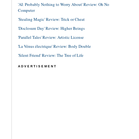
'AI: Probably Nothing to Worry About' Review: Oh No
Computer
'Stealing Magic' Review: Trick or Cheat
'Disclosure Day' Review: Higher Beings
'Parallel Tales' Review: Artistic License
'La Vénus électrique' Review: Body Double
'Silent Friend' Review: The Tree of Life
ADVERTISEMENT