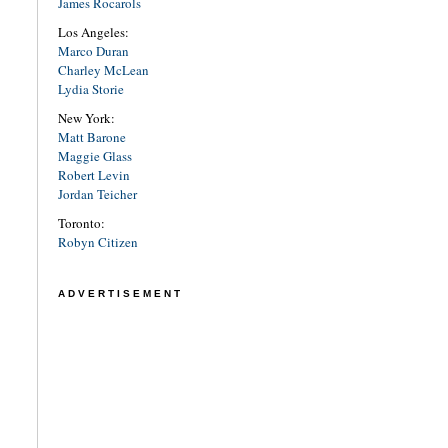
James Rocarols
Los Angeles:
Marco Duran
Charley McLean
Lydia Storie
New York:
Matt Barone
Maggie Glass
Robert Levin
Jordan Teicher
Toronto:
Robyn Citizen
ADVERTISEMENT