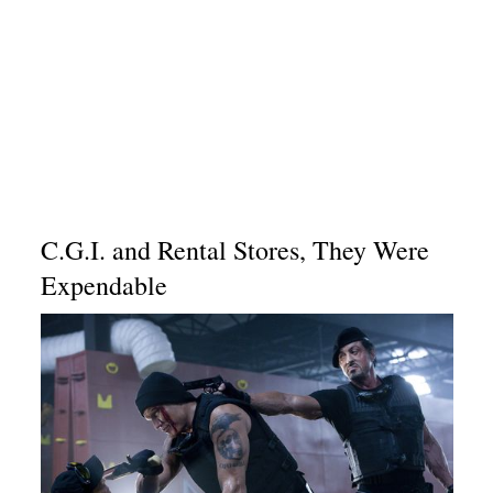
C.G.I. and Rental Stores, They Were
Expendable