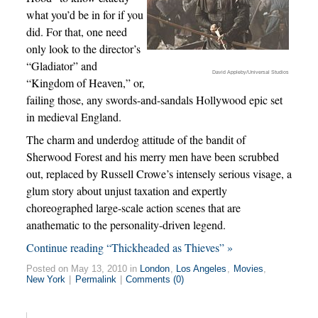
what you’d be in for if you
did. For that, one need
only look to the director’s
“Gladiator” and
David Appleby/Universal Studios
“Kingdom of Heaven,” or,
failing those, any swords-and-sandals Hollywood epic set
in medieval England.
The charm and underdog attitude of the bandit of
Sherwood Forest and his merry men have been scrubbed
out, replaced by Russell Crowe’s intensely serious visage, a
glum story about unjust taxation and expertly
choreographed large-scale action scenes that are
anathematic to the personality-driven legend.
Continue reading “Thickheaded as Thieves” »
Posted on May 13, 2010 in
London
,
Los Angeles
,
Movies
,
New York
|
Permalink
|
Comments (0)