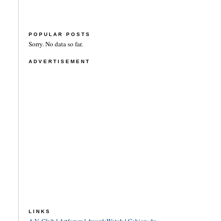
POPULAR POSTS
Sorry. No data so far.
ADVERTISEMENT
LINKS