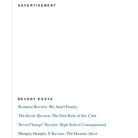
ADVERTISEMENT
RECENT POSTS
'Romería' Review: We Aren't Family
'The Invite' Review: The First Rule of Sex Club
'Never Change!' Review: High School Consequential
'Humpty Dumpty X' Review: The Disaster Artist