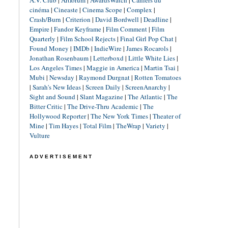
A.V. Club
|
Artforum
|
AwardsWatch
|
Cahiers du
cinéma
|
Cineaste
|
Cinema Scope
|
Complex
|
Crash/Burn
|
Criterion
|
David Bordwell
|
Deadline
|
Empire
|
Fandor Keyframe
|
Film Comment
|
Film
Quarterly
|
Film School Rejects
|
Final Girl Pop Chat
|
Found Money
|
IMDb
|
IndieWire
|
James Rocarols
|
Jonathan Rosenbaum
|
Letterboxd
|
Little White Lies
|
Los Angeles Times
|
Maggie in America
|
Martin Tsai
|
Mubi
|
Newsday
|
Raymond Durgnat
|
Rotten Tomatoes
|
Sarah's New Ideas
|
Screen Daily
|
ScreenAnarchy
|
Sight and Sound
|
Slant Magazine
|
The Atlantic
|
The
Bitter Critic
|
The Drive-Thru Academic
|
The
Hollywood Reporter
|
The New York Times
|
Theater of
Mine
|
Tim Hayes
|
Total Film
|
TheWrap
|
Variety
|
Vulture
ADVERTISEMENT