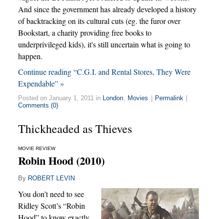
And since the government has already developed a history
of backtracking on its cultural cuts (eg. the furor over
Bookstart, a charity providing free books to
underprivileged kids), it's still uncertain what is going to
happen.
Continue reading “C.G.I. and Rental Stores, They Were
Expendable” »
Posted on January 1, 2011 in
London
,
Movies
|
Permalink
|
Comments (0)
Thickheaded as Thieves
MOVIE REVIEW
Robin Hood (2010)
By
ROBERT LEVIN
You don’t need to see
Ridley Scott’s “Robin
Hood” to know exactly