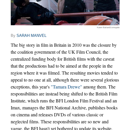
Karen Ballard/Lionsgate
By
SARAH MANVEL
The big story in film in Britain in 2010 was the closure by
the coalition government of the UK Film Council, the
centralized funding body for British films with the caveat
that the productions had to be aimed at the people in the
region where it was filmed. The resulting movies tended to
appeal to no one at all, although there were several glorious
exceptions, this year's
"Tamara Drewe"
among them. The
responsibilities are instead being shifted to the British Film
Institute, which runs the BFI London Film Festival and an
Imax, manages the BFI National Archive, publishes books
on cinema and releases DVDs of various classic or
neglected films. These responsibilities are so new and
vague, the BFI hasn't yet bothered to update its website.