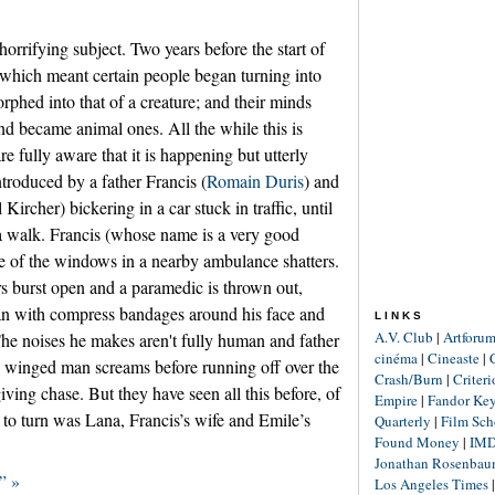
e horrifying subject. Two years before the start of
which meant certain people began turning into
rphed into that of a creature; and their minds
 became animal ones. All the while this is
e fully aware that it is happening but utterly
introduced by a father Francis (
Romain Duris
) and
Kircher) bickering in a car stuck in traffic, until
 a walk. Francis (whose name is a very good
e of the windows in a nearby ambulance shatters.
 burst open and a paramedic is thrown out,
an with compress bandages around his face and
LINKS
A.V. Club
|
Artforu
he noises he makes aren't fully human and father
cinéma
|
Cineaste
|
he winged man screams before running off over the
Crash/Burn
|
Criter
iving chase. But they have seen all this before, of
Empire
|
Fandor Ke
e to turn was Lana, Francis’s wife and Emile’s
Quarterly
|
Film Sch
Found Money
|
IM
Jonathan Rosenba
” »
Los Angeles Times