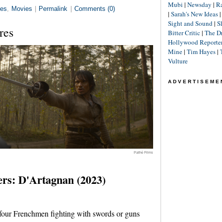
Mubi
|
Newsday
|
R
es
,
Movies
|
Permalink
|
Comments (0)
|
Sarah's New Ideas
Sight and Sound
|
S
res
Bitter Critic
|
The D
Hollywood Reporte
Mine
|
Tim Hayes
|
Vulture
ADVERTISEME
Pathé Films
rs: D'Artagnan (2023)
four Frenchmen fighting with swords or guns