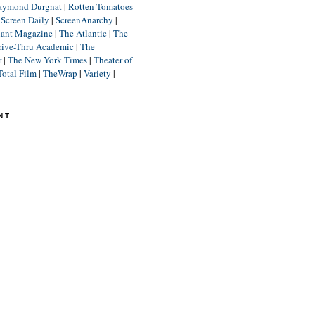
aymond Durgnat
|
Rotten Tomatoes
|
Screen Daily
|
ScreenAnarchy
|
lant Magazine
|
The Atlantic
|
The
rive-Thru Academic
|
The
r
|
The New York Times
|
Theater of
Total Film
|
TheWrap
|
Variety
|
NT