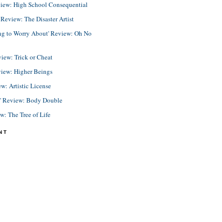
view: High School Consequential
eview: The Disaster Artist
ing to Worry About' Review: Oh No
view: Trick or Cheat
view: Higher Beings
ew: Artistic License
e' Review: Body Double
ew: The Tree of Life
NT