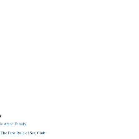
S
e Aren't Family
 The First Rule of Sex Club