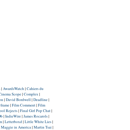
m
|
AwardsWatch
|
Cahiers du
Cinema Scope
|
Complex
|
ion
|
David Bordwell
|
Deadline
|
yframe
|
Film Comment
|
Film
ool Rejects
|
Final Girl Pop Chat
|
Db
|
IndieWire
|
James Rocarols
|
um
|
Letterboxd
|
Little White Lies
|
|
Maggie in America
|
Martin Tsai
|