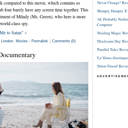
ok compared to this movie, which contains so
'Never Change!' Re
b four barely have any screen time together. This
'Humpty Dumpty X' R
reatment of Milady (Ms. Green), who here is more
'AI: Probably Noth
world-class spy.
Computer
Me to Satan” »
'Stealing Magic' Re
'Disclosure Day' Re
n
London
,
Movies
|
Permalink
|
Comments (0)
'Parallel Tales' Revi
 Documentary
'La Vénus électriqu
'Silent Friend' Revi
ADVERTISEME