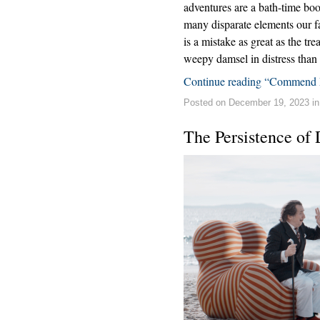
adventures are a bath-time bo
many disparate elements our fa
is a mistake as great as the t
weepy damsel in distress than 
Continue reading “Commend 
Posted on December 19, 2023 i
The Persistence of