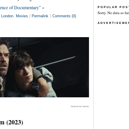
tence of Documentary” »
POPULAR POS
Sorry. No data so far
n
London
,
Movies
|
Permalink
|
Comments (0)
ADVERTISEME
Festival de Cannes
m (2023)