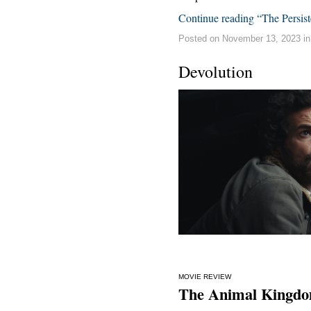
Continue reading “The Persis
Posted on November 13, 2023 i
Devolution
MOVIE REVIEW
The Animal Kingdo