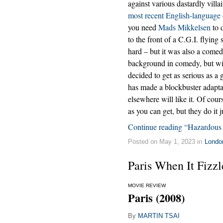
against various dastardly villa
most recent English-language
you need
Mads Mikkelsen
to 
to the front of a C.G.I. flying 
hard – but it was also a come
background in comedy, but w
decided to get as serious as a
has made a blockbuster adaptat
elsewhere will like it. Of cours
as you can get, but they do it j
Continue reading “Hazardous
Posted on May 1, 2023 in
Londo
Paris When It Fizzl
MOVIE REVIEW
Paris (2008)
By
MARTIN TSAI