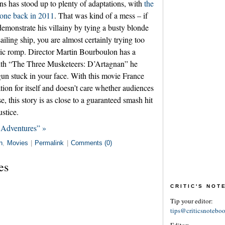
ins has stood up to plenty of adaptations, with
the
 one back in 2011
. That was kind of a mess – if
demonstrate his villainy by tying a busty blonde
sailing ship, you are almost certainly trying too
dic romp. Director Martin Bourboulon has a
ith “The Three Musketeers: D’Artagnan” he
 gun stuck in your face. With this movie France
ion for itself and doesn’t care whether audiences
e, this story is as close to a guaranteed smash hit
ustice.
 Adventures” »
n
,
Movies
|
Permalink
|
Comments (0)
es
CRITIC'S NO
Tip your editor:
tips@criticsnotebo