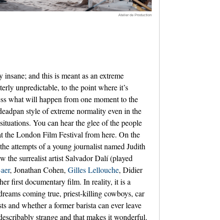
Atelier de Production
 insane; and this is meant as an extreme
erly unpredictable, to the point where it’s
ess what will happen from one moment to the
 deadpan style of extreme normality even in the
situations. You can hear the glee of the people
at the London Film Festival from here. On the
 the attempts of a young journalist named Judith
 the surrealist artist Salvador Dalí (played
aer
, Jonathan Cohen,
Gilles Lellouche
, Didier
 her first documentary film. In reality, it is a
dreams coming true, priest-killing cowboys, car
sts and whether a former barista can ever leave
ndescribably strange and that makes it wonderful.