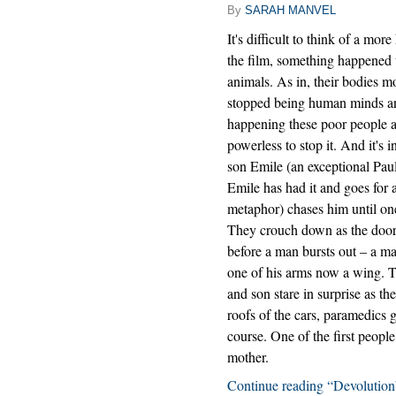
By
SARAH MANVEL
It's difficult to think of a mor
the film, something happened 
animals. As in, their bodies mo
stopped being human minds and
happening these poor people ar
powerless to stop it. And it's 
son Emile (an exceptional Paul 
Emile has had it and goes for
metaphor) chases him until on
They crouch down as the doors
before a man bursts out – a m
one of his arms now a wing. T
and son stare in surprise as t
roofs of the cars, paramedics g
course. One of the first peopl
mother.
Continue reading “Devolution