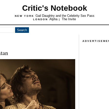
Critic's Notebook
Gail Daughtry and the Celebrity Sex Pass
NEW YORK
Alpha
The Invite
LONDON
|
ADVERTISEME
tan