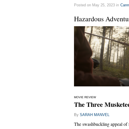
Posted on May 25, 2023 in
Cann
Hazardous Adventu
MOVIE REVIEW
The Three Musketee
By
SARAH MANVEL
The swashbuckling appeal of 