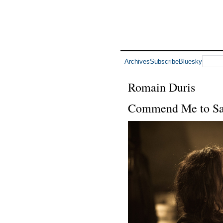
Archives
Subscribe
Bluesky
Romain Duris
Commend Me to Sa