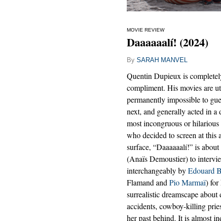
MOVIE REVIEW
Daaaaaalí! (2024)
By
SARAH MANVEL
Quentin Dupieux is completely
compliment. His movies are utt
permanently impossible to gu
next, and generally acted in a
most incongruous or hilarious 
who decided to screen at this 
surface, “Daaaaaalí!” is about
(Anaïs Demoustier) to interview
interchangeably by
Edouard B
Flamand and
Pio Marmaï
) for
surrealistic dreamscape about 
accidents, cowboy-killing prie
her past behind. It is almost i