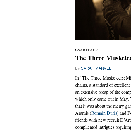
MOVIE REVIEW
The Three Musketee
By
SARAH MANVEL
In “The Three Musketeers: Mil
chains, a standard of excellenc
an extensive recap of the comp
which only came out in May. T
that it was about the merry ga
Aramis (
Romain Duris
) and P
friends with new recruit D’Ar
complicated intrigues requirin