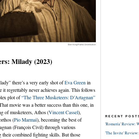
Ben King/Pathé Distribution
rs: Milady (2023)
ady” there’s a very early shot of
Eva Green
in
e it regrettably never achieves again. This follows
lex plot of
“The Three Musketeers: D’Artagnan”
hat movie was a better success than this one, in
ng of musketeers, Athos (
Vincent Cassel
),
RECENT POST
orthos (
Pio Marmaï
), becoming the best of
'Romería' Review: W
tagnan (François Civil) through various
'The Invite' Review:
g their combined fighting skills. But those