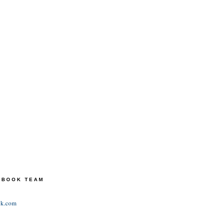
TEBOOK TEAM
ok.com