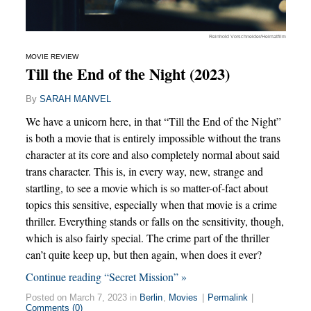
Reinhold Vorschneider/Heimatfilm
MOVIE REVIEW
Till the End of the Night (2023)
By
SARAH MANVEL
We have a unicorn here, in that “Till the End of the Night”
is both a movie that is entirely impossible without the trans
character at its core and also completely normal about said
trans character. This is, in every way, new, strange and
startling, to see a movie which is so matter-of-fact about
topics this sensitive, especially when that movie is a crime
thriller. Everything stands or falls on the sensitivity, though,
which is also fairly special. The crime part of the thriller
can’t quite keep up, but then again, when does it ever?
Continue reading “Secret Mission” »
Posted on March 7, 2023 in
Berlin
,
Movies
|
Permalink
|
Comments (0)