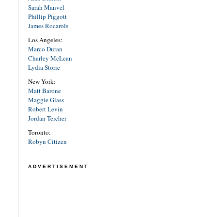
Sarah Manvel
Phillip Piggott
James Rocarols
Los Angeles:
Marco Duran
Charley McLean
Lydia Storie
New York:
Matt Barone
Maggie Glass
Robert Levin
Jordan Teicher
Toronto:
Robyn Citizen
ADVERTISEMENT