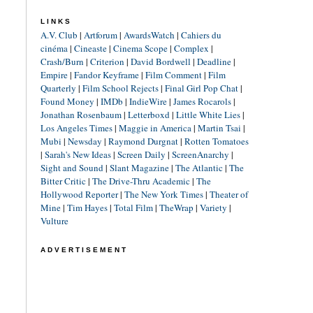
LINKS
A.V. Club
|
Artforum
|
AwardsWatch
|
Cahiers du
cinéma
|
Cineaste
|
Cinema Scope
|
Complex
|
Crash/Burn
|
Criterion
|
David Bordwell
|
Deadline
|
Empire
|
Fandor Keyframe
|
Film Comment
|
Film
Quarterly
|
Film School Rejects
|
Final Girl Pop Chat
|
Found Money
|
IMDb
|
IndieWire
|
James Rocarols
|
Jonathan Rosenbaum
|
Letterboxd
|
Little White Lies
|
Los Angeles Times
|
Maggie in America
|
Martin Tsai
|
Mubi
|
Newsday
|
Raymond Durgnat
|
Rotten Tomatoes
|
Sarah's New Ideas
|
Screen Daily
|
ScreenAnarchy
|
Sight and Sound
|
Slant Magazine
|
The Atlantic
|
The
Bitter Critic
|
The Drive-Thru Academic
|
The
Hollywood Reporter
|
The New York Times
|
Theater of
Mine
|
Tim Hayes
|
Total Film
|
TheWrap
|
Variety
|
Vulture
ADVERTISEMENT