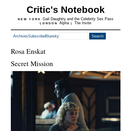
Critic's Notebook
Gail Daughtry and the Celebrity Sex Pass
NEW YORK
Alpha
The Invite
LONDON
|
Archives
Subscribe
Bluesky
Rosa Enskat
Secret Mission