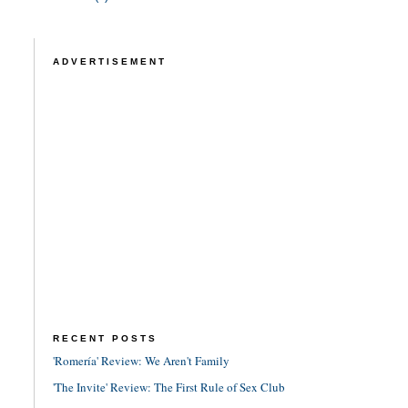
ADVERTISEMENT
RECENT POSTS
'Romería' Review: We Aren't Family
'The Invite' Review: The First Rule of Sex Club