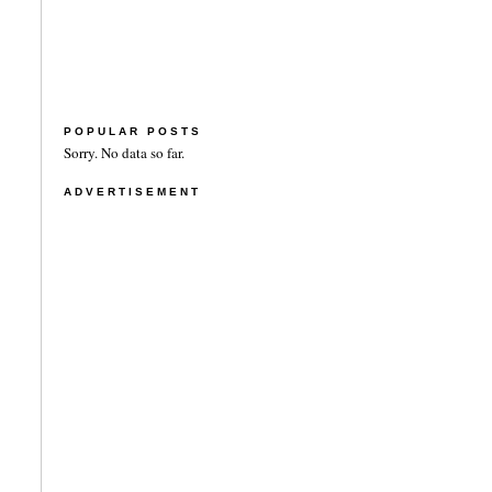
POPULAR POSTS
Sorry. No data so far.
ADVERTISEMENT