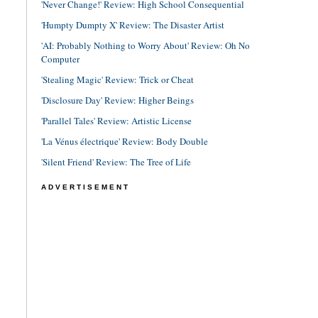
'Never Change!' Review: High School Consequential
'Humpty Dumpty X' Review: The Disaster Artist
'AI: Probably Nothing to Worry About' Review: Oh No
Computer
'Stealing Magic' Review: Trick or Cheat
'Disclosure Day' Review: Higher Beings
'Parallel Tales' Review: Artistic License
'La Vénus électrique' Review: Body Double
'Silent Friend' Review: The Tree of Life
ADVERTISEMENT