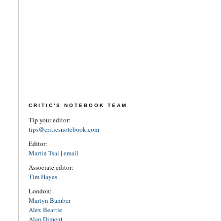
CRITIC'S NOTEBOOK TEAM
Tip your editor:
tips@criticsnotebook.com
Editor:
Martin Tsai
|
email
Associate editor:
Tim Hayes
London:
Martyn Bamber
Alex Beattie
Alan Diment