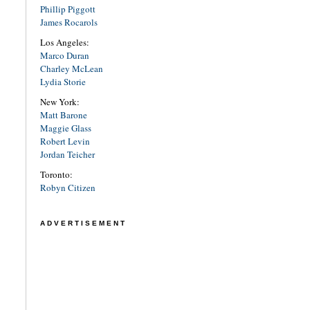
Phillip Piggott
James Rocarols
Los Angeles:
Marco Duran
Charley McLean
Lydia Storie
New York:
Matt Barone
Maggie Glass
Robert Levin
Jordan Teicher
Toronto:
Robyn Citizen
ADVERTISEMENT