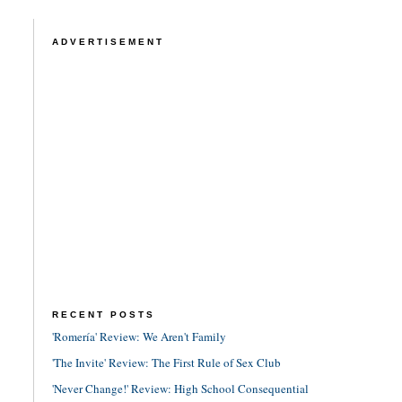
ADVERTISEMENT
RECENT POSTS
'Romería' Review: We Aren't Family
'The Invite' Review: The First Rule of Sex Club
'Never Change!' Review: High School Consequential