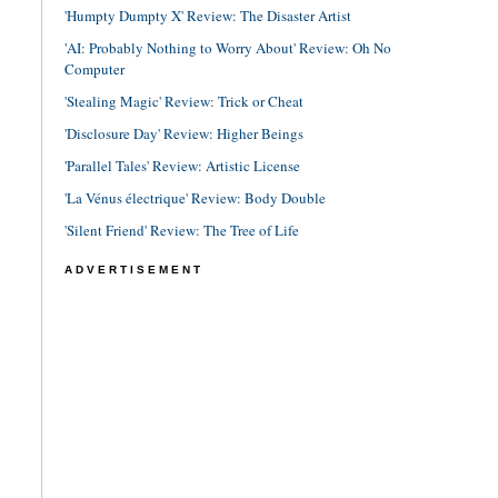
'Humpty Dumpty X' Review: The Disaster Artist
'AI: Probably Nothing to Worry About' Review: Oh No
Computer
'Stealing Magic' Review: Trick or Cheat
'Disclosure Day' Review: Higher Beings
'Parallel Tales' Review: Artistic License
'La Vénus électrique' Review: Body Double
'Silent Friend' Review: The Tree of Life
ADVERTISEMENT