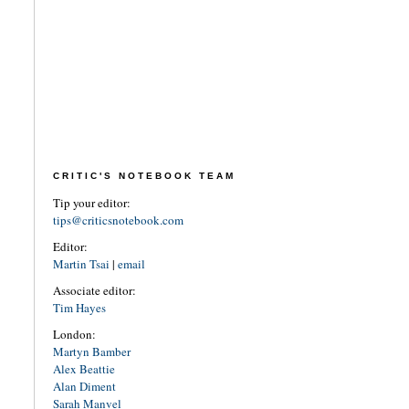
CRITIC'S NOTEBOOK TEAM
Tip your editor:
tips@criticsnotebook.com
Editor:
Martin Tsai
|
email
Associate editor:
Tim Hayes
London:
Martyn Bamber
Alex Beattie
Alan Diment
Sarah Manvel