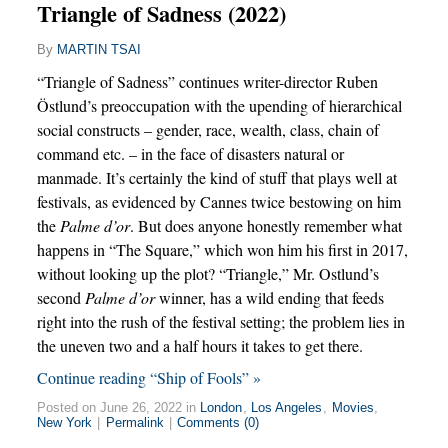
Triangle of Sadness (2022)
By
MARTIN TSAI
“Triangle of Sadness” continues writer-director Ruben
Östlund’s preoccupation with the upending of hierarchical
social constructs – gender, race, wealth, class, chain of
command etc. – in the face of disasters natural or
manmade. It’s certainly the kind of stuff that plays well at
festivals, as evidenced by Cannes twice bestowing on him
the
Palme d’or
. But does anyone honestly remember what
happens in “The Square,” which won him his first in 2017,
without looking up the plot? “Triangle,” Mr. Ostlund’s
second
Palme d’or
winner, has a wild ending that feeds
right into the rush of the festival setting; the problem lies in
the uneven two and a half hours it takes to get there.
Continue reading “Ship of Fools” »
Posted on June 26, 2022 in
London
,
Los Angeles
,
Movies
,
New York
|
Permalink
|
Comments (0)