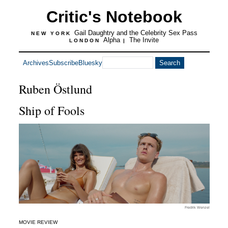
Critic's Notebook
Gail Daughtry and the Celebrity Sex Pass
NEW YORK
Alpha
The Invite
LONDON
|
Archives
Subscribe
Bluesky
Ruben Östlund
Ship of Fools
Fredrik Wenzel
MOVIE REVIEW