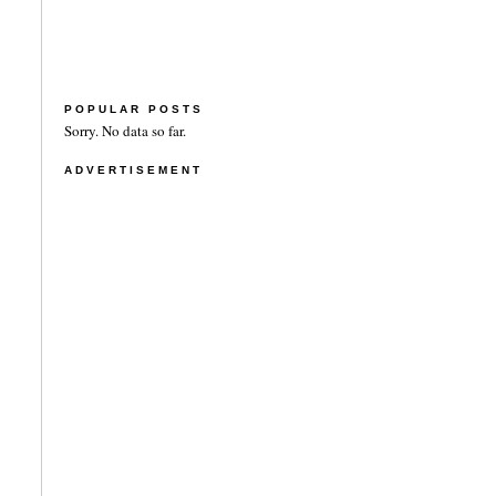
POPULAR POSTS
Sorry. No data so far.
ADVERTISEMENT