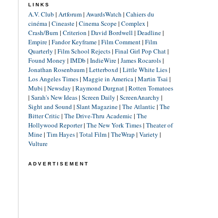
LINKS
A.V. Club
|
Artforum
|
AwardsWatch
|
Cahiers du
cinéma
|
Cineaste
|
Cinema Scope
|
Complex
|
Crash/Burn
|
Criterion
|
David Bordwell
|
Deadline
|
Empire
|
Fandor Keyframe
|
Film Comment
|
Film
Quarterly
|
Film School Rejects
|
Final Girl Pop Chat
|
Found Money
|
IMDb
|
IndieWire
|
James Rocarols
|
Jonathan Rosenbaum
|
Letterboxd
|
Little White Lies
|
Los Angeles Times
|
Maggie in America
|
Martin Tsai
|
Mubi
|
Newsday
|
Raymond Durgnat
|
Rotten Tomatoes
|
Sarah's New Ideas
|
Screen Daily
|
ScreenAnarchy
|
Sight and Sound
|
Slant Magazine
|
The Atlantic
|
The
Bitter Critic
|
The Drive-Thru Academic
|
The
Hollywood Reporter
|
The New York Times
|
Theater of
Mine
|
Tim Hayes
|
Total Film
|
TheWrap
|
Variety
|
Vulture
ADVERTISEMENT